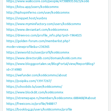
https://www.walkscore.com/people/473889353623/ko66
https://kitsu.app/users/ko66commx
http://hiphopinferno.com/user/ko66commx
https://snippet.host/xuxbns
https://www.myminifactory.com/users/ko66commx
https://www.deviantart.com/ko66commxx
https://dreevoo.com/profile_info.php?pid=1964025
https://golden-forum.com/memberlist.php?
mode=viewprofile&u=236365
https://aniworld.to/user/profil/ko66commx
https://www.directorylib.com/domain/ko66.com.mx
https://www.bloggportalen.se/BlogPortal/view/ReportBlog?
id=314980
https://wefunder.com/ko66commx/about
https://poipiku.com/13917267/
https://schoolido.lu/user/ko66commx/
https://www.blockdit.com/ko66commx
https://xtremepape.rs/members/ko66commx.688468/#about
https://freeicons.io/profile/948817
https://booklog.jp/users/ko66commx/profile