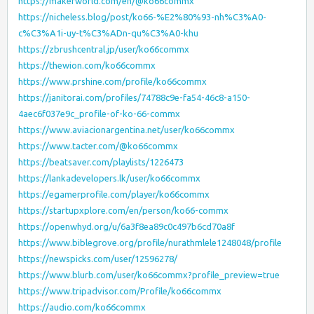
https://makerworld.com/en/@ko66commx
https://nicheless.blog/post/ko66-%E2%80%93-nh%C3%A0-
c%C3%A1i-uy-t%C3%ADn-qu%C3%A0-khu
https://zbrushcentral.jp/user/ko66commx
https://thewion.com/ko66commx
https://www.prshine.com/profile/ko66commx
https://janitorai.com/profiles/74788c9e-fa54-46c8-a150-
4aec6f037e9c_profile-of-ko-66-commx
https://www.aviacionargentina.net/user/ko66commx
https://www.tacter.com/@ko66commx
https://beatsaver.com/playlists/1226473
https://lankadevelopers.lk/user/ko66commx
https://egamerprofile.com/player/ko66commx
https://startupxplore.com/en/person/ko66-commx
https://openwhyd.org/u/6a3f8ea89c0c497b6cd70a8f
https://www.biblegrove.org/profile/nurathmlele1248048/profile
https://newspicks.com/user/12596278/
https://www.blurb.com/user/ko66commx?profile_preview=true
https://www.tripadvisor.com/Profile/ko66commx
https://audio.com/ko66commx