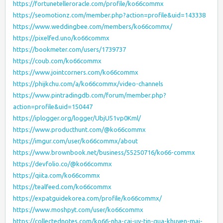
https://fortunetelleroracle.com/profile/ko66commx
https://seomotionz.com/member.php?action=profile&uid=143338
https://www.weddingbee.com/members/ko66commx/
https://pixelfed.uno/ko66commx
https://bookmeter.com/users/1739737
https://coub.com/ko66commx
https://www.jointcorners.com/ko66commx
https://phijkchu.com/a/ko66commx/video-channels
https://www.pintradingdb.com/forum/member.php?
action=profile&uid=150447
https://iplogger.org/logger/UbjU51vp0Kml/
https://www.producthunt.com/@ko66commx
https://imgur.com/user/ko66commx/about
https://www.brownbook.net/business/55250716/ko66-commx
https://devfolio.co/@ko66commx
https://qiita.com/ko66commx
https://tealfeed.com/ko66commx
https://expatguidekorea.com/profile/ko66commx/
https://www.moshpyt.com/user/ko66commx
https://collectednotes.com/ko66-nha-cai-uy-tin-qua-khuyen-mai-