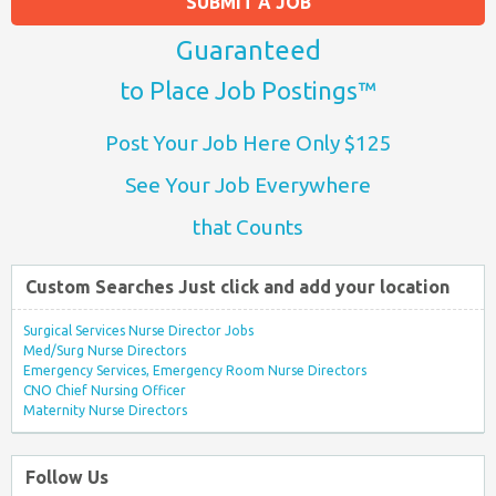
SUBMIT A JOB
Guaranteed
to Place Job Postings™
Post Your Job Here Only $125
See Your Job Everywhere
that Counts
Custom Searches Just click and add your location
Surgical Services Nurse Director Jobs
Med/Surg Nurse Directors
Emergency Services, Emergency Room Nurse Directors
CNO Chief Nursing Officer
Maternity Nurse Directors
Follow Us