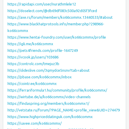
https://rapidapi.com/user/nurathmlele12
https://doselect.com/@db69df083c500a92d05f3fced
https://axe.rs/forum/members/ko66commx.13440533/#about
https://www.blackhatprotools.info/member.php?298966-
ko66commx
https://www.hentai-foundry.com/user/ko66commx/profile
https://igli.me/ko66commx
https://pets4friends.com/profile-1647249
https://vcook.jp/users/103686
https://controlc.com/tmejuz3b
https://slideslive.com/3qmydce5nsnv?tab=about
https://pbase.com/ko66commx/inbox
https://cointr.ee/ko66commx
https://ferrariformula1.hu/community/profile/ko66commx/
https://wirtube.de/a/ko66commx/video-channels
https://findaspring.org/members/ko66commx1/
http://vetstate.ru/forum/?PAGE_NAME=profile_view&UID=274479
https://www.highpriceddatinguk.com/ko66commx
https://savee.com/ko66commx/