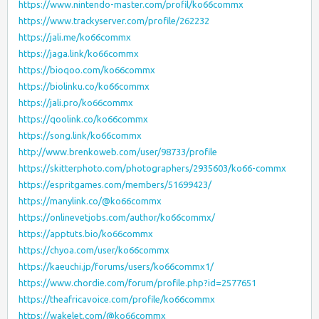
https://www.nintendo-master.com/profil/ko66commx
https://www.trackyserver.com/profile/262232
https://jali.me/ko66commx
https://jaga.link/ko66commx
https://bioqoo.com/ko66commx
https://biolinku.co/ko66commx
https://jali.pro/ko66commx
https://qoolink.co/ko66commx
https://song.link/ko66commx
http://www.brenkoweb.com/user/98733/profile
https://skitterphoto.com/photographers/2935603/ko66-commx
https://espritgames.com/members/51699423/
https://manylink.co/@ko66commx
https://onlinevetjobs.com/author/ko66commx/
https://apptuts.bio/ko66commx
https://chyoa.com/user/ko66commx
https://kaeuchi.jp/forums/users/ko66commx1/
https://www.chordie.com/forum/profile.php?id=2577651
https://theafricavoice.com/profile/ko66commx
https://wakelet.com/@ko66commx