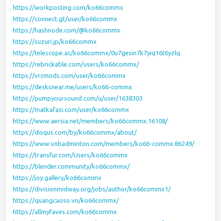
https://workposting.com/ko66commx
https://connect.gt/user/ko66commx
https://hashnode.com/@ko66commx
https://suzuri.jp/ko66commx
https://telescope.ac/ko66commx/0u7gesin7k7yiq16t6yzlq
https://rebrickable.com/users/ko66commx/
https://vrcmods.com/user/ko66commx
https://desksnear.me/users/ko66-commx
https://pumpyoursound.com/u/user/1638303
https://matkafasi.com/user/ko66commx
https://www.aersia.net/members/ko66commx.16108/
https://disqus.com/by/ko66commx/about/
https://www.vnbadminton.com/members/ko66-commx.86249/
https://transfur.com/Users/ko66commx
https://blender.community/ko66commx/
https://joy.gallery/ko66commx
https://divisionmidway.org/jobs/author/ko66commx1/
https://quangcaoso.vn/ko66commx/
https://allmyfaves.com/ko66commx