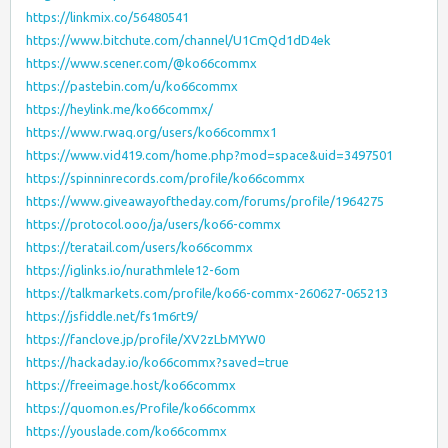
https://linkmix.co/56480541
https://www.bitchute.com/channel/U1CmQd1dD4ek
https://www.scener.com/@ko66commx
https://pastebin.com/u/ko66commx
https://heylink.me/ko66commx/
https://www.rwaq.org/users/ko66commx1
https://www.vid419.com/home.php?mod=space&uid=3497501
https://spinninrecords.com/profile/ko66commx
https://www.giveawayoftheday.com/forums/profile/1964275
https://protocol.ooo/ja/users/ko66-commx
https://teratail.com/users/ko66commx
https://iglinks.io/nurathmlele12-6om
https://talkmarkets.com/profile/ko66-commx-260627-065213
https://jsfiddle.net/fs1m6rt9/
https://fanclove.jp/profile/XV2zLbMYW0
https://hackaday.io/ko66commx?saved=true
https://freeimage.host/ko66commx
https://quomon.es/Profile/ko66commx
https://youslade.com/ko66commx