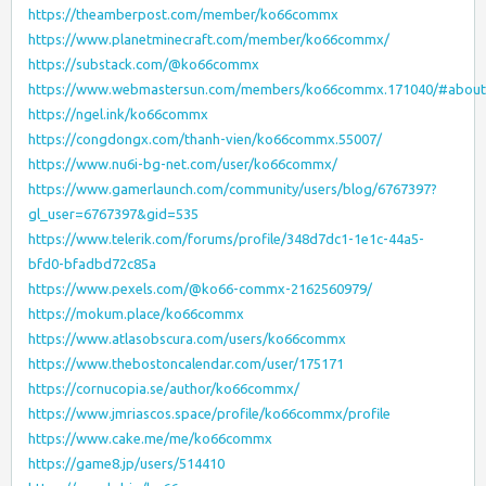
https://theamberpost.com/member/ko66commx
https://www.planetminecraft.com/member/ko66commx/
https://substack.com/@ko66commx
https://www.webmastersun.com/members/ko66commx.171040/#about
https://ngel.ink/ko66commx
https://congdongx.com/thanh-vien/ko66commx.55007/
https://www.nu6i-bg-net.com/user/ko66commx/
https://www.gamerlaunch.com/community/users/blog/6767397?
gl_user=6767397&gid=535
https://www.telerik.com/forums/profile/348d7dc1-1e1c-44a5-
bfd0-bfadbd72c85a
https://www.pexels.com/@ko66-commx-2162560979/
https://mokum.place/ko66commx
https://www.atlasobscura.com/users/ko66commx
https://www.thebostoncalendar.com/user/175171
https://cornucopia.se/author/ko66commx/
https://www.jmriascos.space/profile/ko66commx/profile
https://www.cake.me/me/ko66commx
https://game8.jp/users/514410