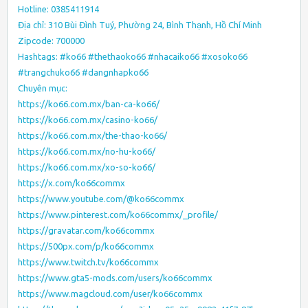
Hotline: 0385411914
Địa chỉ: 310 Bùi Đình Tuý, Phường 24, Bình Thạnh, Hồ Chí Minh
Zipcode: 700000
Hashtags: #ko66 #thethaoko66 #nhacaiko66 #xosoko66
#trangchuko66 #dangnhapko66
Chuyên mục:
https://ko66.com.mx/ban-ca-ko66/
https://ko66.com.mx/casino-ko66/
https://ko66.com.mx/the-thao-ko66/
https://ko66.com.mx/no-hu-ko66/
https://ko66.com.mx/xo-so-ko66/
https://x.com/ko66commx
https://www.youtube.com/@ko66commx
https://www.pinterest.com/ko66commx/_profile/
https://gravatar.com/ko66commx
https://500px.com/p/ko66commx
https://www.twitch.tv/ko66commx
https://www.gta5-mods.com/users/ko66commx
https://www.magcloud.com/user/ko66commx