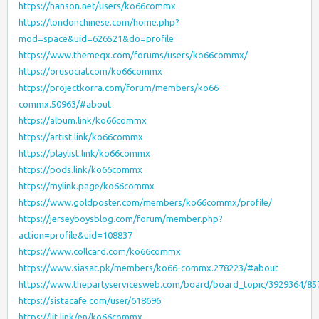
https://hanson.net/users/ko66commx
https://londonchinese.com/home.php?
mod=space&uid=626521&do=profile
https://www.themeqx.com/forums/users/ko66commx/
https://orusocial.com/ko66commx
https://projectkorra.com/forum/members/ko66-
commx.50963/#about
https://album.link/ko66commx
https://artist.link/ko66commx
https://playlist.link/ko66commx
https://pods.link/ko66commx
https://mylink.page/ko66commx
https://www.goldposter.com/members/ko66commx/profile/
https://jerseyboysblog.com/forum/member.php?
action=profile&uid=108837
https://www.collcard.com/ko66commx
https://www.siasat.pk/members/ko66-commx.278223/#about
https://www.thepartyservicesweb.com/board/board_topic/3929364/85
https://sistacafe.com/user/618696
https://lit.link/en/ko66commx