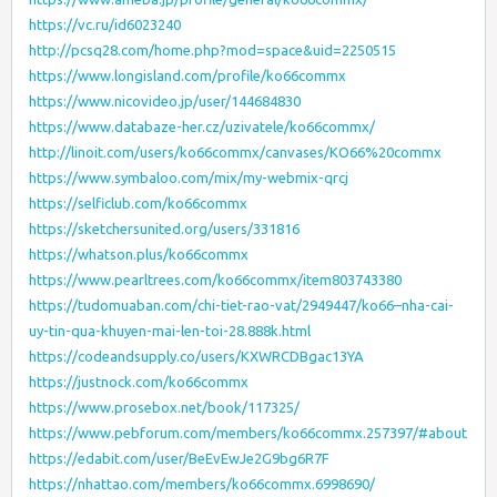
https://vc.ru/id6023240
http://pcsq28.com/home.php?mod=space&uid=2250515
https://www.longisland.com/profile/ko66commx
https://www.nicovideo.jp/user/144684830
https://www.databaze-her.cz/uzivatele/ko66commx/
http://linoit.com/users/ko66commx/canvases/KO66%20commx
https://www.symbaloo.com/mix/my-webmix-qrcj
https://selficlub.com/ko66commx
https://sketchersunited.org/users/331816
https://whatson.plus/ko66commx
https://www.pearltrees.com/ko66commx/item803743380
https://tudomuaban.com/chi-tiet-rao-vat/2949447/ko66–nha-cai-
uy-tin-qua-khuyen-mai-len-toi-28.888k.html
https://codeandsupply.co/users/KXWRCDBgac13YA
https://justnock.com/ko66commx
https://www.prosebox.net/book/117325/
https://www.pebforum.com/members/ko66commx.257397/#about
https://edabit.com/user/BeEvEwJe2G9bg6R7F
https://nhattao.com/members/ko66commx.6998690/