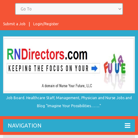
Submit a Job
Login/Register
Job Board. Healthcare Staff, Management, Physician and Nurse Jobs and
Blog "Imagine Your Possibilities…….."
NAVIGATION