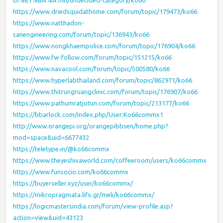
th%E1%BA%A1nh/undecided-category/ko66
https://www.driedsquidathome.com/forum/topic/179473/ko66
https://www.natthadon-
sanengineering.com/forum/topic/136943/ko66
https://www.nongkhaempolice.com/forum/topic/176904/ko66
https://www.fw-follow.com/forum/topic/151215/ko66
https://www.navacool.com/forum/topic/500580/ko66
https://www.hyperlabthailand.com/forum/topic/862971/ko66
https://www.thitrungruangclinic.com/forum/topic/176907/ko66
https://www.pathumratjotun.com/forum/topic/213177/ko66
https://bbarlock.com/index.php/User:Ko66commx1
http://www.orangepi.org/orangepibbsen/home.php?
mod=space&uid=6677432
https://teletype.in/@ko66commx
https://www.theyeshivaworld.com/coffeeroom/users/ko66commx
https://www.funsocio.com/ko66commx
https://buyerseller.xyz/user/ko66commx/
https://mikropragmata.lifo.gr/meli/ko66commx/
https://logicmastersindia.com/forum/view-profile.asp?
action=view&uid=43123