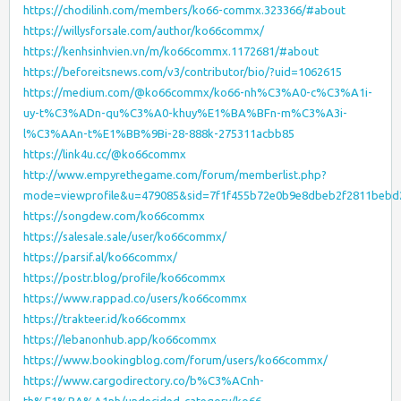
https://chodilinh.com/members/ko66-commx.323366/#about
https://willysforsale.com/author/ko66commx/
https://kenhsinhvien.vn/m/ko66commx.1172681/#about
https://beforeitsnews.com/v3/contributor/bio/?uid=1062615
https://medium.com/@ko66commx/ko66-nh%C3%A0-c%C3%A1i-
uy-t%C3%ADn-qu%C3%A0-khuy%E1%BA%BFn-m%C3%A3i-
l%C3%AAn-t%E1%BB%9Bi-28-888k-275311acbb85
https://link4u.cc/@ko66commx
http://www.empyrethegame.com/forum/memberlist.php?
mode=viewprofile&u=479085&sid=7f1f455b72e0b9e8dbeb2f2811bebd
https://songdew.com/ko66commx
https://salesale.sale/user/ko66commx/
https://parsif.al/ko66commx/
https://postr.blog/profile/ko66commx
https://www.rappad.co/users/ko66commx
https://trakteer.id/ko66commx
https://lebanonhub.app/ko66commx
https://www.bookingblog.com/forum/users/ko66commx/
https://www.cargodirectory.co/b%C3%ACnh-