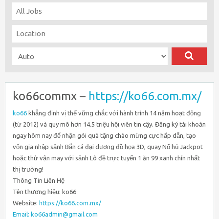
ko66commx –
https://ko66.com.mx/
ko66
khẳng định vị thế vững chắc với hành trình 14 năm hoạt động
(từ 2012) và quy mô hơn 14.5 triệu hội viên tin cậy. Đăng ký tài khoản
ngay hôm nay để nhận gói quà tặng chào mừng cực hấp dẫn, tạo
vốn gia nhập sảnh Bắn cá đại dương đồ họa 3D, quay Nổ hũ Jackpot
hoặc thử vận may với sảnh Lô đề trực tuyến 1 ăn 99 xanh chín nhất
thị trường!
Thông Tin Liên Hệ
Tên thương hiệu: ko66
Website:
https://ko66.com.mx/
Email: ko66admin@gmail.com