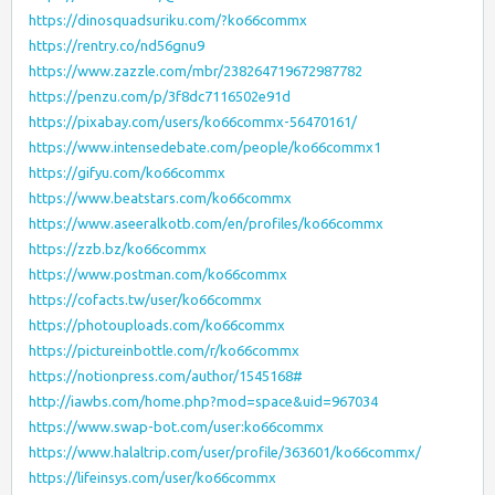
https://dinosquadsuriku.com/?ko66commx
https://rentry.co/nd56gnu9
https://www.zazzle.com/mbr/238264719672987782
https://penzu.com/p/3f8dc7116502e91d
https://pixabay.com/users/ko66commx-56470161/
https://www.intensedebate.com/people/ko66commx1
https://gifyu.com/ko66commx
https://www.beatstars.com/ko66commx
https://www.aseeralkotb.com/en/profiles/ko66commx
https://zzb.bz/ko66commx
https://www.postman.com/ko66commx
https://cofacts.tw/user/ko66commx
https://photouploads.com/ko66commx
https://pictureinbottle.com/r/ko66commx
https://notionpress.com/author/1545168#
http://iawbs.com/home.php?mod=space&uid=967034
https://www.swap-bot.com/user:ko66commx
https://www.halaltrip.com/user/profile/363601/ko66commx/
https://lifeinsys.com/user/ko66commx