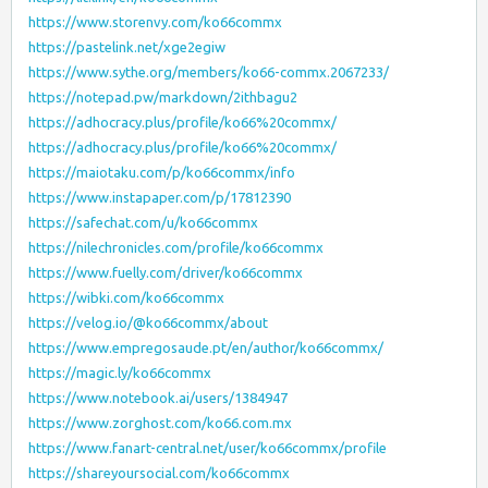
https://www.storenvy.com/ko66commx
https://pastelink.net/xge2egiw
https://www.sythe.org/members/ko66-commx.2067233/
https://notepad.pw/markdown/2ithbagu2
https://adhocracy.plus/profile/ko66%20commx/
https://adhocracy.plus/profile/ko66%20commx/
https://maiotaku.com/p/ko66commx/info
https://www.instapaper.com/p/17812390
https://safechat.com/u/ko66commx
https://nilechronicles.com/profile/ko66commx
https://www.fuelly.com/driver/ko66commx
https://wibki.com/ko66commx
https://velog.io/@ko66commx/about
https://www.empregosaude.pt/en/author/ko66commx/
https://magic.ly/ko66commx
https://www.notebook.ai/users/1384947
https://www.zorghost.com/ko66.com.mx
https://www.fanart-central.net/user/ko66commx/profile
https://shareyoursocial.com/ko66commx