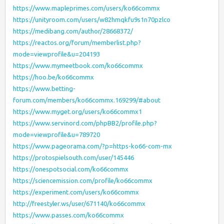
https://www.mapleprimes.com/users/ko66commx
https://unityroom.com/users/w82hmqkfu9s1n70pzlco
https://medibang.com/author/28668372/
https://reactos.org/forum/memberlist.php?
mode=viewprofile&u=204193
https://www.mymeetbook.com/ko66commx
https://hoo.be/ko66commx
https://www.betting-
forum.com/members/ko66commx.169299/#about
https://www.myget.org/users/ko66commx1
https://www.servinord.com/phpBB2/profile.php?
mode=viewprofile&u=789720
https://www.pageorama.com/?p=https-ko66-com-mx
https://protospielsouth.com/user/145446
https://onespotsocial.com/ko66commx
https://sciencemission.com/profile/ko66commx
https://experiment.com/users/ko66commx
http://freestyler.ws/user/671140/ko66commx
https://www.passes.com/ko66commx