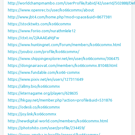
http://worldchampmambo.com/UserProfile/tabid/42/userId/502888/Def
https://www.openrec.tv/user/ko66commx/about
http://www.jbt4.com/home.php?mod=space&uid=8677381
https://stocktwits.com/ko66commx
https://www.foriio.com/nurathmlele12
https://ctxt.io/2/AAAEahtjFw
https://www.huntingnet.com/forum/members/ko66commx.html
https://youbiz.com/profile/ko66commx/
https://www.shippingexplorer.net/en/user/ko66commx/306475
https://dongnairaovat.com/members/ko66commx.81048.html
https://www.fundable.com/ko66-commx
https://www.pixiv.net/en/users/127311649
https://allmy.bio/ko66commx
https://eternagame.org/players/628635
https://hkgay.net/member.php?action=profile&uid=531876
https://odesli.co/ko66commx
https://joy.link/ko66commx
http://newdigital-world.com/members/ko66commx.html
https://photohito.com/user/profile/234459/
https://www.ameba.jp/profile/general/ko66commx/