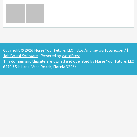
Copyright © 2026 Nurse Your Future, LLC.
https://nurseyourfuture.com/
|
Job Board Software
| Powered by
WordPress
This domain and this site are owned and operated by Nurse Your Future, LLC
6570 35th Lane, Vero Beach, Florida 32966.