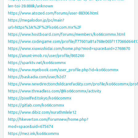
len-toi-28.888k/unknown
https://www.atozed.com/forums/user-88306.html
https://megalodon.jp/pc/main?
url=https%3A%2F%2Fko66.com.mx%2F
https://www.hostboard.com/forums/members/ko66commx.html
https://www.codingame.com/profile/f77601a81a768e065f117066d644
https://www.xiuwushidai.com/home.php?mod=space&uid=2768670
https://anunt-imob.ro/user/profile/865266
https://sparktv.net/ko66commx
https://www.myebook.com/user_profile.php?id=ko66commx
https://baskadia.com/user/h2d7
https://www.newdirectionchildcarefacility.com/profile/ko66commx/prof
https://www.threadless.com/@ko66commx/activity
https://pixelfed.tokyo/ko66commx
https://gitlab.com/ko66commx
https://www.dibiz.com/nurathmlele12
http://hkeverton.com/forumnew/home.php?
mod=space&uid=675674
https://mez.ink/ko66commx