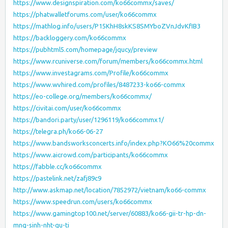
https://www.designspiration.com/ko66commx/saves/
https://phatwalletforums.com/user/ko66commx
https://mathlog.info/users/P15KhH8skKS8SMYboZVnJdvKfIB3
https://backloggery.com/ko66commx
https://pubhtml5.com/homepage/jqucy/preview
https://www.rcuniverse.com/forum/members/ko66commx.html
https://www.investagrams.com/Profile/ko66commx
https://www.wvhired.com/profiles/8487233-ko66-commx
https://eo-college.org/members/ko66commx/
https://civitai.com/user/ko66commx
https://bandori.party/user/1296119/ko66commx1/
https://telegra.ph/ko66-06-27
https://www.bandsworksconcerts.info/index.php?KO66%20commx
https://www.aicrowd.com/participants/ko66commx
https://fabble.cc/ko66commx
https://pastelink.net/zafj89c9
http://www.askmap.net/location/7852972/vietnam/ko66-commx
https://www.speedrun.com/users/ko66commx
https://www.gamingtop100.net/server/60883/ko66-gii-tr-hp-dn-
mng-sinh-nht-qu-ti