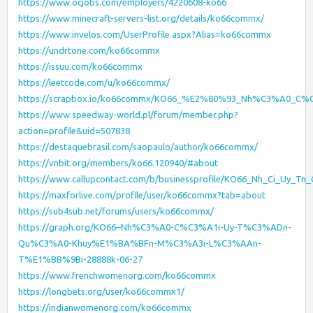
https://www.ocjobs.com/employers/4220608-ko66
https://www.minecraft-servers-list.org/details/ko66commx/
https://www.invelos.com/UserProfile.aspx?Alias=ko66commx
https://undrtone.com/ko66commx
https://issuu.com/ko66commx
https://leetcode.com/u/ko66commx/
https://scrapbox.io/ko66commx/KO66_%E2%80%93_Nh%C3%A0
https://www.speedway-world.pl/forum/member.php?
action=profile&uid=507838
https://destaquebrasil.com/saopaulo/author/ko66commx/
https://vnbit.org/members/ko66.120940/#about
https://www.callupcontact.com/b/businessprofile/KO66_Nh_Ci_Uy_T
https://maxforlive.com/profile/user/ko66commx?tab=about
https://sub4sub.net/forums/users/ko66commx/
https://graph.org/KO66–Nh%C3%A0-C%C3%A1i-Uy-T%C3%ADn-
Qu%C3%A0-Khuy%E1%BA%BFn-M%C3%A3i-L%C3%AAn-
T%E1%BB%9Bi-28888k-06-27
https://www.frenchwomenorg.com/ko66commx
https://longbets.org/user/ko66commx1/
https://indianwomenorg.com/ko66commx