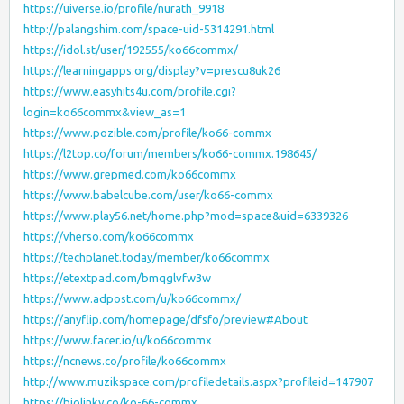
https://uiverse.io/profile/nurath_9918
http://palangshim.com/space-uid-5314291.html
https://idol.st/user/192555/ko66commx/
https://learningapps.org/display?v=prescu8uk26
https://www.easyhits4u.com/profile.cgi?
login=ko66commx&view_as=1
https://www.pozible.com/profile/ko66-commx
https://l2top.co/forum/members/ko66-commx.198645/
https://www.grepmed.com/ko66commx
https://www.babelcube.com/user/ko66-commx
https://www.play56.net/home.php?mod=space&uid=6339326
https://vherso.com/ko66commx
https://techplanet.today/member/ko66commx
https://etextpad.com/bmqglvfw3w
https://www.adpost.com/u/ko66commx/
https://anyflip.com/homepage/dfsfo/preview#About
https://www.facer.io/u/ko66commx
https://ncnews.co/profile/ko66commx
http://www.muzikspace.com/profiledetails.aspx?profileid=147907
https://biolinky.co/ko-66-commx