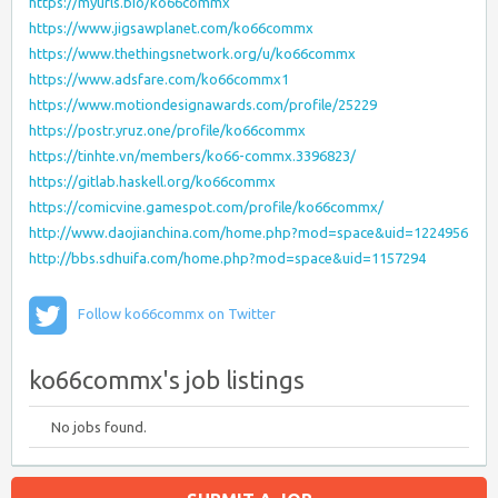
https://myurls.bio/ko66commx
https://www.jigsawplanet.com/ko66commx
https://www.thethingsnetwork.org/u/ko66commx
https://www.adsfare.com/ko66commx1
https://www.motiondesignawards.com/profile/25229
https://postr.yruz.one/profile/ko66commx
https://tinhte.vn/members/ko66-commx.3396823/
https://gitlab.haskell.org/ko66commx
https://comicvine.gamespot.com/profile/ko66commx/
http://www.daojianchina.com/home.php?mod=space&uid=1224956
http://bbs.sdhuifa.com/home.php?mod=space&uid=1157294
Follow ko66commx on Twitter
ko66commx's job listings
No jobs found.