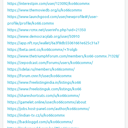
https://interestpin.com/user/123092/ko66commx
https://www.themoviedb.org/u/ko66commx
https://www.launchgood.com/user/newprofile#!/user-
profile/profile/ko66.commx
https://www.rcmx.net/userinfo.php?uid=21350
https://www.democracylab.org/user/50910
https://app.nft.nyc/wallet/6a3f8db55061661e625c31a7
https://beta.cent.co/ko66commx/+7rolgb
https://www.thetriumphforum.com/members/ko66-commx.71328/
https://zepodcast.com/forums/users/ko66commx/
https://sdelai.ru/members/ko66commx/
https://forum.cnnr.fr/user/ko66commx
https://www.freelistingindia.in/listings/ko66
https://www.freelistinguk.com/listings/ko66
https://shareshortcuts.com/u/ko66commx/
https://gamelet.online/user/ko66commx/about
https://jobs.host-panel.com/author/ko66commx/
https://indian-tv.cz/u/ko66commx
https://backloggd.com/u/ko66commx/