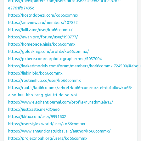
https://theexplorers.com/user?id=ce05e25a-9982-41f7-87bc-
e2761fb7495d
https://hostndobezi.com/ko66commx
https://amvnews.ru/members/107822
https://killtv.me/user/ko66commx/
https://awan.pro/forum/user/190777/
https://homepage.ninja/ko66commx
https://golosknig.com/profile/ko66commx/
https://pxhere.com/en/photographer-me/5057004
https://leakedmodels.com/forum/members/ko66commx.724500/#abou
https://linkin.bio/ko66commx
https://routinehub.co/user/ko66commx
https://rant.li/ko66commx/a-href-ko66-com-mx-rel-dofollowko66-
a-so-huu-kho-tang-giai-tri-do-so-voi
https://www.elephantjournal.com/profile/nurathmlele12/
https://justpaste.me/dQne6
https://kktix.com/user/9991602
https://userstyles.world/user/ko66commx
https://www.annuncigratuititalia.it/author/ko66commx/
https://projectnoah.org/users/ko66commx