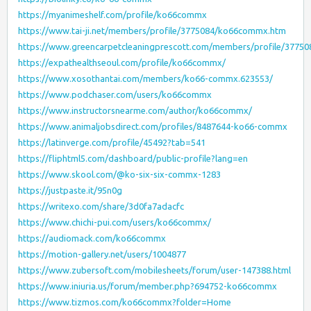
https://myanimeshelf.com/profile/ko66commx
https://www.tai-ji.net/members/profile/3775084/ko66commx.htm
https://www.greencarpetcleaningprescott.com/members/profile/377
https://expathealthseoul.com/profile/ko66commx/
https://www.xosothantai.com/members/ko66-commx.623553/
https://www.podchaser.com/users/ko66commx
https://www.instructorsnearme.com/author/ko66commx/
https://www.animaljobsdirect.com/profiles/8487644-ko66-commx
https://latinverge.com/profile/45492?tab=541
https://fliphtml5.com/dashboard/public-profile?lang=en
https://www.skool.com/@ko-six-six-commx-1283
https://justpaste.it/95n0g
https://writexo.com/share/3d0fa7adacfc
https://www.chichi-pui.com/users/ko66commx/
https://audiomack.com/ko66commx
https://motion-gallery.net/users/1004877
https://www.zubersoft.com/mobilesheets/forum/user-147388.html
https://www.iniuria.us/forum/member.php?694752-ko66commx
https://www.tizmos.com/ko66commx?folder=Home