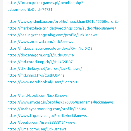
https://forum.pokexgames.pl/member.php?
action=profile&uid=74721
https://www.gishinkai.com/profile/maazkhan1261q13368/profile
https://marketplace.trinidadweddings.com/author/luck8anews/
https://healingxchange.ning.com/profile/luck8anews
https://www.aicrowd.com/luck8anews
https://md.opensourceecology.de/s/RHmNgfXQ2
https://doc.anagora.org/s/iOdKQxV1N
https://md.coredump.ch/s/rtH4G9P87
https://sfx.thelazy.net/users/u/luck8anews/
https://md.inno3.fr/s/CudhUtMhz
https://www.notebook.ai/users/1277691
https://land-book.com/luck8anews
https://www.mycast.io/profiles/376806/username/luck8anews
https://snabaynetworking.com/profile/13306/
https://www.tripadvisor.jp/Profile/luck8anews
https://peatix.com/user/28878151/view
https://luma.com/user/luck8anews