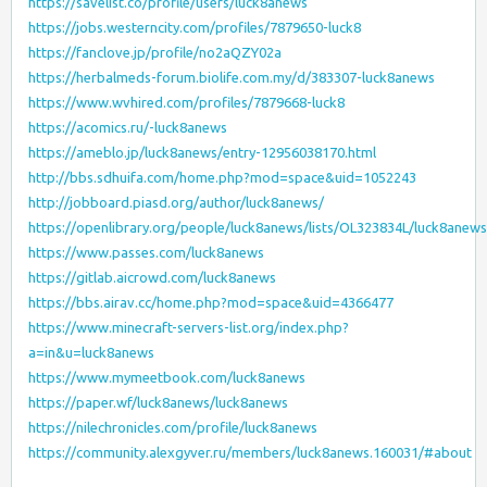
https://savelist.co/profile/users/luck8anews
https://jobs.westerncity.com/profiles/7879650-luck8
https://fanclove.jp/profile/no2aQZY02a
https://herbalmeds-forum.biolife.com.my/d/383307-luck8anews
https://www.wvhired.com/profiles/7879668-luck8
https://acomics.ru/-luck8anews
https://ameblo.jp/luck8anews/entry-12956038170.html
http://bbs.sdhuifa.com/home.php?mod=space&uid=1052243
http://jobboard.piasd.org/author/luck8anews/
https://openlibrary.org/people/luck8anews/lists/OL323834L/luck8anews
https://www.passes.com/luck8anews
https://gitlab.aicrowd.com/luck8anews
https://bbs.airav.cc/home.php?mod=space&uid=4366477
https://www.minecraft-servers-list.org/index.php?
a=in&u=luck8anews
https://www.mymeetbook.com/luck8anews
https://paper.wf/luck8anews/luck8anews
https://nilechronicles.com/profile/luck8anews
https://community.alexgyver.ru/members/luck8anews.160031/#about