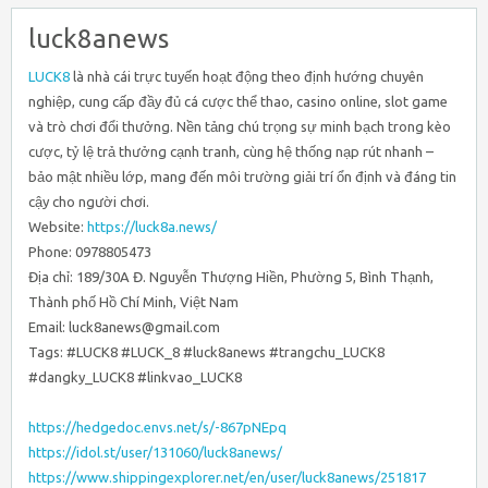
luck8anews
LUCK8
là nhà cái trực tuyến hoạt động theo định hướng chuyên
nghiệp, cung cấp đầy đủ cá cược thể thao, casino online, slot game
và trò chơi đổi thưởng. Nền tảng chú trọng sự minh bạch trong kèo
cược, tỷ lệ trả thưởng cạnh tranh, cùng hệ thống nạp rút nhanh –
bảo mật nhiều lớp, mang đến môi trường giải trí ổn định và đáng tin
cậy cho người chơi.
Website:
https://luck8a.news/
Phone: 0978805473
Địa chỉ: 189/30A Đ. Nguyễn Thượng Hiền, Phường 5, Bình Thạnh,
Thành phố Hồ Chí Minh, Việt Nam
Email: luck8anews@gmail.com
Tags: #LUCK8 #LUCK_8 #luck8anews #trangchu_LUCK8
#dangky_LUCK8 #linkvao_LUCK8
https://hedgedoc.envs.net/s/-867pNEpq
https://idol.st/user/131060/luck8anews/
https://www.shippingexplorer.net/en/user/luck8anews/251817