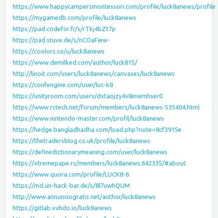
https://www.happycampersmontessori.com/profile/luck8anews/profile
https://mygamedb.com/profile/luck8anews
https://pad.codefor.fr/s/rTkj4bZt7p
https://pad.stuve.de/s/nCOaFiew-
https://coolors.co/u/luck8anews
https://www.demilked.com/author/luck815/
http://linoit.com/users/luck8anews/canvases/luck8anews
https://confengine.com/user/luc-k8
https://unityroom.com/users/dxtaojzy4v8inwmhser0
https://www.rctech.net/forum/members/luck8anews-535404.html
https://www.nintendo-master.com/profil/luck8anews
https://hedge.bangladhadha.com/load.php?note=8cf3915e
https://thetradersblog.co.uk/profile/luck8anews
https://definedictionarymeaning.com/user/luck8anews
https://xtremepape.rs/members/luck8anews.642335/#about
https://www.quora.com/profile/LUCK8-6
https://md.un-hack-bar.de/s/8l7uwhQIJM
http://www.annunciogratis.net/author/luck8anews
https://gitlab.vuhdo.io/luck8anews