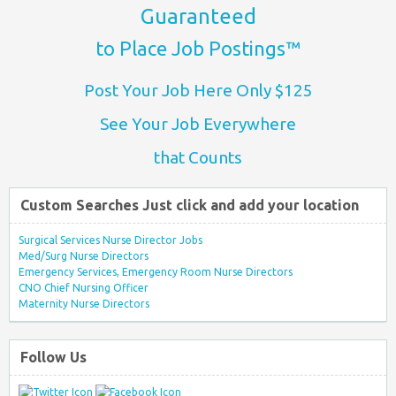
Guaranteed
to Place Job Postings™
Post Your Job Here Only $125
See Your Job Everywhere
that Counts
Custom Searches Just click and add your location
Surgical Services Nurse Director Jobs
Med/Surg Nurse Directors
Emergency Services, Emergency Room Nurse Directors
CNO Chief Nursing Officer
Maternity Nurse Directors
Follow Us