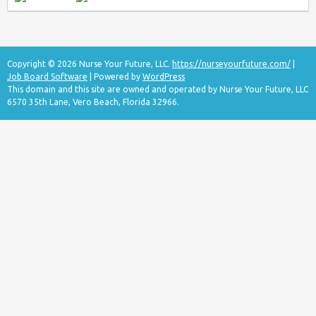
Copyright © 2026 Nurse Your Future, LLC.
https://nurseyourfuture.com/
|
Job Board Software
| Powered by
WordPress
This domain and this site are owned and operated by Nurse Your Future, LLC
6570 35th Lane, Vero Beach, Florida 32966.