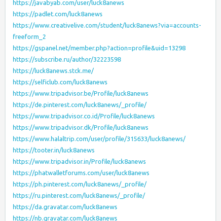
https://javabyab.com/user/luck8anews
https://padlet.com/luck8anews
https://www.creativelive.com/student/luck8anews?via=accounts-
freeform_2
https://gspanel.net/member.php?action=profile&uid=13298
https://subscribe.ru/author/32223598
https://luck8anews.stck.me/
https://selficlub.com/luck8anews
https://www.tripadvisor.be/Profile/luck8anews
https://de.pinterest.com/luck8anews/_profile/
https://www.tripadvisor.co.id/Profile/luck8anews
https://www.tripadvisor.dk/Profile/luck8anews
https://www.halaltrip.com/user/profile/315633/luck8anews/
https://tooter.in/luck8anews
https://www.tripadvisor.in/Profile/luck8anews
https://phatwalletforums.com/user/luck8anews
https://ph.pinterest.com/luck8anews/_profile/
https://ru.pinterest.com/luck8anews/_profile/
https://da.gravatar.com/luck8anews
https://nb.gravatar.com/luck8anews