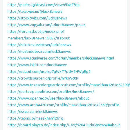
https://paste.lightcast.com/view/6f4ef7da
https://teletype.in/@luck8anews
https://stocktwits.com/luck8anews
https://www.zupyak.com/u/luck8anews/posts
https://forum.tkool.jp/index.php?
members/luck8anews.95857/#about
https://hukukevi.net/user/luck8anews
https://hostndobezi.com/luck8anews
https://www.rcuniverse.com/forum/members/luck8anews.html
https://www.inkitt.com/luck8anews
https://edabit.com/user/p7gWxT7pdH2HWgRp3
https://crowdsourcer.io/profile/nYkIWc0R
https://www.texascolorguardcircuit.com/profile/maazkhan1261q62598/
https://partecipa.poliste.com/profiles/luck8anews/
https://www.openrec.tv/user/luck8anews/about
https://www.arriba420.com/profile/maazkhan1261q45369/profile
https://issuu.com/luck8anews
https://tapas.io/maazkhan1261q
https://board.playzo.de/index.php/User/9204-luck8anews/#about