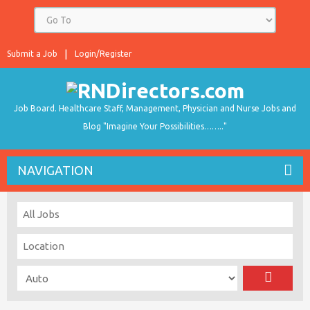
Submit a Job
Login/Register
Job Board. Healthcare Staff, Management, Physician and Nurse Jobs and
Blog "Imagine Your Possibilities…….."
NAVIGATION