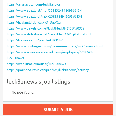
https://ar.gravatar.com/luck8anews
https://www.zazzle.at/mbr/238832494209566134
https://www.zazzle.ch/mbr/238832494209566134
https://hackmd.hub.yt/s/yD_3gpXxy
https://www.pexels.com/@luck8-luck8-2159450957
https://www.slideshare.net/maazkhan1261q?tab=about
https://fr.quora.com/profile/LUCK8-6
https://www.huntingnet.com/forum/members/luck8anews.html
https://www.sonorancareerlink.com/employers/4012628-
luck8anews
https://web.luma.com/user/luck8anews
https://participa.favb.cat/profiles/luck8anews/activity
luck8anews's job listings
No jobs found.
SUBMIT A JOB