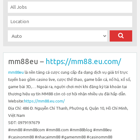
mm88eu –
https://mm88.eu.com/
mm88eu
là nền tảng cá cược cung cấp đa dạng dịch vụ giải trí trực
tuyến bao gồm casino live, cược thể thao, game bắn cá, nổ hũ, xổ số,
game bài 3D,… Ngoài ra, người chơi mới khi đăng ký tài khoản tại
thương hiệu uy tín MM88 còn có cơ hội nhận nhiều ưu đãi hấp dẫn.
Website:
https://mm88.eu.com/
Địa Chỉ: 486 Đ. Nguyễn Chí Thanh, Phường 6, Quận 10, Hồ Chí Minh,
Việt Nam
SĐT: 0979197679
#mm88 #mm88com #mm88.com #mm88blog #mm88eu
#casinomm88 #nhacaimm88 #gamemm88 #casinomm88