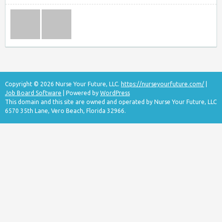
Copyright © 2026 Nurse Your Future, LLC.
https://nurseyourfuture.com/
|
Job Board Software
| Powered by
WordPress
This domain and this site are owned and operated by Nurse Your Future, LLC
6570 35th Lane, Vero Beach, Florida 32966.