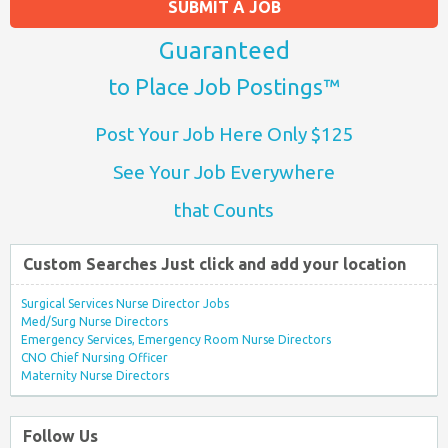
SUBMIT A JOB
Guaranteed
to Place Job Postings™
Post Your Job Here Only $125
See Your Job Everywhere
that Counts
Custom Searches Just click and add your location
Surgical Services Nurse Director Jobs
Med/Surg Nurse Directors
Emergency Services, Emergency Room Nurse Directors
CNO Chief Nursing Officer
Maternity Nurse Directors
Follow Us