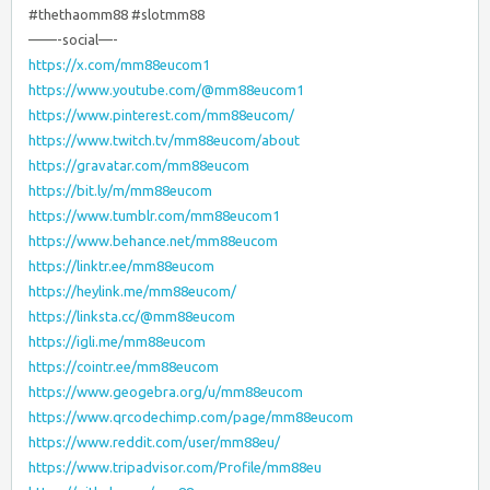
#thethaomm88 #slotmm88
——-social—-
https://x.com/mm88eucom1
https://www.youtube.com/@mm88eucom1
https://www.pinterest.com/mm88eucom/
https://www.twitch.tv/mm88eucom/about
https://gravatar.com/mm88eucom
https://bit.ly/m/mm88eucom
https://www.tumblr.com/mm88eucom1
https://www.behance.net/mm88eucom
https://linktr.ee/mm88eucom
https://heylink.me/mm88eucom/
https://linksta.cc/@mm88eucom
https://igli.me/mm88eucom
https://cointr.ee/mm88eucom
https://www.geogebra.org/u/mm88eucom
https://www.qrcodechimp.com/page/mm88eucom
https://www.reddit.com/user/mm88eu/
https://www.tripadvisor.com/Profile/mm88eu