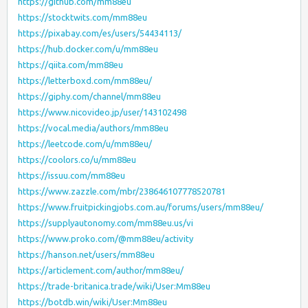
https://github.com/mm88eu
https://stocktwits.com/mm88eu
https://pixabay.com/es/users/54434113/
https://hub.docker.com/u/mm88eu
https://qiita.com/mm88eu
https://letterboxd.com/mm88eu/
https://giphy.com/channel/mm88eu
https://www.nicovideo.jp/user/143102498
https://vocal.media/authors/mm88eu
https://leetcode.com/u/mm88eu/
https://coolors.co/u/mm88eu
https://issuu.com/mm88eu
https://www.zazzle.com/mbr/238646107778520781
https://www.fruitpickingjobs.com.au/forums/users/mm88eu/
https://supplyautonomy.com/mm88eu.us/vi
https://www.proko.com/@mm88eu/activity
https://hanson.net/users/mm88eu
https://articlement.com/author/mm88eu/
https://trade-britanica.trade/wiki/User:Mm88eu
https://botdb.win/wiki/User:Mm88eu