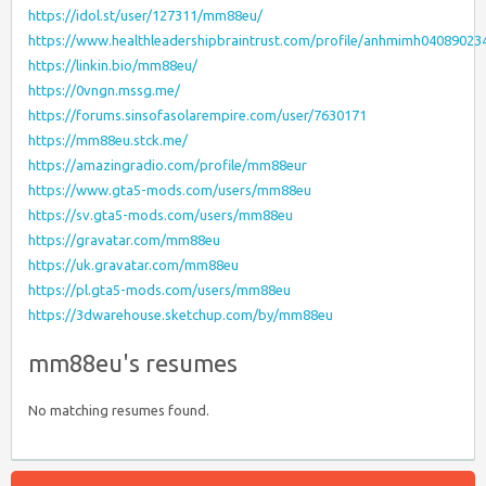
https://idol.st/user/127311/mm88eu/
https://www.healthleadershipbraintrust.com/profile/anhmimh040890234
https://linkin.bio/mm88eu/
https://0vngn.mssg.me/
https://forums.sinsofasolarempire.com/user/7630171
https://mm88eu.stck.me/
https://amazingradio.com/profile/mm88eur
https://www.gta5-mods.com/users/mm88eu
https://sv.gta5-mods.com/users/mm88eu
https://gravatar.com/mm88eu
https://uk.gravatar.com/mm88eu
https://pl.gta5-mods.com/users/mm88eu
https://3dwarehouse.sketchup.com/by/mm88eu
mm88eu's resumes
No matching resumes found.