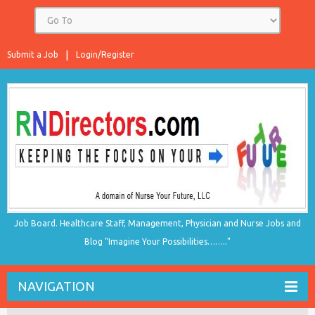
Submit a Job
Login/Register
Job Board. Healthcare Staff, Management, Physician and Nurse Jobs and
Blog "Imagine Your Possibilities…….."
NAVIGATION