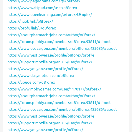
https://www.pageorama.com/?p=o8forex
https://www.wattpad.com/user/o8forex
https://www.openlearning.com/u/forex-t9mphz/
https://hubb.link/o8forex/
https://profu.link/u/o8forex
https://aboutpharmacistjobs.com/author/o8forex/
https://forum.pabbly.com/members/o8forex.93811/#about
https://www.otosaigon.com/members/o8forex.423686/#about
https://www.yesflowers.ie/profile/o8forex/profile
https://support.mozilla.org/en-US/user/o8forex/
https://www.youyooz.com/profile/o8forex/
https://www.dailymotion.com/o8forex
https://upuge.com/o8forex
https://www.mobygames.com/user/1170177/o8forex/
https://aboutpharmacistjobs.com/author/o8forex/
https://forum.pabbly.com/members/o8forex.93811/#about
https://www.otosaigon.com/members/o8forex.423686/#about
https://www.yesflowers.ie/profile/o8forex/profile
https://support.mozilla.org/en-US/user/o8forex/
https://www.youyooz.com/profile/o8forex/