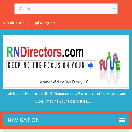
Submit a Job
Login/Register
Job Board. Healthcare Staff, Management, Physician and Nurse Jobs and
Blog "Imagine Your Possibilities…….."
NAVIGATION