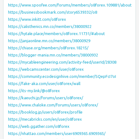
https://www.spoofee.com/forums/members/o8forex.109881/about
https://businessbookmark.com/story6539332/o8
https://www.inkitt.com/o8forex
https://calisthenics.mn.co/members/38000922
https://hytale.place/members/o8forex.11731/#about
https://janjaonline.mn.co/members/38000929
https://chiase.org/members/o8forex.18215/
https://blogger-mania.mn.co/members/38000932
https://mycableengineering.com/activity-feed/userId/28308
https://webcamscenter.com/user/o8forex
https://community.ecodesignhive.com/member/SQepFcI7oI
https://fake-aka.com/user/o8forex/wall
https://its-my.link/@o8forex
https://kaeuchi.jp/forums/users/o8forex/
https://www.chaloke.com/forums/users/o8forex/
https://booklog.jp/users/o8forex/profile
https://mecabricks.com/en/user/o8forex
https://web.ggather.com/o8forex
https://nhattao.com/members/user6909365.6909365/