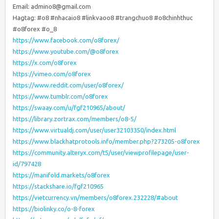
Email: admino8@gmail.com
Hagtag: #o8 #nhacaio8 #linkvaoo8 #trangchuo8 #o8chinhthuc
#o8forex #o_8
https://www.facebook.com/o8forex/
https://www.youtube.com/@o8forex
https://x.com/o8forex
https://vimeo.com/o8forex
https://www.reddit.com/user/o8forex/
https://www.tumblr.com/o8forex
https://swaay.com/u/fgf210965/about/
https://library.zortrax.com/members/o8-5/
https://www.virtualdj.com/user/user32103350/index.html
https://www.blackhatprotools.info/member.php?273205-o8forex
https://community.alteryx.com/t5/user/viewprofilepage/user-
id/797428
https://manifold.markets/o8forex
https://stackshare.io/fgf210965
https://vietcurrency.vn/members/o8forex.232228/#about
https://biolinky.co/o-8-forex