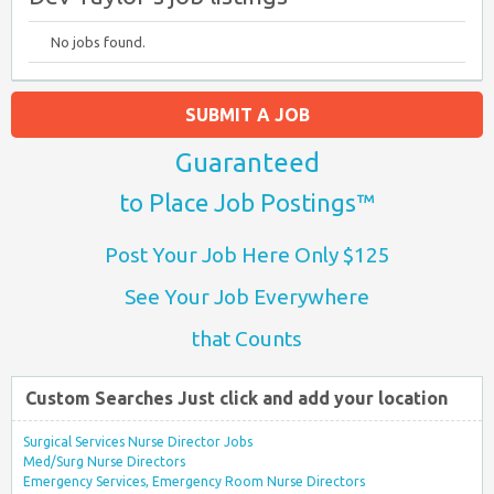
No jobs found.
SUBMIT A JOB
Guaranteed
to Place Job Postings™
Post Your Job Here Only $125
See Your Job Everywhere
that Counts
Custom Searches Just click and add your location
Surgical Services Nurse Director Jobs
Med/Surg Nurse Directors
Emergency Services, Emergency Room Nurse Directors