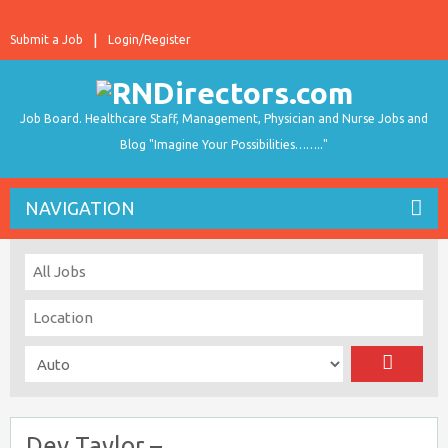
Submit a Job
Login/Register
Job Board. Healthcare Staff, Management, Physician and Nurse Jobs and
Blog "Imagine Your Possibilities…….."
NAVIGATION
Dev Taylor –