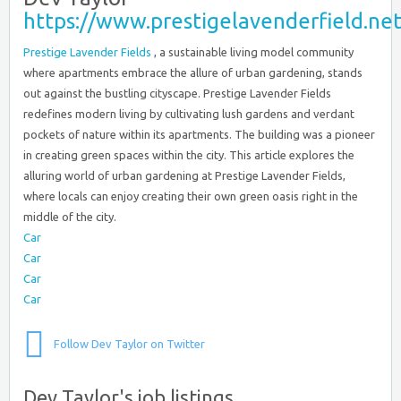
https://www.prestigelavenderfield.net
Prestige Lavender Fields
, a sustainable living model community
where apartments embrace the allure of urban gardening, stands
out against the bustling cityscape. Prestige Lavender Fields
redefines modern living by cultivating lush gardens and verdant
pockets of nature within its apartments. The building was a pioneer
in creating green spaces within the city. This article explores the
alluring world of urban gardening at Prestige Lavender Fields,
where locals can enjoy creating their own green oasis right in the
middle of the city.
Car
Car
Car
Car
Follow Dev Taylor on Twitter
Dev Taylor's job listings