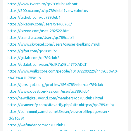
https://www.twitch.tv/qc789club1/about
https://500px.com/p/qc789club1?view=photos
https://github.com/qc789club1
https://pixabay.com/users/51466763/
https://iszene.com/user-292522.html
https://transfur.com/Users/qc789club1
https://www.skypixel.com/users/djiuser-beilkmp7rnuk
https://gifyu.com/qc789club1
https://gitlab.com/qc789club2
https://edabit.com/user/RcfR7qXBL47TXADLT
https://www.walkscore.com/people/101972209229/nh%C3%A0-
c%C3%A1i-789club
https://jobs.njota.org/profiles/6934783-nha-cai-789club
https://www.question-ksa.com/user/qc789club1
http://newdigital-world.com/members/qc789club1.html
https://scanverify.com/siteverify.php?site=https://qc.789.club/
https://community.amd.com/t5/user/viewprofilepage/user-
id/516591
https://wefunder.com/qc789club1