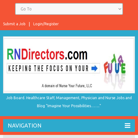
Submit a Job
Login/Register
Job Board. Healthcare Staff, Management, Physician and Nurse Jobs and
Blog "Imagine Your Possibilities…….."
NAVIGATION