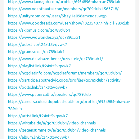
https://www.claimajob.com/profiles/6934896-nha-cai-789club
https://www.xosothantai.com/members/qc789club1.563718/
https://unityroom.com/users/5bzyi1e096amxnosuwgp
https://www.goodreads.com/user/show/192354077-nh-c-i-789club
https://skiomusic.com/qc789club1
https://www.wowonder.xyz/qc789club1
https://odesli.co/t24xtt5vqvwk7
https://gram.social/qc789club1
https://www.databaze-her.cz/uzivatele/qc789club1/
https://playlist.link/t24xtt5vqvwk7
https://hcgdietinfo.com/hcgdietforums/members/qc789club1/
https://participa.sostrecivic.coop/profiles/qc789club1/activity
https://pods.link/t24xtt5vqvwk7
https://www.papercall.io/speakers/qc789club
https://careers.coloradopublichealth.org/profiles/6934984-nha-cai-
789club
https://artist.link/t24xtt5vqvwk7
https://wirtube.de/a/qc789club1/video-channels
https://gegenstimme.tv/a/qc789club1/video-channels
https://album.link/t24xtt5vqvwk7