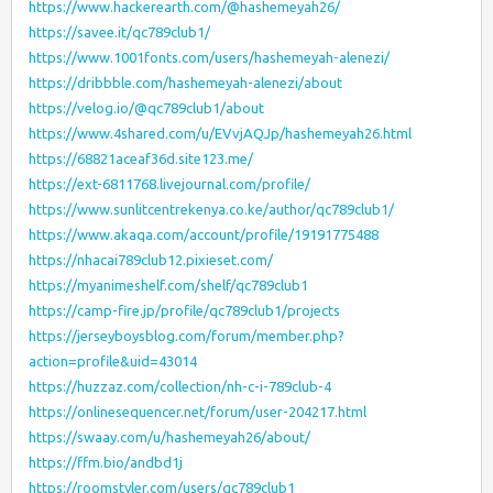
https://www.hackerearth.com/@hashemeyah26/
https://savee.it/qc789club1/
https://www.1001fonts.com/users/hashemeyah-alenezi/
https://dribbble.com/hashemeyah-alenezi/about
https://velog.io/@qc789club1/about
https://www.4shared.com/u/EVvjAQJp/hashemeyah26.html
https://68821aceaf36d.site123.me/
https://ext-6811768.livejournal.com/profile/
https://www.sunlitcentrekenya.co.ke/author/qc789club1/
https://www.akaqa.com/account/profile/19191775488
https://nhacai789club12.pixieset.com/
https://myanimeshelf.com/shelf/qc789club1
https://camp-fire.jp/profile/qc789club1/projects
https://jerseyboysblog.com/forum/member.php?
action=profile&uid=43014
https://huzzaz.com/collection/nh-c-i-789club-4
https://onlinesequencer.net/forum/user-204217.html
https://swaay.com/u/hashemeyah26/about/
https://ffm.bio/andbd1j
https://roomstyler.com/users/qc789club1