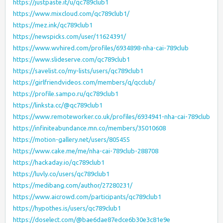
https://justpaste.it/u/qc789club1
https://www.mixcloud.com/qc789club1/
https://mez.ink/qc789club1
https://newspicks.com/user/11624391/
https://www.wvhired.com/profiles/6934898-nha-cai-789club
https://www.slideserve.com/qc789club1
https://savelist.co/my-lists/users/qc789club1
https://girlfriendvideos.com/members/q/qcclub/
https://profile.sampo.ru/qc789club1
https://linksta.cc/@qc789club1
https://www.remoteworker.co.uk/profiles/6934941-nha-cai-789club
https://infiniteabundance.mn.co/members/35010608
https://motion-gallery.net/users/805455
https://www.cake.me/me/nha-cai-789club-288708
https://hackaday.io/qc789club1
https://luvly.co/users/qc789club1
https://medibang.com/author/27280231/
https://www.aicrowd.com/participants/qc789club1
https://hypothes.is/users/qc789club1
https://doselect.com/@bae6dae87edce6b30e3c81e9e