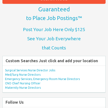
Guaranteed
to Place Job Postings™
Post Your Job Here Only $125
See Your Job Everywhere
that Counts
Custom Searches Just click and add your location
Surgical Services Nurse Director Jobs
Med/Surg Nurse Directors
Emergency Services, Emergency Room Nurse Directors
CNO Chief Nursing Officer
Maternity Nurse Directors
Follow Us