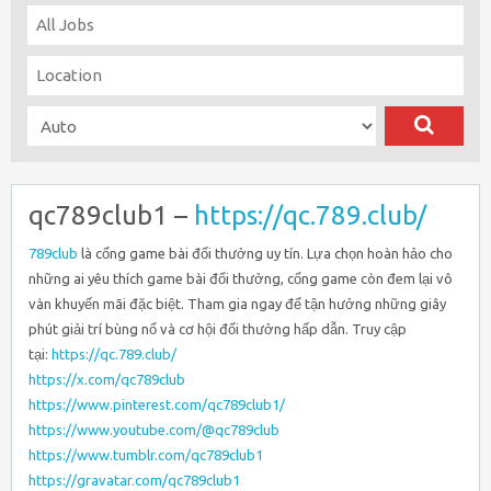
qc789club1 –
https://qc.789.club/
789club
là cổng game bài đổi thưởng uy tín. Lựa chọn hoàn hảo cho
những ai yêu thích game bài đổi thưởng, cổng game còn đem lại vô
vàn khuyến mãi đặc biệt. Tham gia ngay để tận hưởng những giây
phút giải trí bùng nổ và cơ hội đổi thưởng hấp dẫn. Truy cập
tại:
https://qc.789.club/
https://x.com/qc789club
https://www.pinterest.com/qc789club1/
https://www.youtube.com/@qc789club
https://www.tumblr.com/qc789club1
https://gravatar.com/qc789club1