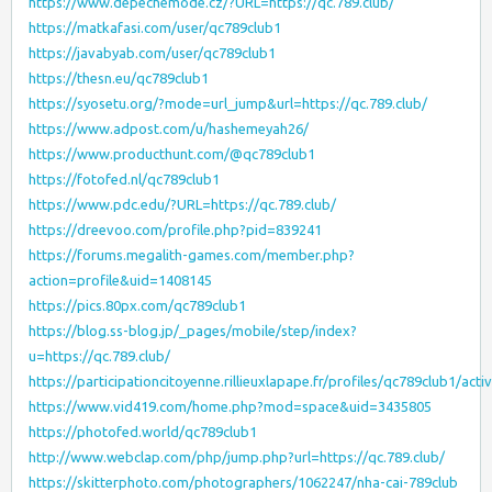
https://www.depechemode.cz/?URL=https://qc.789.club/
https://matkafasi.com/user/qc789club1
https://javabyab.com/user/qc789club1
https://thesn.eu/qc789club1
https://syosetu.org/?mode=url_jump&url=https://qc.789.club/
https://www.adpost.com/u/hashemeyah26/
https://www.producthunt.com/@qc789club1
https://fotofed.nl/qc789club1
https://www.pdc.edu/?URL=https://qc.789.club/
https://dreevoo.com/profile.php?pid=839241
https://forums.megalith-games.com/member.php?
action=profile&uid=1408145
https://pics.80px.com/qc789club1
https://blog.ss-blog.jp/_pages/mobile/step/index?
u=https://qc.789.club/
https://participationcitoyenne.rillieuxlapape.fr/profiles/qc789club1/activ
https://www.vid419.com/home.php?mod=space&uid=3435805
https://photofed.world/qc789club1
http://www.webclap.com/php/jump.php?url=https://qc.789.club/
https://skitterphoto.com/photographers/1062247/nha-cai-789club