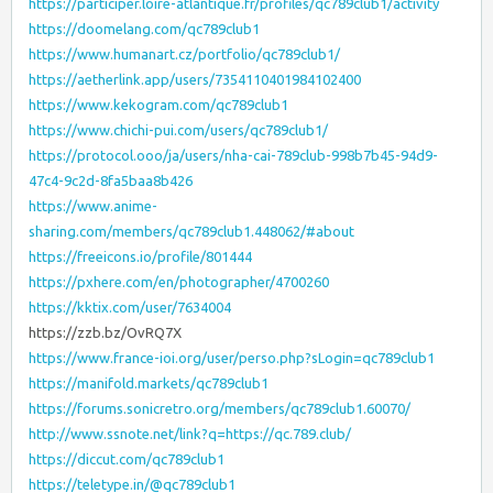
https://participer.loire-atlantique.fr/profiles/qc789club1/activity
https://doomelang.com/qc789club1
https://www.humanart.cz/portfolio/qc789club1/
https://aetherlink.app/users/7354110401984102400
https://www.kekogram.com/qc789club1
https://www.chichi-pui.com/users/qc789club1/
https://protocol.ooo/ja/users/nha-cai-789club-998b7b45-94d9-
47c4-9c2d-8fa5baa8b426
https://www.anime-
sharing.com/members/qc789club1.448062/#about
https://freeicons.io/profile/801444
https://pxhere.com/en/photographer/4700260
https://kktix.com/user/7634004
https://zzb.bz/OvRQ7X
https://www.france-ioi.org/user/perso.php?sLogin=qc789club1
https://manifold.markets/qc789club1
https://forums.sonicretro.org/members/qc789club1.60070/
http://www.ssnote.net/link?q=https://qc.789.club/
https://diccut.com/qc789club1
https://teletype.in/@qc789club1