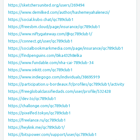
https://sketchersunited.org/users/269494
https://www.demilked.com/author/hashemeyahalenezi/
https://social.kubo.chat/qc789club1
https://freesbm.cloud/page/insurance/qc789club1
https://www.niftygateway.com/@qc789club1/
https://connect.gt/user/qc789club1
https://socialbookmarkmedia.com/page/insurance/qc789club1
https://findpenguins.com/0ika432h8elka
https://www.fundable.com/nha-cai-789club-34
https://www.inkitt.com/qc789club1
https://www.indiegogo.com/individuals/38695919
https://participation.u-bordeaux.fr/profiles/qc789club1/activity
https://freeglobalclassifiedads.com/user/profile/532428
https://dev.to/qc789club1
https://challonge.com/qc789club1
https://pixelfed.tokyo/qc789club1
https://freelance.ru/qc789club1
https://heylink.me/qc789club1/
https://bitspower.com/support/user/qc789club1