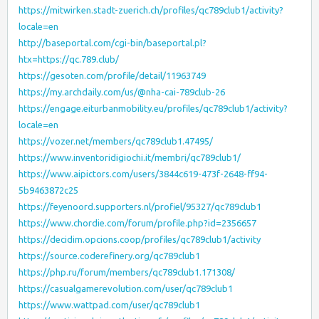
https://mitwirken.stadt-zuerich.ch/profiles/qc789club1/activity?
locale=en
http://baseportal.com/cgi-bin/baseportal.pl?
htx=https://qc.789.club/
https://gesoten.com/profile/detail/11963749
https://my.archdaily.com/us/@nha-cai-789club-26
https://engage.eiturbanmobility.eu/profiles/qc789club1/activity?
locale=en
https://vozer.net/members/qc789club1.47495/
https://www.inventoridigiochi.it/membri/qc789club1/
https://www.aipictors.com/users/3844c619-473f-2648-ff94-
5b9463872c25
https://feyenoord.supporters.nl/profiel/95327/qc789club1
https://www.chordie.com/forum/profile.php?id=2356657
https://decidim.opcions.coop/profiles/qc789club1/activity
https://source.coderefinery.org/qc789club1
https://php.ru/forum/members/qc789club1.171308/
https://casualgamerevolution.com/user/qc789club1
https://www.wattpad.com/user/qc789club1