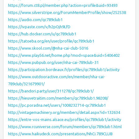
https://forum.ct8.pl/member.php?action=profile&uid=93493
https://www.silverstripe.org/ForumMemberProfile/show/252538
https://audio.com/qc789club1
https://ivpaste.com/v/h2pOjh9LfD
https://hub.docker.com/u/qc789club1
https://tatoeba.org/en/user/profile/qc789club1
https://www.skool.com/@nha-cai-club-5016
https://www.play56.net/home.php?mod=space&uid=5406402
https://www.pubpub.org/user/nha-cai-789club-31
https://participation.bordeaux.fr/profiles/qc789club1/activity
https://www.outdooractive.com/en/member/nha-cai-
789club/321679901/
https://bandori.party/user/311278/qc789club1/
https://hieuvetraitim.com/members/qc789club1.98208/
https://pc.poradna.net/users/1008232714-qc789club1
http://vintagemachinery.org/members/detail.aspx?id=132634
https://entre-vos-mains.alsace.eu/profiles/qc789club1/activity
https://www.rcuniverse.com/forum/members/qc789club1.html
https://www.haikudeck.com/presentations/NhCi.789CLUB