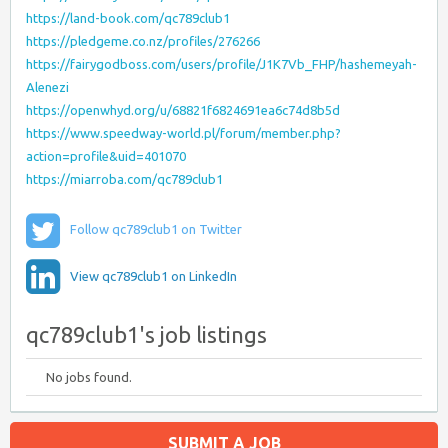
https://land-book.com/qc789club1
https://pledgeme.co.nz/profiles/276266
https://fairygodboss.com/users/profile/J1K7Vb_FHP/hashemeyah-
Alenezi
https://openwhyd.org/u/68821f6824691ea6c74d8b5d
https://www.speedway-world.pl/forum/member.php?
action=profile&uid=401070
https://miarroba.com/qc789club1
Follow qc789club1 on Twitter
View qc789club1 on LinkedIn
qc789club1's job listings
No jobs found.
SUBMIT A JOB