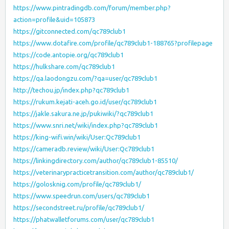
https://www.pintradingdb.com/forum/member.php?
action=profile&uid=105873
https://gitconnected.com/qc789club1
https://www.dotafire.com/profile/qc789club1-188765?profilepage
https://code.antopie.org/qc789club1
https://hulkshare.com/qc789club1
https://qa.laodongzu.com/?qa=user/qc789club1
http://techou.jp/index.php?qc789club1
https://rukum.kejati-aceh.go.id/user/qc789club1
https://jakle.sakura.ne.jp/pukiwiki/?qc789club1
https://www.snri.net/wiki/index.php?qc789club1
https://king-wifi.win/wiki/User:Qc789club1
https://cameradb.review/wiki/User:Qc789club1
https://linkingdirectory.com/author/qc789club1-85510/
https://veterinarypracticetransition.com/author/qc789club1/
https://golosknig.com/profile/qc789club1/
https://www.speedrun.com/users/qc789club1
https://secondstreet.ru/profile/qc789club1/
https://phatwalletforums.com/user/qc789club1