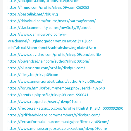
https://bn.quora.com/profile/rikvip09com
https://4fund.com/profile/rikvip09-com-262052
https://pastelink.net/7bi07rlq
https://drivehud.com/forums/users/barcsayfernox/
https://slackcommunity.com/u/mw3q3y/#/about
https://www.ganjingworld.com/vi-
VN/channel/1i9qhmggadc77vmJxHw5nt9jY10j0c?
subTab=all&tab=about&subtabshowing=latest&q=
https://www.davidrio.com/profile/rikvip09com/profile
https://buyandsellhair.com/author/rikvip09com/
https://blueprintue.com/profile/rikvip09com/
https://allmy.bio/rikvip09com
https://www.annuncigratuititalia.it/author/rikvip09com/
https://forum.html.it/forum/member.php?userid=482640
https://zrzutka.pl/profile/rikvip09-com-990041
https://www.rappad.co/users/rikvip09com
https://recipe.seikatsuclub.coop/profile.html?B_K_SID=0000092890
https://girlfriendvideos.com/members/r/rikvip09com/
https://ferrariformula1.hu/community/profile/rikvip09com/
https://www.montessorijobsuk.co.uk/author/rikvip09com/