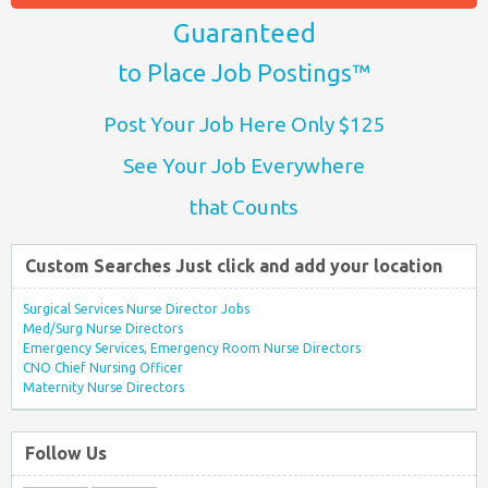
Guaranteed
to Place Job Postings™
Post Your Job Here Only $125
See Your Job Everywhere
that Counts
Custom Searches Just click and add your location
Surgical Services Nurse Director Jobs
Med/Surg Nurse Directors
Emergency Services, Emergency Room Nurse Directors
CNO Chief Nursing Officer
Maternity Nurse Directors
Follow Us