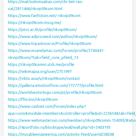
https://mail.tudomuaban.com/chi-tiet-rao-
vat/2811466/rikvip09com.html
https://www.fanfiction.net/~rikvip09com
https://rikvip09com.mssg.me/
https://ptvs.ac.th/profile/rikvip09com/
https://www.adproceed.com/author/rikvip09com/
https://www.tripadvisor.in/Profile/rikvip09com
https://www.insanelymac.com/forum/profile/2740441-
rikvip09com/?tab=field_core_pfield_13
https://rikvip09comm.stck.me/profile
https://wikimapia.org/user/2751997
https://viblo.asia/u/rikvip09com/contact
https://galleria.emotionflow.com/172777/profile.html
https://worldvectorlogo.com/pt/profile/rikvip09com
https://ffm.bio/rikvip09com
https://www.cadviet.com/forum/index.php?
app=core&module=members&controller=profile&id=223634&tab=field_
https://www.webmastersun.com/members/rikvip09comm.154093/#abo
https://4portfolio.ru/blocktype/wall/wall.php?id=3403193
https://mycableengineering.com/activity-feed/userId/28508