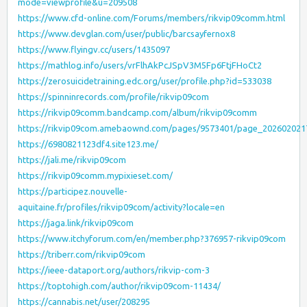
mode=viewprofile&u=209508
https://www.cfd-online.com/Forums/members/rikvip09comm.html
https://www.devglan.com/user/public/barcsayfernox8
https://www.flyingv.cc/users/1435097
https://mathlog.info/users/vrFlhAkPcJSpV3M5Fp6FtjFHoCt2
https://zerosuicidetraining.edc.org/user/profile.php?id=533038
https://spinninrecords.com/profile/rikvip09com
https://rikvip09comm.bandcamp.com/album/rikvip09comm
https://rikvip09com.amebaownd.com/pages/9573401/page_202602021
https://6980821123df4.site123.me/
https://jali.me/rikvip09com
https://rikvip09comm.mypixieset.com/
https://participez.nouvelle-
aquitaine.fr/profiles/rikvip09com/activity?locale=en
https://jaga.link/rikvip09com
https://www.itchyforum.com/en/member.php?376957-rikvip09com
https://triberr.com/rikvip09com
https://ieee-dataport.org/authors/rikvip-com-3
https://toptohigh.com/author/rikvip09com-11434/
https://cannabis.net/user/208295