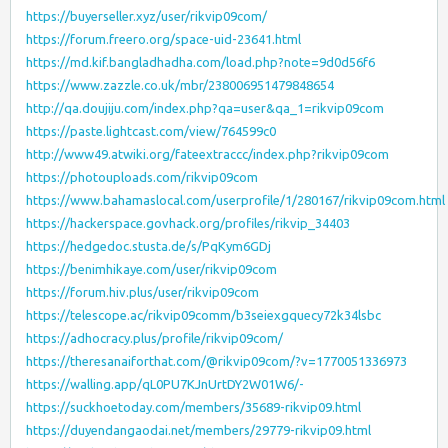
https://buyerseller.xyz/user/rikvip09com/
https://forum.freero.org/space-uid-23641.html
https://md.kif.bangladhadha.com/load.php?note=9d0d56f6
https://www.zazzle.co.uk/mbr/238006951479848654
http://qa.doujiju.com/index.php?qa=user&qa_1=rikvip09com
https://paste.lightcast.com/view/764599c0
http://www49.atwiki.org/fateextraccc/index.php?rikvip09com
https://photouploads.com/rikvip09com
https://www.bahamaslocal.com/userprofile/1/280167/rikvip09com.html
https://hackerspace.govhack.org/profiles/rikvip_34403
https://hedgedoc.stusta.de/s/PqKym6GDj
https://benimhikaye.com/user/rikvip09com
https://forum.hiv.plus/user/rikvip09com
https://telescope.ac/rikvip09comm/b3seiexgquecy72k34lsbc
https://adhocracy.plus/profile/rikvip09com/
https://theresanaiforthat.com/@rikvip09com/?v=1770051336973
https://walling.app/qL0PU7KJnUrtDY2W01W6/-
https://suckhoetoday.com/members/35689-rikvip09.html
https://duyendangaodai.net/members/29779-rikvip09.html