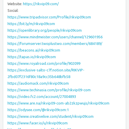
Website:
https://rikvip09.com/
Social:
https://www.tripadvisor.com/Profile/rikvip09com
https://bit.ly/m/rikvip09com
https://openlibrary.org/people/rikvip09com
https://www.mindmeister.com/users/channel/129601956
https://forumserver.twoplustwo.com/members/684189/
https://beacons.ai/rikvip09com
https://tapas.io/rikvip09com
https://www.royalroad.com/profile/902099
https://exclusive-salto-c7f.notion.site/RIKVIP-
2fbd07f2316f80c18a9cc35b648bfb58
https://audiomack.com/rikvip09com
https://www.techinasia.com/profile/rikvip09-com
https://video.fc2.com/account/27004893
https://www.are.na/rikvip09-com-ab2zkzpwujs/rikvip09com
https://odysee.com/@rikvip09com:1
https://www.creativelive.com/student/rikvip09com
https://www.facer.io/u/rikvip09com