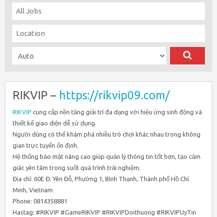
RIKVIP –
https://rikvip09.com/
RIKVIP
cung cấp nền tảng giải trí đa dạng với hiệu ứng sinh động và
thiết kế giao diện dễ sử dụng.
Người dùng có thể khám phá nhiều trò chơi khác nhau trong không
gian trực tuyến ổn định.
Hệ thống bảo mật nâng cao giúp quản lý thông tin tốt hơn, tạo cảm
giác yên tâm trong suốt quá trình trải nghiệm.
Địa chỉ: 60E Đ. Yên Đỗ, Phường 1, Bình Thạnh, Thành phố Hồ Chí
Minh, Vietnam
Phone: 0814358881
Hastag: #RIKVIP #GameRIKVIP #RIKVIPDoithuong #RIKVIPUyTin