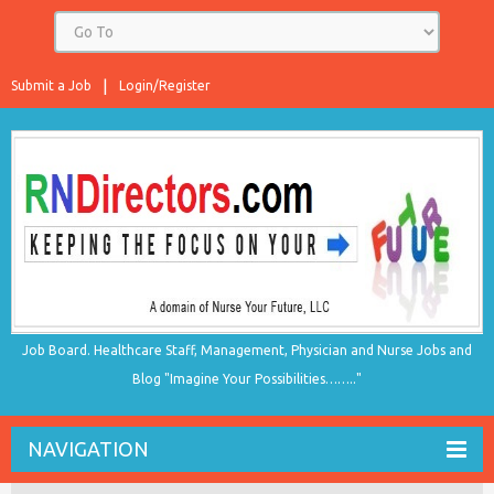
Submit a Job
Login/Register
Job Board. Healthcare Staff, Management, Physician and Nurse Jobs and
Blog "Imagine Your Possibilities…….."
NAVIGATION