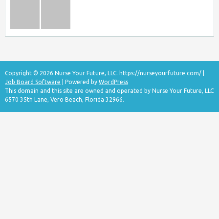
Copyright © 2026 Nurse Your Future, LLC.
https://nurseyourfuture.com/
|
Job Board Software
| Powered by
WordPress
This domain and this site are owned and operated by Nurse Your Future, LLC
6570 35th Lane, Vero Beach, Florida 32966.