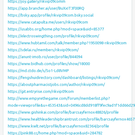
https://joy.gallery/rikvip09comm
https://app.brancher.ai/user/BuXxIT3f00RQ
https://bsky.app/profile/rikvip09com.bsky.social
https://www.catapulta.me/users/rikvip09com
https://usabbs.org/home.php?mod=space&uid=85377
https://electroswingthing.com/profile/rikvip09com/
https://www.hubtamil.com/talk/member.php?1950098-rikvip09com
https://sdelai.ru/members/rikvip09com/
https://anunt-imob.ro/user/profile/844094
https://www.bidhub.com/profiles/show/18000
https://md.ctdo.de/s/5o1-Ld8VMP
https://fengshuidirectory.com/dashboard/listings/rikvip09com/
https://aboutpharmacistjobs.com/author/rikvip09com/
https://git.entryrise.com/rikvip09com
http://www.empyrethegame.com/forum/memberlist.php?
mode=viewprofile&u=453543&sid=0496cd8dd918ff9fec9ad1f1dd66d2
https://www.gishinkai.com/profile/barcsayfernox48826/profile
https://www.healthleadershipbraintrust.com/profile/barcsayfernox4657
https://www.kwlt.net/profile/barcsayfernox82364/profile
https://pink88.cc/home.php?mod=space&uid=284782