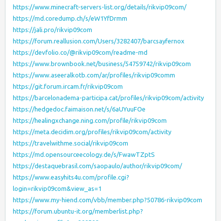
https://www.minecraft-servers-list.org/details/rikvip09com/
https://md.coredump.ch/s/eW1YfDrmm
https://jali.pro/rikvip09com
https://forum.reallusion.com/Users/3282407/barcsayfernox
https://devfolio.co/@rikvip09com/readme-md
https://www.brownbook.net/business/54759742/rikvip09com
https://www.aseeralkotb.com/ar/profiles/rikvip09comm
https://git.forum.ircam.fr/rikvip09com
https://barcelonadema-participa.cat/profiles/rikvip09com/activity
https://hedgedoc.faimaison.net/s/6aUYuuFOe
https://healingxchange.ning.com/profile/rikvip09com
https://meta.decidim.org/profiles/rikvip09com/activity
https://travelwithme.social/rikvip09com
https://md.opensourceecology.de/s/FwawTZptS
https://destaquebrasil.com/saopaulo/author/rikvip09com/
https://www.easyhits4u.com/profile.cgi?
login=rikvip09com&view_as=1
https://www.my-hiend.com/vbb/member.php?50786-rikvip09com
https://forum.ubuntu-it.org/memberlist.php?