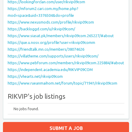
https://lookingforclan.com/user/rikvip09com
https://mforum2.cari.com.my/home.php?
mod=space&uid=3376504&do=profile
https://www.nexusmods.com/profile/rikvip09com
https://backloggd.com/u/rikvip09com/
https://www.siasat.pk/members/rikvip09com.265227/#about
https://que.u.nosv.org/profile?user=rikvip09comm
https://friendtalk.mn.co/members/38074626
https://villatheme.com/supports/users/rikvip09com/
https://www.pebforum.com/members/rikvip09com.225884/#about
https://independent.academia.edu/RIKVIP09COM
https://vhearts.net/rikvip09com
https://www.rueanmaihom.net/forum/topic/71941/rikvip09com
RIKVIP's job listings
No jobs found.
SUBMIT A JOB