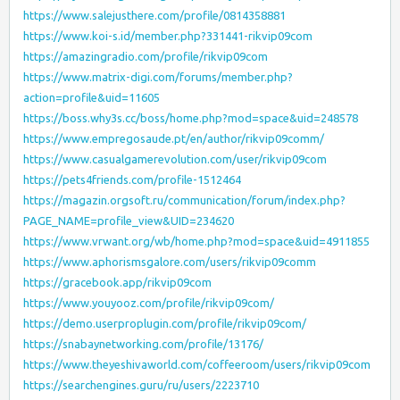
https://www.salejusthere.com/profile/0814358881
https://www.koi-s.id/member.php?331441-rikvip09com
https://amazingradio.com/profile/rikvip09com
https://www.matrix-digi.com/forums/member.php?
action=profile&uid=11605
https://boss.why3s.cc/boss/home.php?mod=space&uid=248578
https://www.empregosaude.pt/en/author/rikvip09comm/
https://www.casualgamerevolution.com/user/rikvip09com
https://pets4friends.com/profile-1512464
https://magazin.orgsoft.ru/communication/forum/index.php?
PAGE_NAME=profile_view&UID=234620
https://www.vrwant.org/wb/home.php?mod=space&uid=4911855
https://www.aphorismsgalore.com/users/rikvip09comm
https://gracebook.app/rikvip09com
https://www.youyooz.com/profile/rikvip09com/
https://demo.userproplugin.com/profile/rikvip09com/
https://snabaynetworking.com/profile/13176/
https://www.theyeshivaworld.com/coffeeroom/users/rikvip09com
https://searchengines.guru/ru/users/2223710