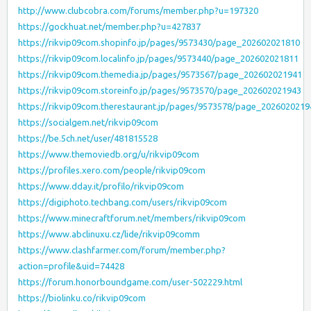
http://www.clubcobra.com/forums/member.php?u=197320
https://gockhuat.net/member.php?u=427837
https://rikvip09com.shopinfo.jp/pages/9573430/page_202602021810
https://rikvip09com.localinfo.jp/pages/9573440/page_202602021811
https://rikvip09com.themedia.jp/pages/9573567/page_202602021941
https://rikvip09com.storeinfo.jp/pages/9573570/page_202602021943
https://rikvip09com.therestaurant.jp/pages/9573578/page_2026020219
https://socialgem.net/rikvip09com
https://be.5ch.net/user/481815528
https://www.themoviedb.org/u/rikvip09com
https://profiles.xero.com/people/rikvip09com
https://www.dday.it/profilo/rikvip09com
https://digiphoto.techbang.com/users/rikvip09com
https://www.minecraftforum.net/members/rikvip09com
https://www.abclinuxu.cz/lide/rikvip09comm
https://www.clashfarmer.com/forum/member.php?
action=profile&uid=74428
https://forum.honorboundgame.com/user-502229.html
https://biolinku.co/rikvip09com