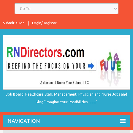
Submit a Job
Login/Register
Job Board. Healthcare Staff, Management, Physician and Nurse Jobs and
Blog "Imagine Your Possibilities…….."
NAVIGATION