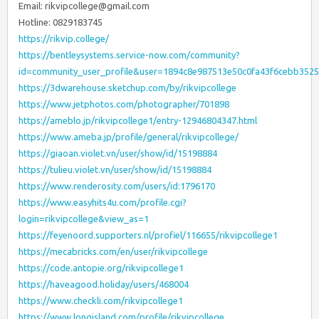
Email: rikvipcollege@gmail.com
Hotline: 0829183745
https://rikvip.college/
https://bentleysystems.service-now.com/community?
id=community_user_profile&user=1894c8e987513e50c0fa43f6cebb3525
https://3dwarehouse.sketchup.com/by/rikvipcollege
https://www.jetphotos.com/photographer/701898
https://ameblo.jp/rikvipcollege1/entry-12946804347.html
https://www.ameba.jp/profile/general/rikvipcollege/
https://giaoan.violet.vn/user/show/id/15198884
https://tulieu.violet.vn/user/show/id/15198884
https://www.renderosity.com/users/id:1796170
https://www.easyhits4u.com/profile.cgi?
login=rikvipcollege&view_as=1
https://feyenoord.supporters.nl/profiel/116655/rikvipcollege1
https://mecabricks.com/en/user/rikvipcollege
https://code.antopie.org/rikvipcollege1
https://haveagood.holiday/users/468004
https://www.checkli.com/rikvipcollege1
https://www.longisland.com/profile/rikvipcollege