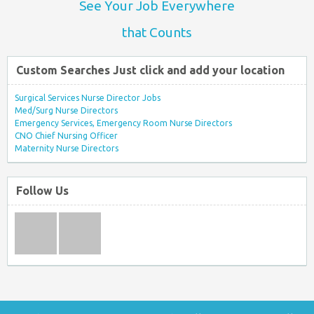
See Your Job Everywhere
that Counts
Custom Searches Just click and add your location
Surgical Services Nurse Director Jobs
Med/Surg Nurse Directors
Emergency Services, Emergency Room Nurse Directors
CNO Chief Nursing Officer
Maternity Nurse Directors
Follow Us