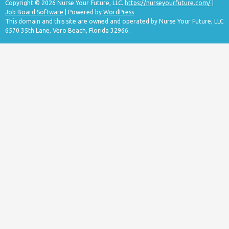
Copyright © 2026 Nurse Your Future, LLC.
https://nurseyourfuture.com/
|
Job Board Software
| Powered by
WordPress
This domain and this site are owned and operated by Nurse Your Future, LLC
6570 35th Lane, Vero Beach, Florida 32966.