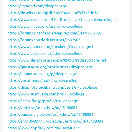
https://cgmood.com/rikvipcollege
https://doselect.com/@df0bd8fba4deb678f3c5dd3ea
https://www.invelos.com/UserProfile.aspx?alias=rikvipcollege1
https://www.myget.org/users/rikvipcollege
https://forums.sinsofasolarempire2.com/user/7597907
https://forums.stardock.net/user/7597907
https://www.papercall.io/speakers/rikvipcollege1
https://www.abclinuxu.cz/lide/rikvipcollege
https://www.slmath.org/people/89092?reDirectFrom=link
https://que.u.nosv.org/profile?user=rikvipcollege
https://commu.nosv.org/p/rikvipcollege
https://vocal.media/authors/rikvipcollege
https://digiphoto.techbang.com/users/rikvipcollege
https://www.suamusica.com.br/rikvipcollege
https://camp-fire.jp/profile/rikvipcollege
https://violet.vn/user/show/id/15198884
https://baigiang.violet.vn/user/show/id/15198884
https://anh135689999.violet.vn/user/show/id/15198884
https://www.popdaily.com.tw/user/483235