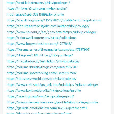
https://profile.hatena.ne.jp/rikvipcollege1/
https://mforum3.cari.com.my/home.php?
mod=space&uid=3351589&do=profile
https://stepik.org/users/1151778255/profile?auth=registration
https://aboutpharmacistjobs.com/author/rikvipcollege/
https://www.shinobi.jp/etc/goto.html?https://rikvip.college/
https://colorswall.com/users/24180/collections
https://www.hogwartsishere.com/1787846/
https://forums.ashesofthesingularity.com/user/7597907
https://drugs.ie/?URL=https://rikvip.college/
https://megalodon.jp/?url=https://rikvip.college/
https://forums.littletinyfrogs.com/user/7597907
https://forums.sorcererking.com/user/7597907
https://1businessworld.com/pro/rikvipcollege/
https://www.instiz.net/go_link.php?url=https://rikvip.college/
https://www.kwlt.net/profile/rikvipcollege/profile
https://tabelog.com/rvwr/rikvipcollege/prof/
https://www.scienceuniverse.org/profile/rikvipcollege/profile
https://galleria.emotionflow.com/162366/profile.html
https://devpost.com/harrismaryhdwmf2925