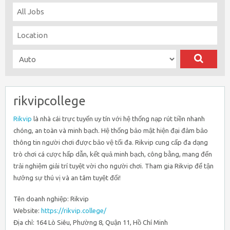
rikvipcollege
Rikvip
là nhà cái trực tuyến uy tín với hệ thống nạp rút tiền nhanh
chóng, an toàn và minh bạch. Hệ thống bảo mật hiện đại đảm bảo
thông tin người chơi được bảo vệ tối đa. Rikvip cung cấp đa dạng
trò chơi cá cược hấp dẫn, kết quả minh bạch, công bằng, mang đến
trải nghiệm giải trí tuyệt vời cho người chơi. Tham gia Rikvip để tận
hưởng sự thú vị và an tâm tuyệt đối!
Tên doanh nghiệp: Rikvip
Website:
https://rikvip.college/
Địa chỉ: 164 Lò Siêu, Phường 8, Quận 11, Hồ Chí Minh