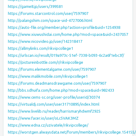
https://game8.jp/users/399581
https://forums.starcontrol.com/user/7597907
http://palangshim.com/space-uid-4727006.html
https://auto-file.org/member.php?action=profile&uid=1254938
https://www.xiuwushidai.com/home.php?mod=space&uid=2437057
https://www.nicovideo.jp/user/142318417
https://allmylinks.com/rikvipcollege1
https://urlscan.io/result/019a973c-51ef-7338-b093-6c2a6f1ebc3f/
https://pictureinbottle.com/r/rikvipcollege
https://forums.elementalgame.com/user/7597907
https://www.malikmobile.com/rikvipcollege1
https://forums.deadmansdrawgame.com/user/7597907
http://bbs.sdhuifa.com/home.php?mod=space&uid=982433
https://www.cems-sc.org/user-profile/userid/30374
https://virtualdj.com/user/user31710895/index.html
https://www.livelib.ru/reader/harrismaryhdwmf2925
https://www.facer.io/user/oLc5VAK3MZ
https://www.edna.cz/uzivatele/rikvipcollege/
https://worstgen.alwaysdata.net/forum/members/rikvipcollege.154155