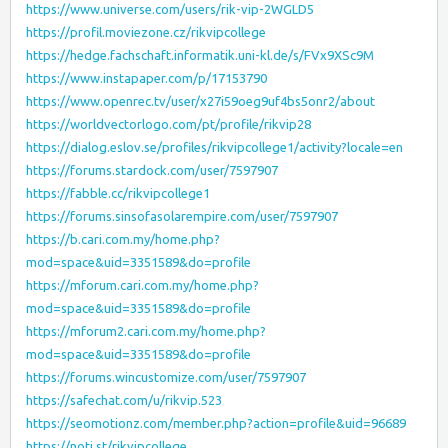
https://www.universe.com/users/rik-vip-2WGLD5
https://profil.moviezone.cz/rikvipcollege
https://hedge.fachschaft.informatik.uni-kl.de/s/FVx9XSc9M
https://www.instapaper.com/p/17153790
https://www.openrec.tv/user/x27i59oeg9uf4bs5onr2/about
https://worldvectorlogo.com/pt/profile/rikvip28
https://dialog.eslov.se/profiles/rikvipcollege1/activity?locale=en
https://forums.stardock.com/user/7597907
https://fabble.cc/rikvipcollege1
https://forums.sinsofasolarempire.com/user/7597907
https://b.cari.com.my/home.php?
mod=space&uid=3351589&do=profile
https://mforum.cari.com.my/home.php?
mod=space&uid=3351589&do=profile
https://mforum2.cari.com.my/home.php?
mod=space&uid=3351589&do=profile
https://forums.wincustomize.com/user/7597907
https://safechat.com/u/rikvip.523
https://seomotionz.com/member.php?action=profile&uid=96689
https://noti.st/rikvipcollege