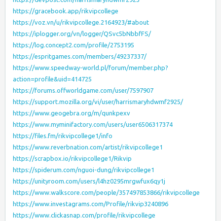
https://gracebook.app/rikvipcollege
https://voz.vn/u/rikvipcollege.2164923/#about
https://iplogger.org/vn/logger/QSvc5bNbbfFS/
https://log.concept2.com/profile/2753195
https://espritgames.com/members/49237337/
https://www.speedway-world.pl/forum/member.php?
action=profile&uid=414725
https://forums.offworldgame.com/user/7597907
https://support.mozilla.org/vi/user/harrismaryhdwmf2925/
https://www.geogebra.org/m/qunkpexv
https://www.myminifactory.com/users/user6506317374
https://files.fm/rikvipcollege1/info
https://www.reverbnation.com/artist/rikvipcollege1
https://scrapbox.io/rikvipcollege1/Rikvip
https://spiderum.com/nguoi-dung/rikvipcollege1
https://unityroom.com/users/l4hz0295mrgwfux6qy1j
https://www.walkscore.com/people/357497853866/rikvipcollege
https://www.investagrams.com/Profile/rikvip3240896
https://www.clickasnap.com/profile/rikvipcollege