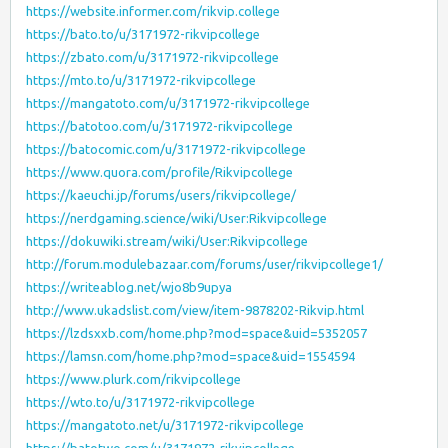
https://website.informer.com/rikvip.college
https://bato.to/u/3171972-rikvipcollege
https://zbato.com/u/3171972-rikvipcollege
https://mto.to/u/3171972-rikvipcollege
https://mangatoto.com/u/3171972-rikvipcollege
https://batotoo.com/u/3171972-rikvipcollege
https://batocomic.com/u/3171972-rikvipcollege
https://www.quora.com/profile/Rikvipcollege
https://kaeuchi.jp/forums/users/rikvipcollege/
https://nerdgaming.science/wiki/User:Rikvipcollege
https://dokuwiki.stream/wiki/User:Rikvipcollege
http://forum.modulebazaar.com/forums/user/rikvipcollege1/
https://writeablog.net/wjo8b9upya
http://www.ukadslist.com/view/item-9878202-Rikvip.html
https://lzdsxxb.com/home.php?mod=space&uid=5352057
https://lamsn.com/home.php?mod=space&uid=1554594
https://www.plurk.com/rikvipcollege
https://wto.to/u/3171972-rikvipcollege
https://mangatoto.net/u/3171972-rikvipcollege