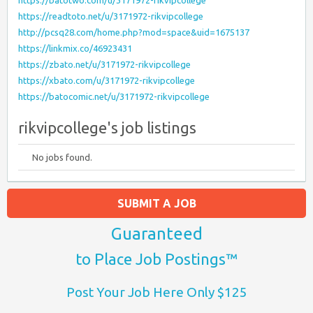
https://batotwo.com/u/3171972-rikvipcollege
https://readtoto.net/u/3171972-rikvipcollege
http://pcsq28.com/home.php?mod=space&uid=1675137
https://linkmix.co/46923431
https://zbato.net/u/3171972-rikvipcollege
https://xbato.com/u/3171972-rikvipcollege
https://batocomic.net/u/3171972-rikvipcollege
rikvipcollege's job listings
No jobs found.
SUBMIT A JOB
Guaranteed
to Place Job Postings™
Post Your Job Here Only $125