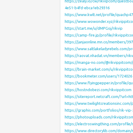
https://zealy.io/cw/rikvipcom/questb
4e51-b4fd-ebca1eb29316
https://www.kwlt.net/profile/quachp47
https://www.wowonder.xyz/rikvippitc
https://start.me/u/dMPGoj/rikvip
https://camp-fire.jp/profile/rikvippitc
https://janjaonline.mn.co/members/39
https://www.saltlakeladyrebels.com/pr
https://raovat.nhadat.vn/members/rik
https://manga-no.com/@rikvippitcom/p
https://brain-market.com/u/rikvippitc
https://bookmeter.com/users/1724026
https://www.flyingpepper.in/profile/q
https://hostndobezi.com/rikvippitcom
https://sitereport.netcraft.com/?url=htt
https://www.twilightcreationsinc.com/
https://graphis.com/portfolios/rik-vip
https://photouploads.com/rikvippitco
https://electroswingthing.com/profile/
https://www.directorylib.com/domain/r