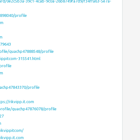
oard/0e2c5b3a-39c1-4cab-9c0a-26b8749fa7d9/f34ffa63-5e7a-
898040/profile
om
om
779643
ofile/quachp47888548/profile
vippitcom-315541.html
rofile
om
uachp47843370/profile
ps://rikvipp.it.com
profile/quachp47876078/profile
-27
m
rikvippitcom/
ikvipp.it.com