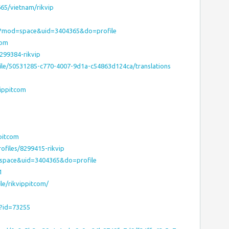
65/vietnam/rikvip
p?mod=space&uid=3404365&do=profile
com
8299384-rikvip
file/50531285-c770-4007-9d1a-c54863d124ca/translations
vippitcom
ppitcom
ofiles/8299415-rikvip
=space&uid=3404365&do=profile
1
ile/rikvippitcom/
p?id=73255