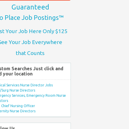
Guaranteed
o Place Job Postings™
st Your Job Here Only $125
See Your Job Everywhere
that Counts
stom Searches Just click and
d your location
ical Services Nurse Director Jobs
Surg Nurse Directors
rgency Services, Emergency Room Nurse
ctors
Chief Nursing Officer
rnity Nurse Directors
llow Us