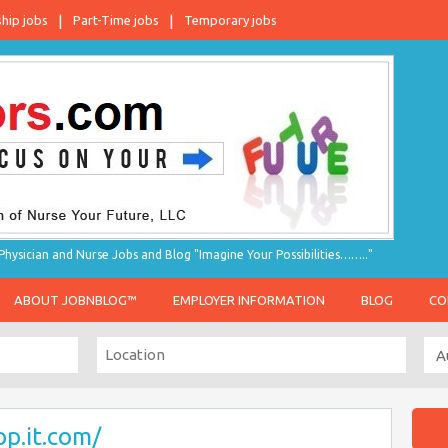
ship jobs
Part-Time jobs
Temporary jobs
hysician and Nurse Jobs and Blog "Imagine Your Possibilities…….."
ABOUT JOBNBLOG™
EMPLOYER INFORMATION
BLOG
CO
pp.it.com/