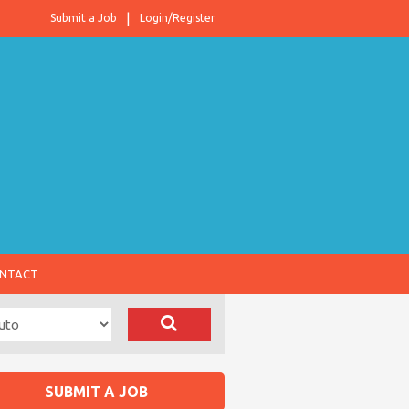
Submit a Job
Login/Register
NTACT
SUBMIT A JOB