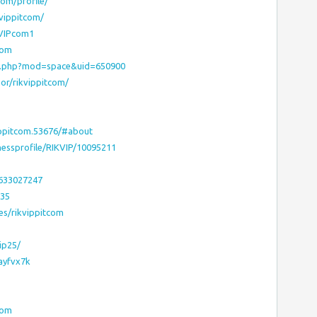
om/profile/
vippitcom/
KVIPcom1
com
e.php?mod=space&uid=650900
hor/rikvippitcom/
ippitcom.53676/#about
nessprofile/RIKVIP/10095211
7633027247
435
es/rikvippitcom
ip25/
ayfvx7k
com