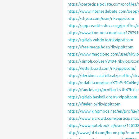
https://partecipa.poliste.com/profiles/
https://www.intensedebate.com/peopl
https://chyoa.com/user/rikvippitcom
https://app.readthedocs.org/profiles/r
https://www.komoot.com/user/578791
https://gitlab.vuhdo.io/rikvippitcom
https://freeimage.host/rikvippitcom
https://www.magcloud.com/user/rikvi
https://simblr.cc/user/8494-rikvippitco
https://letterboxd.com/rikvippitcom/
https://decidim.calafell.cat/profiles/ri
https://edabit.com/user/XToPc9CoNmj
https://fanclove.jp/profile/1NJb67bkJ
https://gitlab.haskell.org/rikvippitcom
https://fueler.io/rikvippitcom
https://www.kingmods.net/en/profile/
https://www.aicrowd.com/participants
https://www.notebook.ai/users/13613
http://www.jbt4.com/home.php?mod=