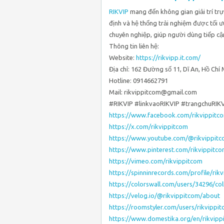
RIKVIP
mang đến không gian giải trí trực
định và hệ thống trải nghiệm được tối ưu
chuyên nghiệp, giúp người dùng tiếp cậ
Thông tin liên hệ:
Website:
https://rikvipp.it.com/
Địa chỉ: 162 Đường số 11, Dĩ An, Hồ Chí
Hotline: 0914662791
Mail: rikvippitcom@gmail.com
#RIKVIP #linkvaoRIKVIP #trangchuRIK
https://www.facebook.com/rikvippitc
https://x.com/rikvippitcom
https://www.youtube.com/@rikvippit
https://www.pinterest.com/rikvippitco
https://vimeo.com/rikvippitcom
https://spinninrecords.com/profile/rik
https://colorswall.com/users/34296/col
https://velog.io/@rikvippitcom/about
https://roomstyler.com/users/rikvippi
https://www.domestika.org/en/rikvipp