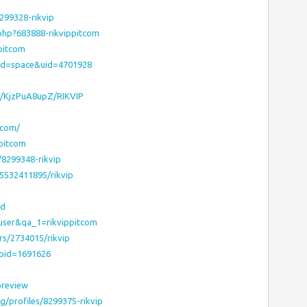
8299328-rikvip
php?683888-rikvippitcom
pitcom
od=space&uid=4701928
le/KjzPuA8upZ/RIKVIP
tcom/
ppitcom
/8299348-rikvip
5532411895/rikvip
fd
=user&qa_1=rikvippitcom
rs/2734015/rikvip
?pid=1691626
preview
rg/profiles/8299375-rikvip