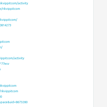
rikvippitcom/activity
e/rikvippitcom
ikvippitcom/
0814273
ppitcom
m/
kvippitcom/activity
F77esv
m
rikvippitcom
/rikvippitcom
80
space&uid=8673280