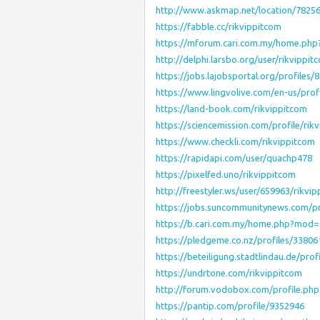
http://www.askmap.net/location/78256
https://fabble.cc/rikvippitcom
https://mforum.cari.com.my/home.ph
http://delphi.larsbo.org/user/rikvippit
https://jobs.lajobsportal.org/profiles/
https://www.lingvolive.com/en-us/pro
https://land-book.com/rikvippitcom
https://sciencemission.com/profile/rik
https://www.checkli.com/rikvippitcom
https://rapidapi.com/user/quachp478
https://pixelfed.uno/rikvippitcom
http://freestyler.ws/user/659963/rikvi
https://jobs.suncommunitynews.com/pr
https://b.cari.com.my/home.php?mod
https://pledgeme.co.nz/profiles/33806
https://beteiligung.stadtlindau.de/prof
https://undrtone.com/rikvippitcom
http://forum.vodobox.com/profile.ph
https://pantip.com/profile/9352946