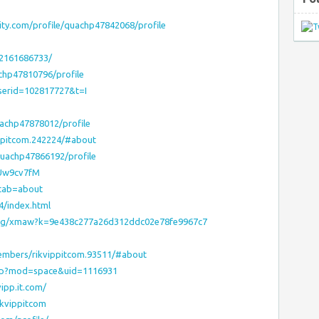
lity.com/profile/quachp47842068/profile
-2161686733/
chp47810796/profile
userid=102817727&t=I
uachp47878012/profile
ippitcom.242224/#about
quachp47866192/profile
yUw9cv7fM
?tab=about
4/index.html
uf3g/xmaw?k=9e438c277a26d312ddc02e78fe9967c7
embers/rikvippitcom.93511/#about
php?mod=space&uid=1116931
ipp.it.com/
ikvippitcom