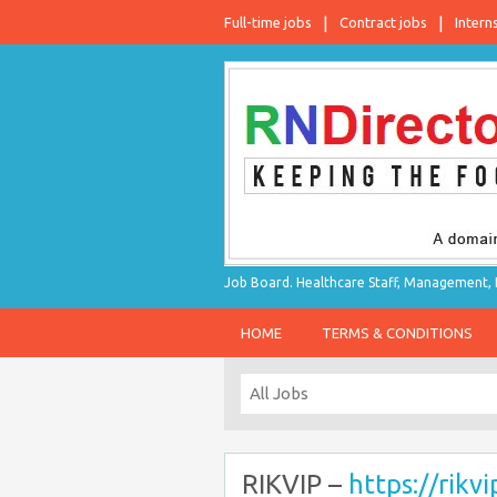
Full-time jobs
Contract jobs
Intern
Job Board. Healthcare Staff, Management, P
HOME
TERMS & CONDITIONS
RIKVIP –
https://rikvi