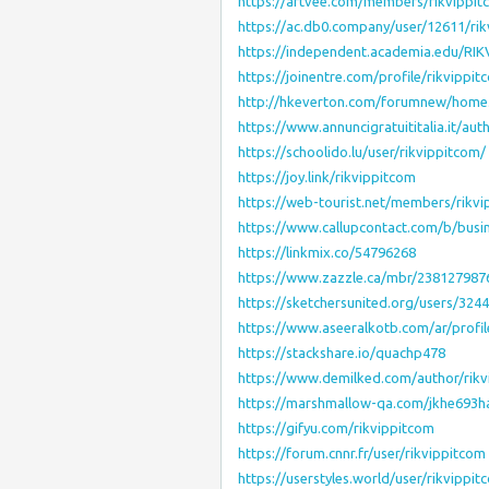
https://artvee.com/members/rikvippitc
https://ac.db0.company/user/12611/rik
https://independent.academia.edu/RI
https://joinentre.com/profile/rikvippit
http://hkeverton.com/forumnew/hom
https://www.annuncigratuititalia.it/aut
https://schoolido.lu/user/rikvippitcom/
https://joy.link/rikvippitcom
https://web-tourist.net/members/rikv
https://www.callupcontact.com/b/busi
https://linkmix.co/54796268
https://www.zazzle.ca/mbr/23812798
https://sketchersunited.org/users/324
https://www.aseeralkotb.com/ar/profil
https://stackshare.io/quachp478
https://www.demilked.com/author/rikv
https://marshmallow-qa.com/jkhe693h
https://gifyu.com/rikvippitcom
https://forum.cnnr.fr/user/rikvippitcom
https://userstyles.world/user/rikvippit