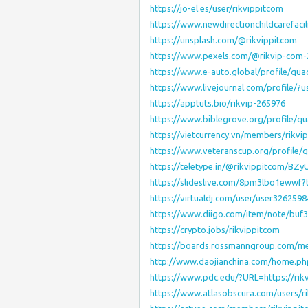
https://jo-el.es/user/rikvippitcom
https://www.newdirectionchildcarefaci
https://unsplash.com/@rikvippitcom
https://www.pexels.com/@rikvip-com
https://www.e-auto.global/profile/qua
https://www.livejournal.com/profile/?
https://apptuts.bio/rikvip-265976
https://www.biblegrove.org/profile/q
https://vietcurrency.vn/members/rikv
https://www.veteranscup.org/profile/
https://teletype.in/@rikvippitcom/BZ
https://slideslive.com/8pm3lbo1ewwf
https://virtualdj.com/user/user3262598
https://www.diigo.com/item/note/b
https://crypto.jobs/rikvippitcom
https://boards.rossmanngroup.com/m
http://www.daojianchina.com/home.
https://www.pdc.edu/?URL=https://rikv
https://www.atlasobscura.com/users/r