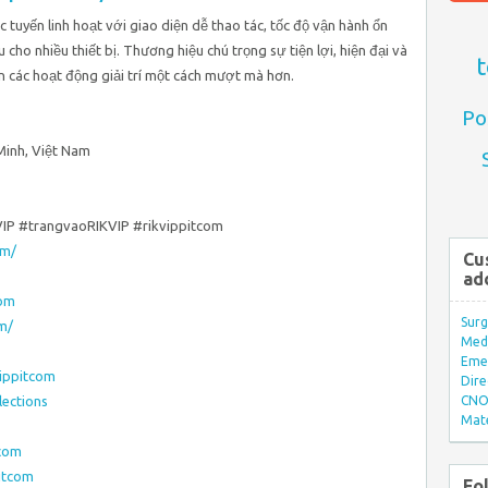
 tuyến linh hoạt với giao diện dễ thao tác, tốc độ vận hành ổn
 cho nhiều thiết bị. Thương hiệu chú trọng sự tiện lợi, hiện đại và
t
n các hoạt động giải trí một cách mượt mà hơn.
Po
 Minh, Việt Nam
VIP #trangvaoRIKVIP #rikvippitcom
om/
Cu
ad
com
Surg
m/
Med/
Eme
vippitcom
Dire
lections
CNO 
Mate
tcom
itcom
Fo