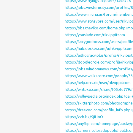
https://www.flyingv.cc/users/1458726
https://jobs.westerncity.com/profiles/
https://www.iniuria.us/forum/member.
https://www.stylevore.com/user/rikvip
https://bbs.theviko.com/home.php?m
https://youslade.com/rikvippitcom
https://fairygodboss.com/users/profi
https://hub.docker.com/u/rikvippitcom
https://adhocracy.plus/profile/rikvippi
https://doodleordie.com/profile/rikvi
https://jobs.windomnews.com/profiles
https://www.walkscore.com/people/33
https://help.orrs.de/user/rikvippitcom
https://writexo.com/share/f06bfe779c
https://volleypedia.org/index.php?qa
https://skitterphoto.com/photographe
https://dreevoo.com/profile_info.php
https://zzb.bz/9jIHoO
https://anyflip.com/homepage/uaxlw/
https://careers.coloradopublichealth.o