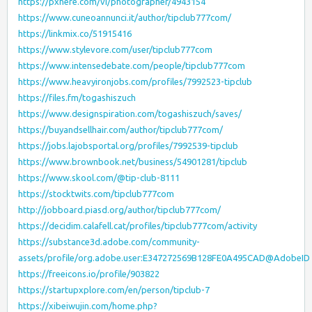
https://pxhere.com/vi/photographer/4943154
https://www.cuneoannunci.it/author/tipclub777com/
https://linkmix.co/51915416
https://www.stylevore.com/user/tipclub777com
https://www.intensedebate.com/people/tipclub777com
https://www.heavyironjobs.com/profiles/7992523-tipclub
https://files.fm/togashiszuch
https://www.designspiration.com/togashiszuch/saves/
https://buyandsellhair.com/author/tipclub777com/
https://jobs.lajobsportal.org/profiles/7992539-tipclub
https://www.brownbook.net/business/54901281/tipclub
https://www.skool.com/@tip-club-8111
https://stocktwits.com/tipclub777com
http://jobboard.piasd.org/author/tipclub777com/
https://decidim.calafell.cat/profiles/tipclub777com/activity
https://substance3d.adobe.com/community-
assets/profile/org.adobe.user:E347272569B128FE0A495CAD@AdobeID
https://freeicons.io/profile/903822
https://startupxplore.com/en/person/tipclub-7
https://xibeiwujin.com/home.php?