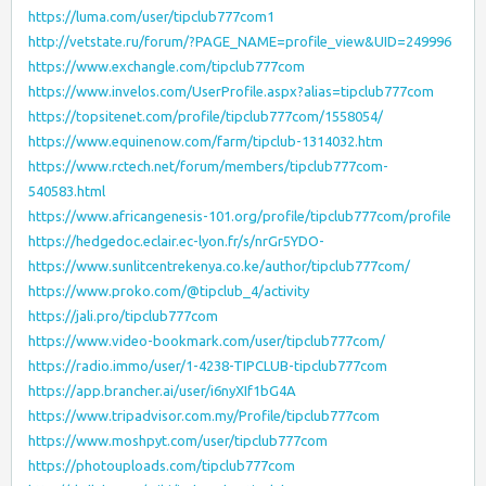
https://luma.com/user/tipclub777com1
http://vetstate.ru/forum/?PAGE_NAME=profile_view&UID=249996
https://www.exchangle.com/tipclub777com
https://www.invelos.com/UserProfile.aspx?alias=tipclub777com
https://topsitenet.com/profile/tipclub777com/1558054/
https://www.equinenow.com/farm/tipclub-1314032.htm
https://www.rctech.net/forum/members/tipclub777com-
540583.html
https://www.africangenesis-101.org/profile/tipclub777com/profile
https://hedgedoc.eclair.ec-lyon.fr/s/nrGr5YDO-
https://www.sunlitcentrekenya.co.ke/author/tipclub777com/
https://www.proko.com/@tipclub_4/activity
https://jali.pro/tipclub777com
https://www.video-bookmark.com/user/tipclub777com/
https://radio.immo/user/1-4238-TIPCLUB-tipclub777com
https://app.brancher.ai/user/i6nyXIf1bG4A
https://www.tripadvisor.com.my/Profile/tipclub777com
https://www.moshpyt.com/user/tipclub777com
https://photouploads.com/tipclub777com