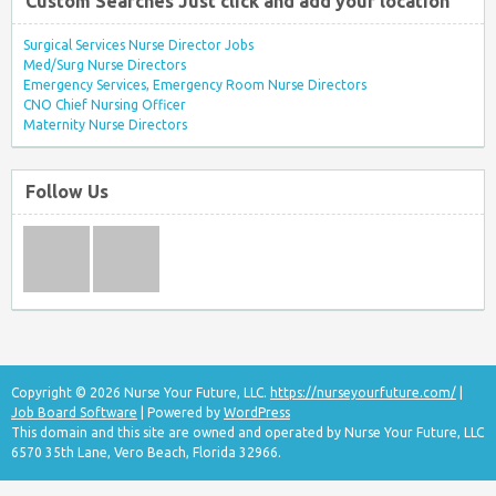
Custom Searches Just click and add your location
Surgical Services Nurse Director Jobs
Med/Surg Nurse Directors
Emergency Services, Emergency Room Nurse Directors
CNO Chief Nursing Officer
Maternity Nurse Directors
Follow Us
Copyright © 2026 Nurse Your Future, LLC.
https://nurseyourfuture.com/
|
Job Board Software
| Powered by
WordPress
This domain and this site are owned and operated by Nurse Your Future, LLC
6570 35th Lane, Vero Beach, Florida 32966.