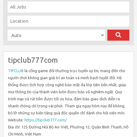
tipclub777com
TIPCLUB
là cổng game đổi thưởng trực tuyến uy tín, mang đến cho
người chơi không gian giải trí an toàn và minh bạch tuyệt đối. Hệ
thống được tích hợp công nghệ bảo mật đa lớp tiên tiến nhất, giúp
mọi thông tin của thành viên luôn được bảo vệ nghiêm ngặt. Quy
trình nạp và rút tiền được tối ưu hóa, đảm bảo giao dịch diễn ra
nhanh chóng chỉ trong vài phút. Tham gia ngay hôm nay để không
bỏ lỡ những sự kiện tặng quà độc quyền chỉ dành cho hội viên mới.
Website:
https://tipclub777.com/
Địa chỉ: 125 Đường Nội Bộ An-Việt, Phường 12, Quận Bình Thạnh, Hồ
Chí Minh, Việt Nam