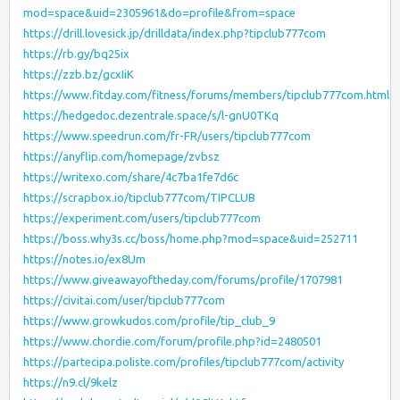
mod=space&uid=2305961&do=profile&from=space
https://drill.lovesick.jp/drilldata/index.php?tipclub777com
https://rb.gy/bq25ix
https://zzb.bz/gcxIiK
https://www.fitday.com/fitness/forums/members/tipclub777com.html
https://hedgedoc.dezentrale.space/s/l-gnU0TKq
https://www.speedrun.com/fr-FR/users/tipclub777com
https://anyflip.com/homepage/zvbsz
https://writexo.com/share/4c7ba1fe7d6c
https://scrapbox.io/tipclub777com/TIPCLUB
https://experiment.com/users/tipclub777com
https://boss.why3s.cc/boss/home.php?mod=space&uid=252711
https://notes.io/ex8Um
https://www.giveawayoftheday.com/forums/profile/1707981
https://civitai.com/user/tipclub777com
https://www.growkudos.com/profile/tip_club_9
https://www.chordie.com/forum/profile.php?id=2480501
https://partecipa.poliste.com/profiles/tipclub777com/activity
https://n9.cl/9kelz