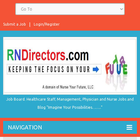
Submit a Job
Login/Register
Job Board. Healthcare Staff, Management, Physician and Nurse Jobs and
Blog "Imagine Your Possibilities…….."
NAVIGATION