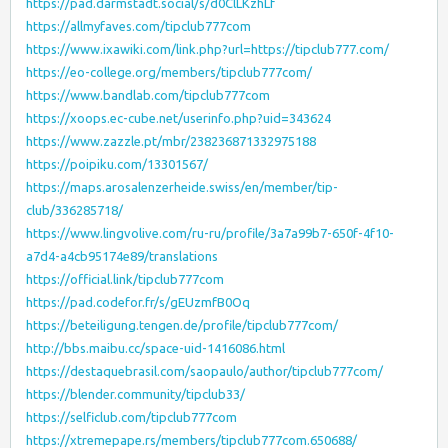
https://pad.darmstadt.social/s/d0ClLKzhLf
https://allmyfaves.com/tipclub777com
https://www.ixawiki.com/link.php?url=https://tipclub777.com/
https://eo-college.org/members/tipclub777com/
https://www.bandlab.com/tipclub777com
https://xoops.ec-cube.net/userinfo.php?uid=343624
https://www.zazzle.pt/mbr/238236871332975188
https://poipiku.com/13301567/
https://maps.arosalenzerheide.swiss/en/member/tip-
club/336285718/
https://www.lingvolive.com/ru-ru/profile/3a7a99b7-650f-4f10-
a7d4-a4cb95174e89/translations
https://official.link/tipclub777com
https://pad.codefor.fr/s/gEUzmfB0Oq
https://beteiligung.tengen.de/profile/tipclub777com/
http://bbs.maibu.cc/space-uid-1416086.html
https://destaquebrasil.com/saopaulo/author/tipclub777com/
https://blender.community/tipclub33/
https://selficlub.com/tipclub777com
https://xtremepape.rs/members/tipclub777com.650688/