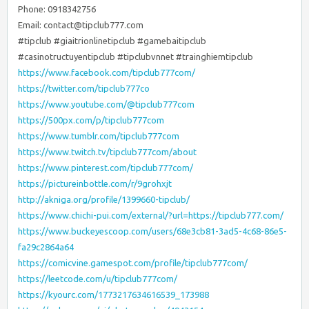
Phone: 0918342756
Email: contact@tipclub777.com
#tipclub #giaitrionlinetipclub #gamebaitipclub
#casinotructuyentipclub #tipclubvnnet #trainghiemtipclub
https://www.facebook.com/tipclub777com/
https://twitter.com/tipclub777co
https://www.youtube.com/@tipclub777com
https://500px.com/p/tipclub777com
https://www.tumblr.com/tipclub777com
https://www.twitch.tv/tipclub777com/about
https://www.pinterest.com/tipclub777com/
https://pictureinbottle.com/r/9grohxjt
http://akniga.org/profile/1399660-tipclub/
https://www.chichi-pui.com/external/?url=https://tipclub777.com/
https://www.buckeyescoop.com/users/68e3cb81-3ad5-4c68-86e5-
fa29c2864a64
https://comicvine.gamespot.com/profile/tipclub777com/
https://leetcode.com/u/tipclub777com/
https://kyourc.com/1773217634616539_173988