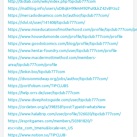
http://tkdlab.com/wiki/index.php?tipclub777com
https://mathlog.info/users/uDBqkH99imM92PuI0LkZ42vBYzu2
https://mercadodinamico.com.br/author/tipclub777com/
https://idol.st/user/141408/tipclub777com/
https://www.miseducationofmotherhood.com/profile/tipclub777com/pr
https://www.housedumonde.com/profile/tipclub777com/profile
https://www.goodolcomics.com/blog/profile/tipclub777com/
https://www.hentai-foundry.com/user/tipclub777com/profile
https://www.macdermottmethod.com/members-
area/tipclub777com/profile
https://linkin.bio/tipclub777com
https://divisionmidway.org/jobs/author/tipclub777com/
https://portfolium.com/TIPCLUB5
https://help.orrs.de/user/tipclub777com
https://www.divephotoguide.com/user/tipclub777com
https://circleten.org/a/398358?postTypeId=whatsNew
https://www.halaltrip.com/user/profile/326020/tipclub777com/
https://espritgames.com/members/50381820/?
esc=site_com_tmenu&locale=en_US
https://www.notion.so/TIPCLUB-