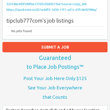
320146e383fc80f6a137d5c0360521be?source=copy_link
https://quicknote.io/d21eddf0-1d30-11f1-ad1c-d1fc0e92996a/
tipclub777com's job listings
No jobs found.
SUBMIT A JOB
Guaranteed
to Place Job Postings™
Post Your Job Here Only $125
See Your Job Everywhere
that Counts