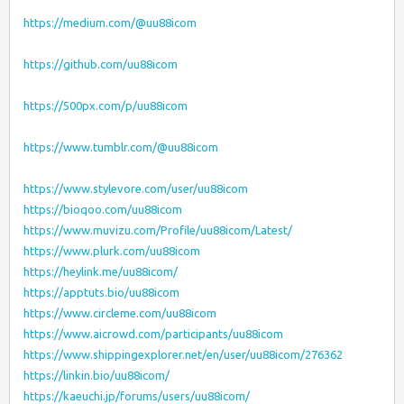
https://medium.com/@uu88icom
https://github.com/uu88icom
https://500px.com/p/uu88icom
https://www.tumblr.com/@uu88icom
https://www.stylevore.com/user/uu88icom
https://bioqoo.com/uu88icom
https://www.muvizu.com/Profile/uu88icom/Latest/
https://www.plurk.com/uu88icom
https://heylink.me/uu88icom/
https://apptuts.bio/uu88icom
https://www.circleme.com/uu88icom
https://www.aicrowd.com/participants/uu88icom
https://www.shippingexplorer.net/en/user/uu88icom/276362
https://linkin.bio/uu88icom/
https://kaeuchi.jp/forums/users/uu88icom/