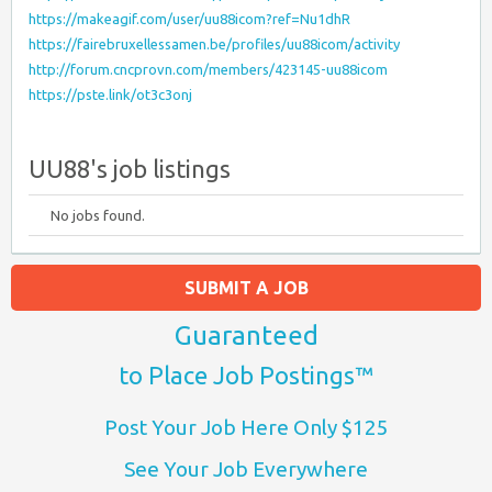
https://makeagif.com/user/uu88icom?ref=Nu1dhR
https://fairebruxellessamen.be/profiles/uu88icom/activity
http://forum.cncprovn.com/members/423145-uu88icom
https://pste.link/ot3c3onj
UU88's job listings
No jobs found.
SUBMIT A JOB
Guaranteed
to Place Job Postings™
Post Your Job Here Only $125
See Your Job Everywhere