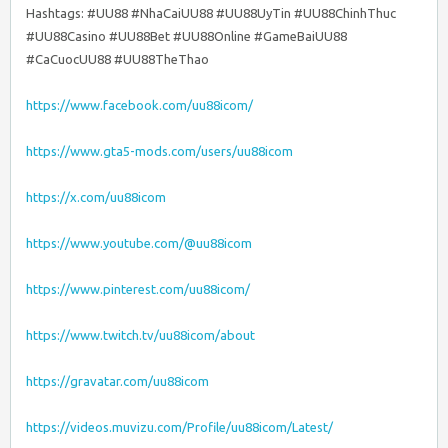
Hashtags: #UU88 #NhaCaiUU88 #UU88UyTin #UU88ChinhThuc
#UU88Casino #UU88Bet #UU88Online #GameBaiUU88
#CaCuocUU88 #UU88TheThao
https://www.facebook.com/uu88icom/
https://www.gta5-mods.com/users/uu88icom
https://x.com/uu88icom
https://www.youtube.com/@uu88icom
https://www.pinterest.com/uu88icom/
https://www.twitch.tv/uu88icom/about
https://gravatar.com/uu88icom
https://videos.muvizu.com/Profile/uu88icom/Latest/