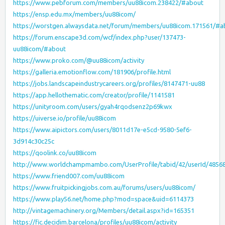
https://www.pebforum.com/members/uu88icom.238422/#about
https://ensp.edu.mx/members/uu88icom/
https://worstgen.alwaysdata.net/forum/members/uu88icom.171561/#a
https://forum.enscape3d.com/wcf/index.php?user/137473-
uu88icom/#about
https://www.proko.com/@uu88icom/activity
https://galleria.emotionflow.com/181906/profile.html
https://jobs.landscapeindustrycareers.org/profiles/8147471-uu88
https://app.hellothematic.com/creator/profile/1141581
https://unityroom.com/users/gyah4rqodsenz2p69kwx
https://uiverse.io/profile/uu88icom
https://www.aipictors.com/users/8011d17e-e5cd-9580-5ef6-
3d914c30c25c
https://qoolink.co/uu88icom
http://www.worldchampmambo.com/UserProfile/tabid/42/userId/48568
https://www.friend007.com/uu88icom
https://www.fruitpickingjobs.com.au/forums/users/uu88icom/
https://www.play56.net/home.php?mod=space&uid=6114373
http://vintagemachinery.org/Members/detail.aspx?id=165351
https://fic.decidim.barcelona/profiles/uu88icom/activity