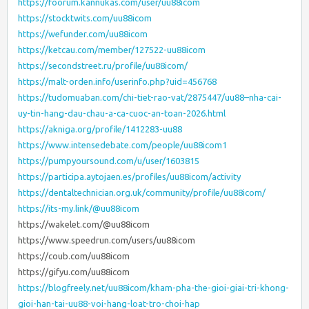
https://foorum.kannukas.com/user/uu88icom
https://stocktwits.com/uu88icom
https://wefunder.com/uu88icom
https://ketcau.com/member/127522-uu88icom
https://secondstreet.ru/profile/uu88icom/
https://malt-orden.info/userinfo.php?uid=456768
https://tudomuaban.com/chi-tiet-rao-vat/2875447/uu88–nha-cai-
uy-tin-hang-dau-chau-a-ca-cuoc-an-toan-2026.html
https://akniga.org/profile/1412283-uu88
https://www.intensedebate.com/people/uu88icom1
https://pumpyoursound.com/u/user/1603815
https://participa.aytojaen.es/profiles/uu88icom/activity
https://dentaltechnician.org.uk/community/profile/uu88icom/
https://its-my.link/@uu88icom
https://wakelet.com/@uu88icom
https://www.speedrun.com/users/uu88icom
https://coub.com/uu88icom
https://gifyu.com/uu88icom
https://blogfreely.net/uu88icom/kham-pha-the-gioi-giai-tri-khong-
gioi-han-tai-uu88-voi-hang-loat-tro-choi-hap