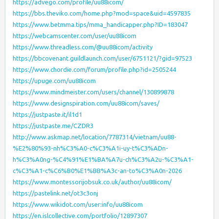
https://advego.com/profile/uu88icom/
https://bbs.theviko.com/home.php?mod=space&uid=4597835
https://www.betmma.tips/mma_handicapper.php?ID=183047
https://webcamscenter.com/user/uu88icom
https://www.threadless.com/@uu88icom/activity
https://bbcovenant.guildlaunch.com/user/6751121/?gid=97523
https://www.chordie.com/forum/profile.php?id=2505244
https://upuge.com/uu88icom
https://www.mindmeister.com/users/channel/130899878
https://www.designspiration.com/uu88icom/saves/
https://justpaste.it/il1d1
https://justpaste.me/CZDR3
http://www.askmap.net/location/7787314/vietnam/uu88-
%E2%80%93-nh%C3%A0-c%C3%A1i-uy-t%C3%ADn-
h%C3%A0ng-%C4%91%E1%BA%A7u-ch%C3%A2u-%C3%A1-
c%C3%A1-c%C6%B0%E1%BB%A3c-an-to%C3%A0n-2026
https://www.montessorijobsuk.co.uk/author/uu88icom/
https://pastelink.net/ot3c3onj
https://www.wikidot.com/user:info/uu88icom
https://en.islcollective.com/portfolio/12897307