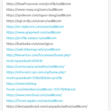
https://theafricavoice.com/profile/uu88icom
https://www.rwaq.org/users/uu88icom
https://spiderum.com/nguoi-dung/uu88icom
https://egl.circlly.com/users/uu88icom
https://es.stylevore.com/user/uu88icom
https://www.grepmed.com/uu88icom
https://profile.sampo.ru/uu88icom
https://baskadia.com/user/gpco
https://web.bikemap.net/u/uu88icom
http://hkeverton.com/forumnew/home.php?
mod=space&uid=629243
https://cornucopia.se/author/uu88icom/
https://mforum2.cari.com.my/home.php?
mod=space&uid=3396282&do=profile
https://www.betting-
forum.com/members/uu88icom.155579/#about
https://www.mixcloud.com/uu88icom/
https://forum.aigato.vn/user/uu88icom
https://destaquebrasil.com/saopaulo/author/uu88icom/