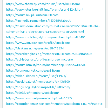
https://www.themeqx.com/forums/users/uu88icom/
https://copynotes.be/shift4me/forum/user-51245.html
https://forum.hiv.plus/user/uu88icom
https://rmmedia.ru/members/183028/#about
https://mail.tudomuaban.com/chi-tiet-rao-vat/2875590/uu88–nha-
cai-uy-tin-hang-dau-chau-a-ca-cuoc-an-toan-2026.html
https://www.ironlifting.it/forum/member.php?u=428406
https://www.youyooz.com/profile/uu88icom/
https://desksnear.me/users/uu88-7f5894
https://searchengines.bg/members/uu88icom.25803/#about
https://act4sdgs.org/profile/ambrose_mcguire
https://forum.html.it/forum/member.php?userid=485500
https://brain-market.com/u/uu88icom
https://sklad-slabov.ru/forum/user/41923/
https://gockhuat.net/member.php?u=436300
https://nogu.org.uk/forum/profile/uu88icom/
https://sdelai.ru/members/uu88icom/
https://www.rcmx.net/userinfo.php?uid=16177
https://congdongmassage.com/members/uu88icom.146074/#about