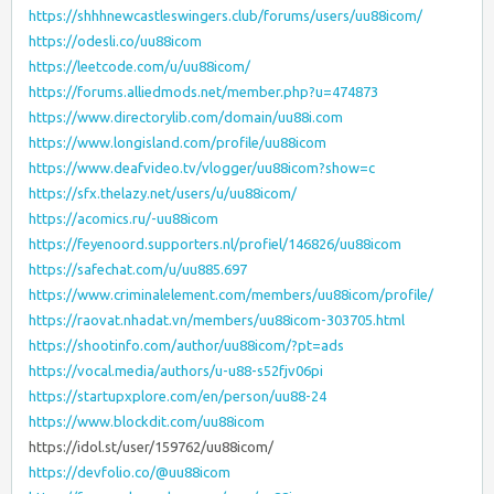
https://shhhnewcastleswingers.club/forums/users/uu88icom/
https://odesli.co/uu88icom
https://leetcode.com/u/uu88icom/
https://forums.alliedmods.net/member.php?u=474873
https://www.directorylib.com/domain/uu88i.com
https://www.longisland.com/profile/uu88icom
https://www.deafvideo.tv/vlogger/uu88icom?show=c
https://sfx.thelazy.net/users/u/uu88icom/
https://acomics.ru/-uu88icom
https://feyenoord.supporters.nl/profiel/146826/uu88icom
https://safechat.com/u/uu885.697
https://www.criminalelement.com/members/uu88icom/profile/
https://raovat.nhadat.vn/members/uu88icom-303705.html
https://shootinfo.com/author/uu88icom/?pt=ads
https://vocal.media/authors/u-u88-s52fjv06pi
https://startupxplore.com/en/person/uu88-24
https://www.blockdit.com/uu88icom
https://idol.st/user/159762/uu88icom/
https://devfolio.co/@uu88icom