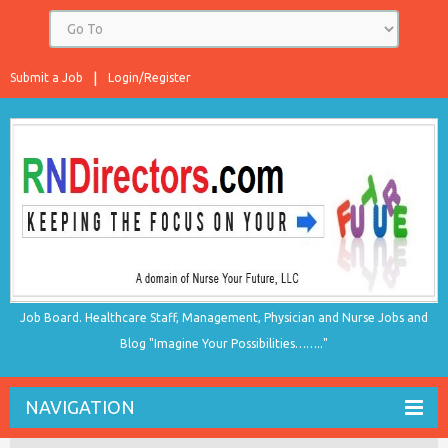
Submit a Job
Login/Register
Job Board. Healthcare Staff, Management, Physician and Nurse Jobs and
Blog "Imagine Your Possibilities…….."
NAVIGATION