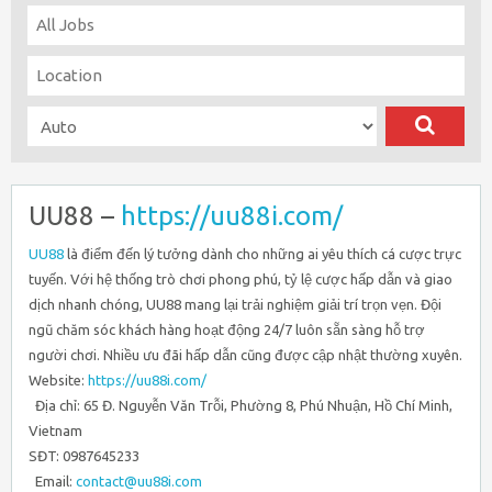
UU88 –
https://uu88i.com/
UU88
là điểm đến lý tưởng dành cho những ai yêu thích cá cược trực
tuyến. Với hệ thống trò chơi phong phú, tỷ lệ cược hấp dẫn và giao
dịch nhanh chóng, UU88 mang lại trải nghiệm giải trí trọn vẹn. Đội
ngũ chăm sóc khách hàng hoạt động 24/7 luôn sẵn sàng hỗ trợ
người chơi. Nhiều ưu đãi hấp dẫn cũng được cập nhật thường xuyên.
Website:
https://uu88i.com/
Địa chỉ: 65 Đ. Nguyễn Văn Trỗi, Phường 8, Phú Nhuận, Hồ Chí Minh,
Vietnam
SĐT: 0987645233
Email:
contact@uu88i.com