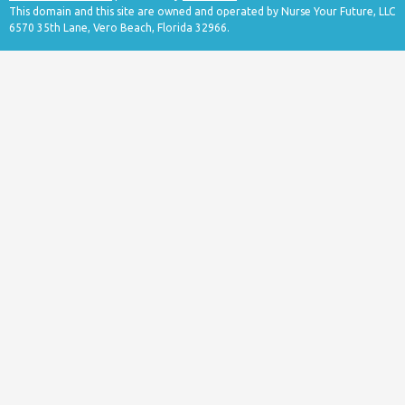
This domain and this site are owned and operated by Nurse Your Future, LLC
6570 35th Lane, Vero Beach, Florida 32966.