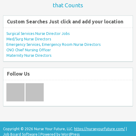
that Counts
Custom Searches Just click and add your location
Surgical Services Nurse Director Jobs
Med/Surg Nurse Directors
Emergency Services, Emergency Room Nurse Directors
CNO Chief Nursing Officer
Maternity Nurse Directors
Follow Us
Copyright © 2026 Nurse Your Future, LLC.
https://nurseyourfuture.com/
|
Job Board Software
| Powered by
WordPress