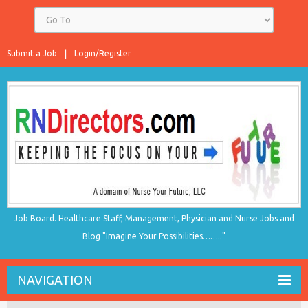
Submit a Job
Login/Register
Job Board. Healthcare Staff, Management, Physician and Nurse Jobs and
Blog "Imagine Your Possibilities…….."
NAVIGATION