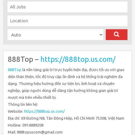
888Top –
https://888top.us.com/
888Top
là nền tảng giải trí trực tuyến hiện đại, được tối ưu với giao
diện thân thiện, tốc độ truy cập ổn định và hệ thống trải nghiệm đa
dạng. Thương hiệu hướng đến sự tiện lợi, linh hoạt và chuyên
nghiệp, giúp người dùng dễ dàng tận hưởng không gian giải trí
mượt mà trên nhiều thiết bị.
Thông tin liên hệ:
Website:
https://888top.us.com/
Địa chỉ: 69 Đường N8, Tân Đông Hiệp, Hồ Chí Minh 75308, Việt Nam
Hotline: 0914889208
Mail: 888topuscom@gmail.com