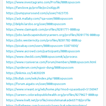
https://www.investagrams.com/Profile/888topuscom
https://fanclove.jp/profile/pv2xAlgyJR
https://pumpyoursound.com/u/user/1623735
https://ask.mallaky.com/?qa=user/888topuscom
http://delphi.larsbo.org/user/888topuscom
https://www.claimajob.com/profiles/8281771-888top
https://jobs.landscapeindustrycareers.org/profiles/8281776-888top
https://jobs.westerncity.com/profiles/8281782-888top
https://pixabay.com/users/888topuscom-55871830/
https://www.aicrowd.com/participants/888topuscom
https://www.checkli.com/888topuscom#/a/process
https://www.rcuniverse.com/forum/members/888topuscom.html
https://spiderum.com/nguoi-dung/888topuscom
https://linkmix.co/54630209
http://tkdlab.com/wiki/index.php?888topuscom
https://forum.aigato.vn/user/888topuscom
https://www.vrwant.org/wb/home.php?mod=space&uid=5136947
https://careers.coloradopublichealth.org/profiles/8279627-888top
https://www.kwlt.net/profile/vinioshimanakade63718/profile
https://villatheme.com/supports/users/nakadevinioshima/