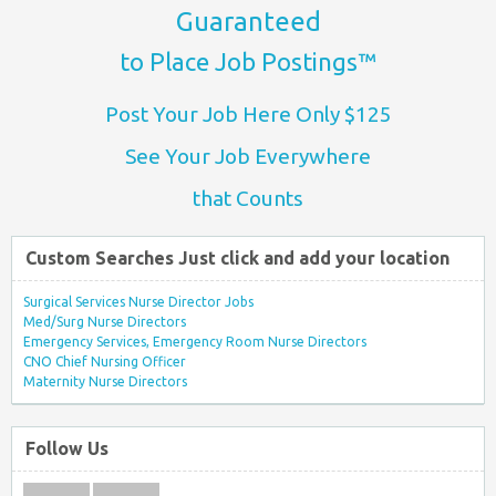
Guaranteed
to Place Job Postings™
Post Your Job Here Only $125
See Your Job Everywhere
that Counts
Custom Searches Just click and add your location
Surgical Services Nurse Director Jobs
Med/Surg Nurse Directors
Emergency Services, Emergency Room Nurse Directors
CNO Chief Nursing Officer
Maternity Nurse Directors
Follow Us