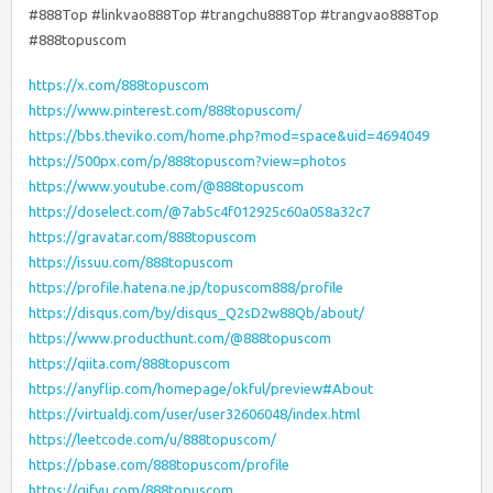
#888Top #linkvao888Top #trangchu888Top #trangvao888Top
#888topuscom
https://x.com/888topuscom
https://www.pinterest.com/888topuscom/
https://bbs.theviko.com/home.php?mod=space&uid=4694049
https://500px.com/p/888topuscom?view=photos
https://www.youtube.com/@888topuscom
https://doselect.com/@7ab5c4f012925c60a058a32c7
https://gravatar.com/888topuscom
https://issuu.com/888topuscom
https://profile.hatena.ne.jp/topuscom888/profile
https://disqus.com/by/disqus_Q2sD2w88Qb/about/
https://www.producthunt.com/@888topuscom
https://qiita.com/888topuscom
https://anyflip.com/homepage/okful/preview#About
https://virtualdj.com/user/user32606048/index.html
https://leetcode.com/u/888topuscom/
https://pbase.com/888topuscom/profile
https://gifyu.com/888topuscom