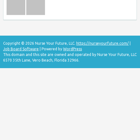
Copyright © 2026 Nurse Your Future, LLC.
https://nurseyourfuture.com/
|
Job Board Software
| Powered by
WordPress
This domain and this site are owned and operated by Nurse Your Future, LLC
6570 35th Lane, Vero Beach, Florida 32966.