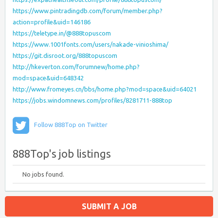
https://www.pintradingdb.com/forum/member.php?
action=profile&uid=146186
https://teletype.in/@888topuscom
https://www.1001fonts.com/users/nakade-vinioshima/
https://git.disroot.org/888topuscom
http://hkeverton.com/forumnew/home.php?
mod=space&uid=648342
http://www.fromeyes.cn/bbs/home.php?mod=space&uid=64021
https://jobs.windomnews.com/profiles/8281711-888top
Follow 888Top on Twitter
888Top's job listings
No jobs found.
SUBMIT A JOB