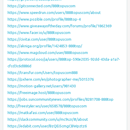
https://gitconnected.com/888topuscom
https://www.speedrun.com/users/888topuscom/about
https://www.pozible.com/profile/888top-4
https://www.giveawayoftheday.com/forums/profile/1862369
https://www.facer.io/u/888topuscom
https://civitai.com/user/888topuscom
https://akniga.org/profile/1424853-888top/
https://www.magcloud.com/user/888topuscom
https://protocol.ooo/ja/users/888top-590e2035-92dd-43da-a1a7-
cfcd3c6d886d
https://transfur.com/Users/topuscom888
https://pxhere.com/en/photographer-me/5015376
https://motion-gallery.net/users/981430
https://freeimage.host/888topuscom
https://jobs.suncommunitynews.com/profiles/8281708-888top
http://freestyler.ws/user/658578/888topuscom
https://matkafasi.com/user/888topuscom
https://slackcommunity.com/u/mc9szr/#/about
https://edabit.com/user/BzQEi5cmgCBWpztz6