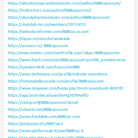
https://aboutnursepractitionerjobs.com/author/888topuscom/
https://rndirectors.com/author/888topuscom/
https://aboutpharmacistjobs.com/author/888topuscom/
https://chatclub.mn.co/members/39724013
https://website.informer.com/888top.us.com
https://tapas.io/vinioshimanakade
https://acomics.ru/-888topuscom
http://www.invelos.com/UserProfile.aspx?alias=888topuscom
https://www.blurb.com/user/888topuscom?profile_preview=true
https://speakerdeck.com/topuscom888
https://www.techinasia.com/profile/nakade-vinioshima
https://fortunetelleroracle.com/profile/888topuscom
https://www.okaywan.com/home.php?mod=space&uid=804749
https://app.brancher.ai/user/0vHgX07Wwf8J
https://velog.io/@888topuscom/about
https://vhearts.net/888topuscom
https://www.fundable.com/888top-com
https://justpaste.it/u/888Top3
https://www.plotterusati.it/user/888top-6
https://expathealthseoul.com/profile/888topuscom/