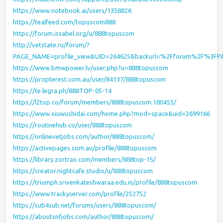
https://www.notebook.ai/users/1358826
https://tealfeed.com/topuscom888
https://forum.issabel.org/u/888topuscom
http://vetstate.ru/forum/?
PAGE_NAME=profile_view&UID=264625&backurl=%2Fforum%2F%3FP
https://www.bmwpower.lv/user.php?u=888topuscom
https://propterest.com.au/user/84137/888topuscom
https://te.legra.ph/888TOP-05-14
https://l2top.co/forum/members/888topuscom.180455/
https://www.xiuwushidai.com/home.php?mod=space&uid=2699166
https://routinehub.co/user/888topuscom
https://onlinevetjobs.com/author/888topuscom/
https://activepages.com.au/profile/888topuscom
https://library.zortrax.com/members/888top-15/
https://creator.nightcafe.studio/u/888topuscom
https://triumph.srivenkateshwaraa.edu.in/profile/888topuscom
https://www.trackyserver.com/profile/252752
https://sub4sub.net/forums/users/888topuscom/
https://aboutsnfjobs.com/author/888topuscom/