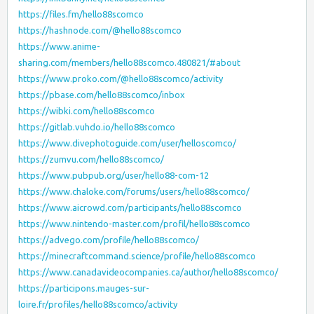
https://files.fm/hello88scomco
https://hashnode.com/@hello88scomco
https://www.anime-
sharing.com/members/hello88scomco.480821/#about
https://www.proko.com/@hello88scomco/activity
https://pbase.com/hello88scomco/inbox
https://wibki.com/hello88scomco
https://gitlab.vuhdo.io/hello88scomco
https://www.divephotoguide.com/user/helloscomco/
https://zumvu.com/hello88scomco/
https://www.pubpub.org/user/hello88-com-12
https://www.chaloke.com/forums/users/hello88scomco/
https://www.aicrowd.com/participants/hello88scomco
https://www.nintendo-master.com/profil/hello88scomco
https://advego.com/profile/hello88scomco/
https://minecraftcommand.science/profile/hello88scomco
https://www.canadavideocompanies.ca/author/hello88scomco/
https://participons.mauges-sur-
loire.fr/profiles/hello88scomco/activity