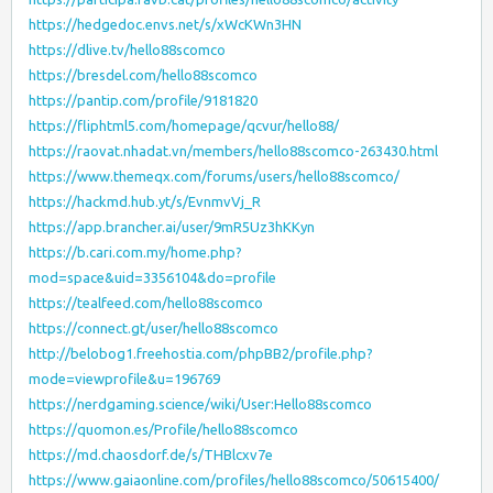
https://hedgedoc.envs.net/s/xWcKWn3HN
https://dlive.tv/hello88scomco
https://bresdel.com/hello88scomco
https://pantip.com/profile/9181820
https://fliphtml5.com/homepage/qcvur/hello88/
https://raovat.nhadat.vn/members/hello88scomco-263430.html
https://www.themeqx.com/forums/users/hello88scomco/
https://hackmd.hub.yt/s/EvnmvVj_R
https://app.brancher.ai/user/9mR5Uz3hKKyn
https://b.cari.com.my/home.php?
mod=space&uid=3356104&do=profile
https://tealfeed.com/hello88scomco
https://connect.gt/user/hello88scomco
http://belobog1.freehostia.com/phpBB2/profile.php?
mode=viewprofile&u=196769
https://nerdgaming.science/wiki/User:Hello88scomco
https://quomon.es/Profile/hello88scomco
https://md.chaosdorf.de/s/THBlcxv7e
https://www.gaiaonline.com/profiles/hello88scomco/50615400/