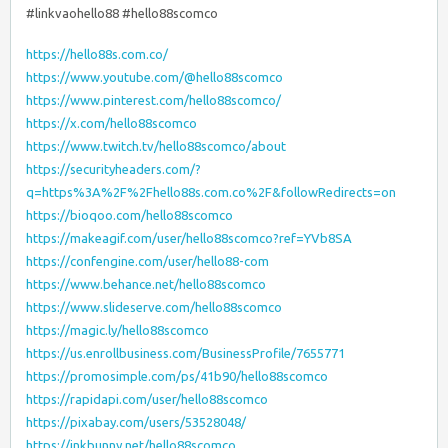
#linkvaohello88 #hello88scomco
https://hello88s.com.co/
https://www.youtube.com/@hello88scomco
https://www.pinterest.com/hello88scomco/
https://x.com/hello88scomco
https://www.twitch.tv/hello88scomco/about
https://securityheaders.com/?
q=https%3A%2F%2Fhello88s.com.co%2F&followRedirects=on
https://bioqoo.com/hello88scomco
https://makeagif.com/user/hello88scomco?ref=YVb8SA
https://confengine.com/user/hello88-com
https://www.behance.net/hello88scomco
https://www.slideserve.com/hello88scomco
https://magic.ly/hello88scomco
https://us.enrollbusiness.com/BusinessProfile/7655771
https://promosimple.com/ps/41b90/hello88scomco
https://rapidapi.com/user/hello88scomco
https://pixabay.com/users/53528048/
https://inkbunny.net/hello88scomco