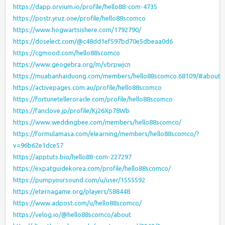
https://dapp.orvium.io/profile/hello88-com-4735
https://postr.yruz.one/profile/hello88scomco
https://www.hogwartsishere.com/1792790/
https://doselect.com/@c48dd1ef597bd70e5dbeaa0d6
https://cgmood.com/hello88scomco
https://www.geogebra.org/m/vbrpwjcn
https://muabanhaiduong.com/members/hello88scomco.68109/#about
https://activepages.com.au/profile/hello88scomco
https://fortunetelleroracle.com/profile/hello88scomco
https://fanclove.jp/profile/Kj26Xp78Wb
https://www.weddingbee.com/members/hello88scomco/
https://formulamasa.com/elearning/members/hello88scomco/?
v=96b62e1dce57
https://apptuts.bio/hello88-com-227297
https://expatguidekorea.com/profile/hello88scomco/
https://pumpyoursound.com/u/user/1555592
https://eternagame.org/players/588448
https://www.adpost.com/u/hello88scomco/
https://velog.io/@hello88scomco/about