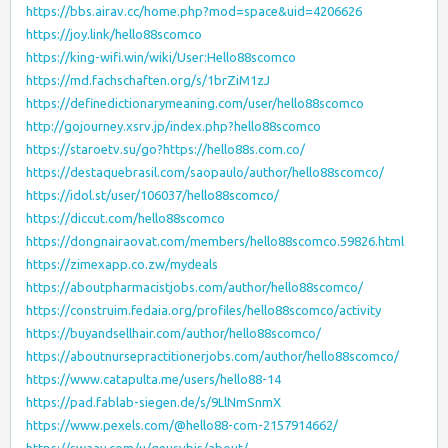
https://bbs.airav.cc/home.php?mod=space&uid=4206626
https://joy.link/hello88scomco
https://king-wifi.win/wiki/User:Hello88scomco
https://md.fachschaften.org/s/1brZiM1zJ
https://definedictionarymeaning.com/user/hello88scomco
http://gojourney.xsrv.jp/index.php?hello88scomco
https://staroetv.su/go?https://hello88s.com.co/
https://destaquebrasil.com/saopaulo/author/hello88scomco/
https://idol.st/user/106037/hello88scomco/
https://diccut.com/hello88scomco
https://dongnairaovat.com/members/hello88scomco.59826.html
https://zimexapp.co.zw/mydeals
https://aboutpharmacistjobs.com/author/hello88scomco/
https://construim.fedaia.org/profiles/hello88scomco/activity
https://buyandsellhair.com/author/hello88scomco/
https://aboutnursepractitionerjobs.com/author/hello88scomco/
https://www.catapulta.me/users/hello88-14
https://pad.fablab-siegen.de/s/9LlNmSnmX
https://www.pexels.com/@hello88-com-2157914662/