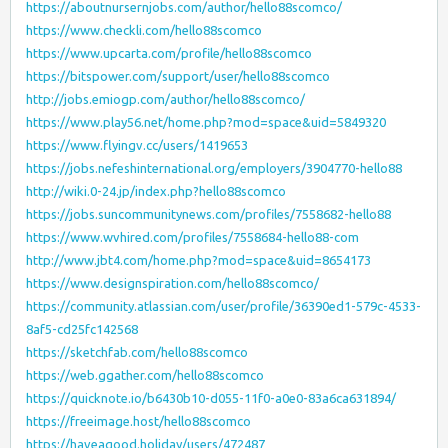
https://aboutnursernjobs.com/author/hello88scomco/
https://www.checkli.com/hello88scomco
https://www.upcarta.com/profile/hello88scomco
https://bitspower.com/support/user/hello88scomco
http://jobs.emiogp.com/author/hello88scomco/
https://www.play56.net/home.php?mod=space&uid=5849320
https://www.flyingv.cc/users/1419653
https://jobs.nefeshinternational.org/employers/3904770-hello88
http://wiki.0-24.jp/index.php?hello88scomco
https://jobs.suncommunitynews.com/profiles/7558682-hello88
https://www.wvhired.com/profiles/7558684-hello88-com
http://www.jbt4.com/home.php?mod=space&uid=8654173
https://www.designspiration.com/hello88scomco/
https://community.atlassian.com/user/profile/36390ed1-579c-4533-
8af5-cd25fc142568
https://sketchfab.com/hello88scomco
https://web.ggather.com/hello88scomco
https://quicknote.io/b6430b10-d055-11f0-a0e0-83a6ca631894/
https://freeimage.host/hello88scomco
https://haveagood.holiday/users/472487