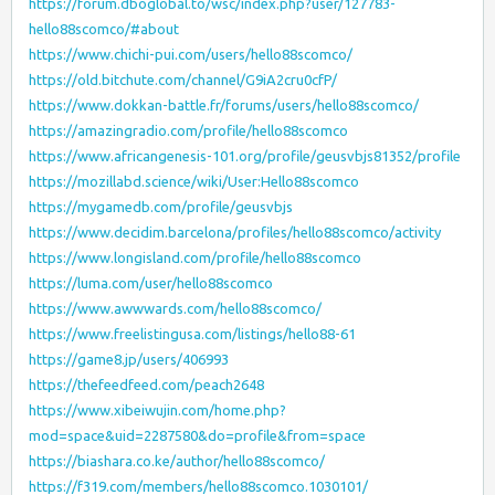
https://forum.dboglobal.to/wsc/index.php?user/127783-
hello88scomco/#about
https://www.chichi-pui.com/users/hello88scomco/
https://old.bitchute.com/channel/G9iA2cru0cfP/
https://www.dokkan-battle.fr/forums/users/hello88scomco/
https://amazingradio.com/profile/hello88scomco
https://www.africangenesis-101.org/profile/geusvbjs81352/profile
https://mozillabd.science/wiki/User:Hello88scomco
https://mygamedb.com/profile/geusvbjs
https://www.decidim.barcelona/profiles/hello88scomco/activity
https://www.longisland.com/profile/hello88scomco
https://luma.com/user/hello88scomco
https://www.awwwards.com/hello88scomco/
https://www.freelistingusa.com/listings/hello88-61
https://game8.jp/users/406993
https://thefeedfeed.com/peach2648
https://www.xibeiwujin.com/home.php?
mod=space&uid=2287580&do=profile&from=space
https://biashara.co.ke/author/hello88scomco/
https://f319.com/members/hello88scomco.1030101/