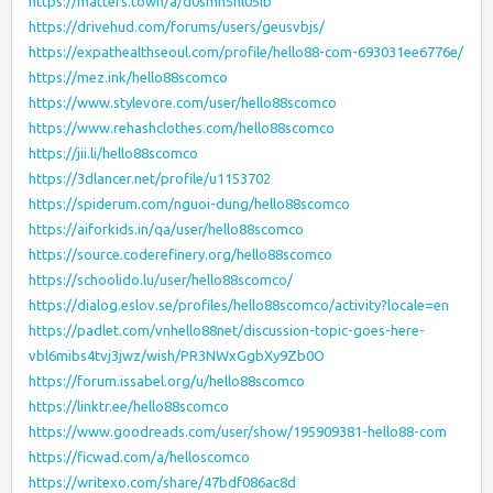
https://matters.town/a/d0smh5nl05ib
https://drivehud.com/forums/users/geusvbjs/
https://expathealthseoul.com/profile/hello88-com-693031ee6776e/
https://mez.ink/hello88scomco
https://www.stylevore.com/user/hello88scomco
https://www.rehashclothes.com/hello88scomco
https://jii.li/hello88scomco
https://3dlancer.net/profile/u1153702
https://spiderum.com/nguoi-dung/hello88scomco
https://aiforkids.in/qa/user/hello88scomco
https://source.coderefinery.org/hello88scomco
https://schoolido.lu/user/hello88scomco/
https://dialog.eslov.se/profiles/hello88scomco/activity?locale=en
https://padlet.com/vnhello88net/discussion-topic-goes-here-
vbl6mibs4tvj3jwz/wish/PR3NWxGgbXy9Zb0O
https://forum.issabel.org/u/hello88scomco
https://linktr.ee/hello88scomco
https://www.goodreads.com/user/show/195909381-hello88-com
https://ficwad.com/a/helloscomco
https://writexo.com/share/47bdf086ac8d