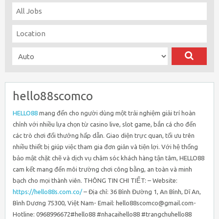
hello88scomco
HELLO88
mang đến cho người dùng một trải nghiệm giải trí hoàn
chỉnh với nhiều lựa chọn từ casino live, slot game, bắn cá cho đến
các trò chơi đổi thưởng hấp dẫn. Giao diện trực quan, tối ưu trên
nhiều thiết bị giúp việc tham gia đơn giản và tiện lợi. Với hệ thống
bảo mật chặt chẽ và dịch vụ chăm sóc khách hàng tận tâm, HELLO88
cam kết mang đến môi trường chơi công bằng, an toàn và minh
bạch cho mọi thành viên. THÔNG TIN CHI TIẾT: – Website:
https://hello88s.com.co/
– Địa chỉ: 36 Bình Đường 1, An Bình, Dĩ An,
Bình Dương 75300, Việt Nam- Email: hello88scomco@gmail.com-
Hotline: 0968996672#hello88 #nhacaihello88 #trangchuhello88