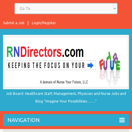
Submit a Job
Login/Register
Job Board. Healthcare Staff, Management, Physician and Nurse Jobs and
Blog "Imagine Your Possibilities…….."
NAVIGATION