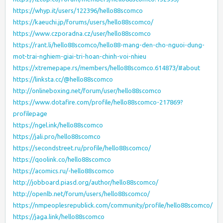
https://whyp.it/users/122396/hello88scomco
https://kaeuchi.jp/forums/users/hello88scomco/
https://www.czporadna.cz/user/hello88scomco
https://rant.li/hello88scomco/hello88-mang-den-cho-nguoi-dung-
mot-trai-nghiem-giai-tri-hoan-chinh-voi-nhieu
https://xtremepape.rs/members/hello88scomco.614873/#about
https://linksta.cc/@hello88scomco
http://onlineboxing.net/forum/user/hello88scomco
https://www.dotafire.com/profile/hello88scomco-217869?
profilepage
https://ngel.ink/hello88scomco
https://jali.pro/hello88scomco
https://secondstreet.ru/profile/hello88scomco/
https://qoolink.co/hello88scomco
https://acomics.ru/-hello88scomco
http://jobboard.piasd.org/author/hello88scomco/
http://openlb.net/forum/users/hello88scomco/
https://nmpeoplesrepublick.com/community/profile/hello88scomco/
https://jaga.link/hello88scomco