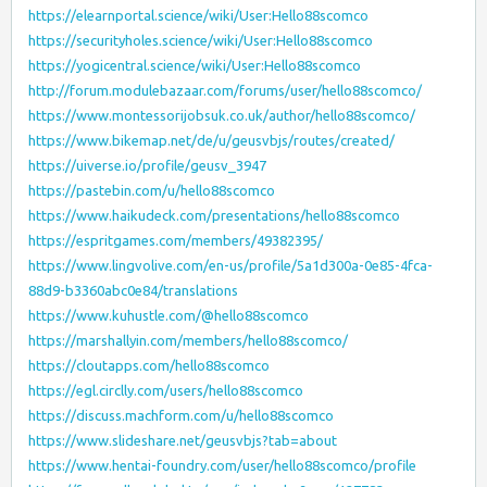
https://elearnportal.science/wiki/User:Hello88scomco
https://securityholes.science/wiki/User:Hello88scomco
https://yogicentral.science/wiki/User:Hello88scomco
http://forum.modulebazaar.com/forums/user/hello88scomco/
https://www.montessorijobsuk.co.uk/author/hello88scomco/
https://www.bikemap.net/de/u/geusvbjs/routes/created/
https://uiverse.io/profile/geusv_3947
https://pastebin.com/u/hello88scomco
https://www.haikudeck.com/presentations/hello88scomco
https://espritgames.com/members/49382395/
https://www.lingvolive.com/en-us/profile/5a1d300a-0e85-4fca-
88d9-b3360abc0e84/translations
https://www.kuhustle.com/@hello88scomco
https://marshallyin.com/members/hello88scomco/
https://cloutapps.com/hello88scomco
https://egl.circlly.com/users/hello88scomco
https://discuss.machform.com/u/hello88scomco
https://www.slideshare.net/geusvbjs?tab=about
https://www.hentai-foundry.com/user/hello88scomco/profile