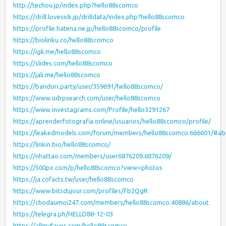
http://techou.jp/index.php?hello88scomco
https://drill.lovesick.jp/drilldata/index.php?hello88scomco
https://profile.hatena.ne.jp/hello88scomco/profile
https://biolinku.co/hello88scomco
https://igli.me/hello88scomco
https://slides.com/hello88scomco
https://jali.me/hello88scomco
https://bandori.party/user/359691/hello88scomco/
https://www.udrpsearch.com/user/hello88scomco
https://www.investagrams.com/Profile/hello3291267
https://aprenderfotografia.online/usuarios/hello88scomco/profile/
https://leakedmodels.com/forum/members/hello88scomco.666601/#ab
https://linkin.bio/hello88scomco/
https://nhattao.com/members/user6876209.6876209/
https://500px.com/p/hello88scomco?view=photos
https://ja.cofacts.tw/user/hello88scomco
https://www.bitsdujour.com/profiles/Fb2QgR
https://chodaumoi247.com/members/hello88scomco.40886/about
https://telegra.ph/HELLO88-12-03
https://allmyfaves.com/hello88scomco