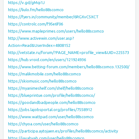
https://v.gd/gMqi1J
https://liulo.fm/hello88scomco
https://fyers.in/community/member/6RGXvC5XCT
https://controlc.com/f95e6f06
https://www.mapleprimes.com/users/hello88scomco
http://www.activewin.com/user.asp?
Action=Read&UserIndex=4808152
http://vetstate.ru/forum/?PAGE_NAME=profile_view&UID=225573
https://hub.vroid.com/en/users/121924936
https://www.betting-forum.com/members/hello88scomco.132500/
https://malikmobile.com/hello88scomco
https://skiomusic.com/hello88scomco
https://myanimeshelf.com/shelf/hello88scomco
https://blueprintue.com/profile/hello88scomco/
https://goodandbadpeople.com/hello88scomco
https://jobs.lajobsportal.org/profiles/7558912
https://www.wattpad.com/user/hello88scomco
https://chyoa.com/user/hello88scomco
https://participa.aytojaen.es/profiles/hello88scomco/activity
https://javabyab.com/user/hello88scomco