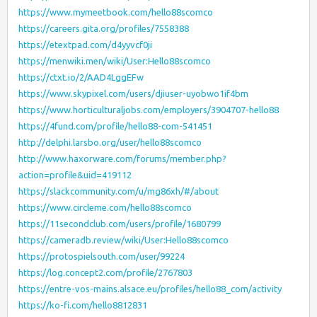
https://www.mymeetbook.com/hello88scomco
https://careers.gita.org/profiles/7558388
https://etextpad.com/d4yyvcf0ji
https://menwiki.men/wiki/User:Hello88scomco
https://ctxt.io/2/AAD4LggEFw
https://www.skypixel.com/users/djiuser-uyobwo1if4bm
https://www.horticulturaljobs.com/employers/3904707-hello88
https://4fund.com/profile/hello88-com-541451
http://delphi.larsbo.org/user/hello88scomco
http://www.haxorware.com/forums/member.php?
action=profile&uid=419112
https://slackcommunity.com/u/mg86xh/#/about
https://www.circleme.com/hello88scomco
https://11secondclub.com/users/profile/1680799
https://cameradb.review/wiki/User:Hello88scomco
https://protospielsouth.com/user/99224
https://log.concept2.com/profile/2767803
https://entre-vos-mains.alsace.eu/profiles/hello88_com/activity
https://ko-fi.com/hello8812831