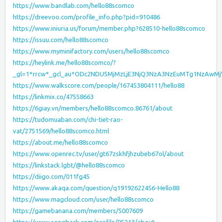
https://www.bandlab.com/hello88scomco
https://dreevoo.com/profile_info.php?pid=910486
https://www.iniuria.us/forum/member.php?628510-hello88scomco
https://issuu.com/hello88scomco
https://www.myminifactory.com/users/hello88scomco
https://heylink.me/hello88scomco/?
_gl=1*rrcw*_gcl_au*ODc2NDU5MjMzLjE3NjQ3NzA3NzEuMTg1NzAwM
https://www.walkscore.com/people/167453804111/hello88
https://linkmix.co/47558663
https://6giay.vn/members/hello88scomco.86761/about
https://tudomuaban.com/chi-tiet-rao-
vat/2751569/hello88scomco.html
https://about.me/hello88scomco
https://www.openrec.tv/user/gt67zskhfjhzubeb67ol/about
https://linkstack.lgbt/@hello88scomco
https://diigo.com/011fg45
https://www.akaqa.com/question/q19192622456-Hello88
https://www.magcloud.com/user/hello88scomco
https://gamebanana.com/members/5007609