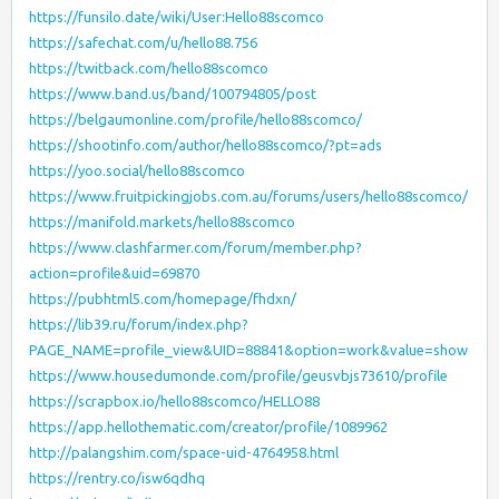
https://funsilo.date/wiki/User:Hello88scomco
https://safechat.com/u/hello88.756
https://twitback.com/hello88scomco
https://www.band.us/band/100794805/post
https://belgaumonline.com/profile/hello88scomco/
https://shootinfo.com/author/hello88scomco/?pt=ads
https://yoo.social/hello88scomco
https://www.fruitpickingjobs.com.au/forums/users/hello88scomco/
https://manifold.markets/hello88scomco
https://www.clashfarmer.com/forum/member.php?
action=profile&uid=69870
https://pubhtml5.com/homepage/fhdxn/
https://lib39.ru/forum/index.php?
PAGE_NAME=profile_view&UID=88841&option=work&value=show
https://www.housedumonde.com/profile/geusvbjs73610/profile
https://scrapbox.io/hello88scomco/HELLO88
https://app.hellothematic.com/creator/profile/1089962
http://palangshim.com/space-uid-4764958.html
https://rentry.co/isw6qdhq