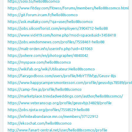
https://solo.to/hello88scomco
https://www.fitday.com/fitness/forums/members/hello88scomco.html
https://git.forum.ircam.fr/hello88scomco
https://ask.mallaky.com/?qa=user/hello88scomco
https://jobs.siliconflorist.com/employers/3904712-hello88
https://www.vid419.com/home.php?mod=space&uid=3458418
https://jobs.windomnews.com/profiles/7558461-hello88
https://malt-orden.info/userinfo.php?uid=431063
https://pxhere.com/en/photographer/4840042
https://myspace.com/hello88scomco
https://wikifab.org/wiki/Utilisateur:Hello88scomco
https://fairygodboss.com/users/profile/MbYTflhfyp/Geusv-Bjs
https://www.happycampersmontessori.com/profile/geusvbjs78589/prof
https://camp-fire.jp/profile/hello88scomco
https://marketplace.trinidadweddings.com/author/hello88scomco/
https://www.veteranscup.org/profile/geusvbjs34828/profile
https://jobs.njota.org/profiles/7558529-hello88
https://infiniteabundance.mn.co/members/37122912
https://ekcochat.com/hello88scomco
http://www.fanart-central.net/user/hello88scomco/profile