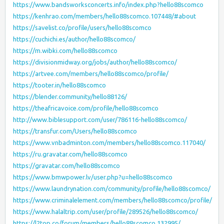
https://www.bandsworksconcerts.info/index.php?hello88scomco
https://kenhrao.com/members/hello88scomco.107448/#about
https://savelist.co/profile/users/hello88scomco
https://cuchichi.es/author/hello88scomco/
https://m.wibki.com/hello88scomco
https://divisionmidway.org/jobs/author/hello88scomco/
https://artvee.com/members/hello88scomco/profile/
https://tooter.in/hello88scomco
https://blender.community/hello88126/
https://theafricavoice.com/profile/hello88scomco
http://www.biblesupport.com/user/786116-hello88scomco/
https://transfur.com/Users/hello88scomco
https://www.vnbadminton.com/members/hello88scomco.117040/
https://ru.gravatar.com/hello88scomco
https://gravatar.com/hello88scomco
https://www.bmwpower.lv/user.php?u=hello88scomco
https://www.laundrynation.com/community/profile/hello88scomco/
https://www.criminalelement.com/members/hello88scomco/profile/
https://www.halaltrip.com/user/profile/289526/hello88scomco/
https://l2top.co/forum/members/hello88scomco.132995/