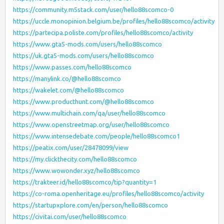
https://community.m5stack.com/user/hello88scomco-0
https://uccle.monopinion.belgium.be/profiles/hello88scomco/activity
https://partecipa.poliste.com/profiles/hello88scomco/activity
https://www.gta5-mods.com/users/hello88scomco
https://uk.gta5-mods.com/users/hello88scomco
https://www.passes.com/hello88scomco
https://manylink.co/@hello88scomco
https://wakelet.com/@hello88scomco
https://www.producthunt.com/@hello88scomco
https://www.multichain.com/qa/user/hello88scomco
https://www.openstreetmap.org/user/hello88scomco
https://www.intensedebate.com/people/hello88scomco1
https://peatix.com/user/28478099/view
https://my.clickthecity.com/hello88scomco
https://www.wowonder.xyz/hello88scomco
https://trakteer.id/hello88scomco/tip?quantity=1
https://co-roma.openheritage.eu/profiles/hello88scomco/activity
https://startupxplore.com/en/person/hello88scomco
https://civitai.com/user/hello88scomco