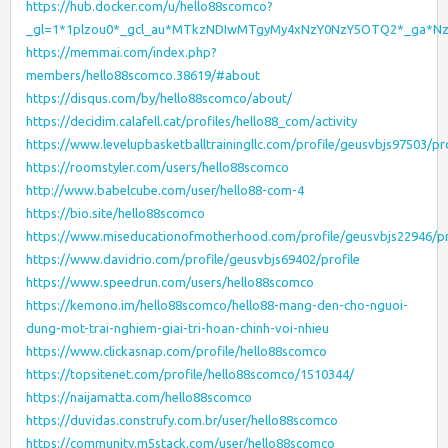
https://hub.docker.com/u/hello88scomco?
_gl=1*1plzou0*_gcl_au*MTkzNDIwMTgyMy4xNzY0NzY5OTQ2*_ga*N
https://memmai.com/index.php?
members/hello88scomco.38619/#about
https://disqus.com/by/hello88scomco/about/
https://decidim.calafell.cat/profiles/hello88_com/activity
https://www.levelupbasketballtrainingllc.com/profile/geusvbjs97503/pro
https://roomstyler.com/users/hello88scomco
http://www.babelcube.com/user/hello88-com-4
https://bio.site/hello88scomco
https://www.miseducationofmotherhood.com/profile/geusvbjs22946/pr
https://www.davidrio.com/profile/geusvbjs69402/profile
https://www.speedrun.com/users/hello88scomco
https://kemono.im/hello88scomco/hello88-mang-den-cho-nguoi-
dung-mot-trai-nghiem-giai-tri-hoan-chinh-voi-nhieu
https://www.clickasnap.com/profile/hello88scomco
https://topsitenet.com/profile/hello88scomco/1510344/
https://naijamatta.com/hello88scomco
https://duvidas.construfy.com.br/user/hello88scomco
https://community.m5stack.com/user/hello88scomco