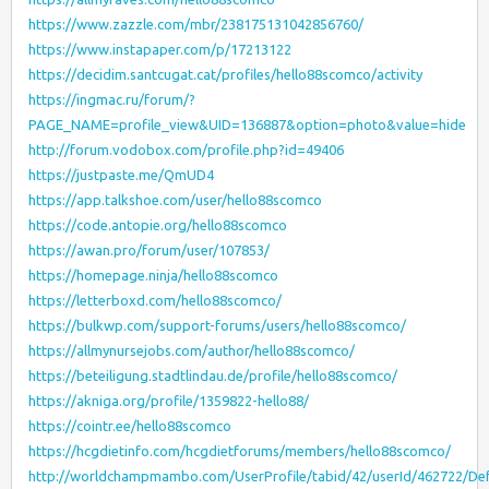
https://www.zazzle.com/mbr/238175131042856760/
https://www.instapaper.com/p/17213122
https://decidim.santcugat.cat/profiles/hello88scomco/activity
https://ingmac.ru/forum/?
PAGE_NAME=profile_view&UID=136887&option=photo&value=hide
http://forum.vodobox.com/profile.php?id=49406
https://justpaste.me/QmUD4
https://app.talkshoe.com/user/hello88scomco
https://code.antopie.org/hello88scomco
https://awan.pro/forum/user/107853/
https://homepage.ninja/hello88scomco
https://letterboxd.com/hello88scomco/
https://bulkwp.com/support-forums/users/hello88scomco/
https://allmynursejobs.com/author/hello88scomco/
https://beteiligung.stadtlindau.de/profile/hello88scomco/
https://akniga.org/profile/1359822-hello88/
https://cointr.ee/hello88scomco
https://hcgdietinfo.com/hcgdietforums/members/hello88scomco/
http://worldchampmambo.com/UserProfile/tabid/42/userId/462722/Def