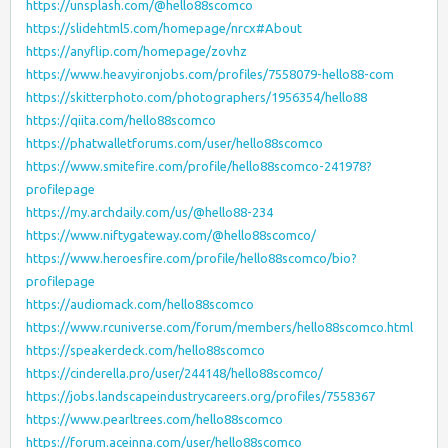
https://unsplash.com/@hello88scomco
https://slidehtml5.com/homepage/nrcx#About
https://anyflip.com/homepage/zovhz
https://www.heavyironjobs.com/profiles/7558079-hello88-com
https://skitterphoto.com/photographers/1956354/hello88
https://qiita.com/hello88scomco
https://phatwalletforums.com/user/hello88scomco
https://www.smitefire.com/profile/hello88scomco-241978?
profilepage
https://my.archdaily.com/us/@hello88-234
https://www.niftygateway.com/@hello88scomco/
https://www.heroesfire.com/profile/hello88scomco/bio?
profilepage
https://audiomack.com/hello88scomco
https://www.rcuniverse.com/forum/members/hello88scomco.html
https://speakerdeck.com/hello88scomco
https://cinderella.pro/user/244148/hello88scomco/
https://jobs.landscapeindustrycareers.org/profiles/7558367
https://www.pearltrees.com/hello88scomco
https://forum.aceinna.com/user/hello88scomco