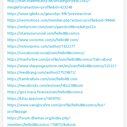
http://dtan.thaiembassy.de/uncategorized/2562/?
mingleforumaction=profile&id=423248
https://www.iglinks.io/geusvbjs-93k?preview=true
https://seomotionz.com/member.php?action=profile&uid=99666
https://unityroom.com/users/gaixcks06bvq4uhzp52o
https://shareyoursocial.com/hello88scomco
https://www.sociomix.com/u/hello88-com/
https://notionpress.com/author/1422277
https://socialsocial.social/user/hello88scomco/
https://maxforlive.com/profile/user/hello88scomco?tab=about
https://www.shippingexplorer.net/en/user/hello88scomco/225221
https://medibang.com/author/27529871/
https://tamilculture.com/user/hello88-com
https://mecabricks.com/en/user/HELLO88com
https://gov.trava.finance/user/hello88scomco
https://kitsu.app/users/1659702
https://www.vaingloryfire.com/profile/hello88scomco/bio?
profilepage
https://forum.dfwmas.org/index.php?
members/hello88scomco.176875/#about