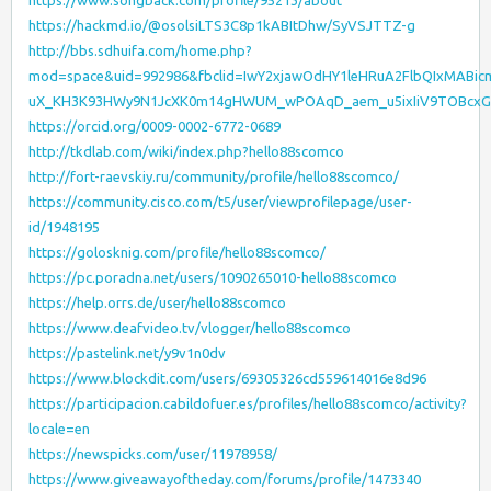
https://www.songback.com/profile/95213/about
https://hackmd.io/@osolsiLTS3C8p1kABItDhw/SyVSJTTZ-g
http://bbs.sdhuifa.com/home.php?
mod=space&uid=992986&fbclid=IwY2xjawOdHY1leHRuA2FlbQIxMA
uX_KH3K93HWy9N1JcXK0m14gHWUM_wPOAqD_aem_u5ixIiV9TOBcxG
https://orcid.org/0009-0002-6772-0689
http://tkdlab.com/wiki/index.php?hello88scomco
http://fort-raevskiy.ru/community/profile/hello88scomco/
https://community.cisco.com/t5/user/viewprofilepage/user-
id/1948195
https://golosknig.com/profile/hello88scomco/
https://pc.poradna.net/users/1090265010-hello88scomco
https://help.orrs.de/user/hello88scomco
https://www.deafvideo.tv/vlogger/hello88scomco
https://pastelink.net/y9v1n0dv
https://www.blockdit.com/users/69305326cd559614016e8d96
https://participacion.cabildofuer.es/profiles/hello88scomco/activity?
locale=en
https://newspicks.com/user/11978958/
https://www.giveawayoftheday.com/forums/profile/1473340