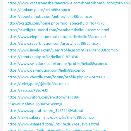
https://www.crossroadsbaitandtackle.com/board/board_topic/905326
https://mokum.place/hello88scomco
https://aboutsnfjobs.com/author/hello88scomco/
http://pcsq28.com/home.php?mod=space&uid=1677970
http://newdigital-world.com/members/hello88scomco.html
https://www.elephantjournal.com/profile/hello88scomco/
https://www.reverbnation.com/artist/hello88scomco
https://www.invelos.com/UserProfile.aspx?Alias=hello88scomco
https://zrzutka.pl/profile/hello88-871030
https://www.syncdocs.com/forums/profile/hello88scomco
https://www.dailymotion.com/hello88scomco
https://www.chordie.com/forum/profile.php?id=2429083
https://teletype.in/@hello88scomco
https://zzb.bz/FWqHJX
https://www.sutori.com/en/story/hello88–
35AweuMXhWeQb9ac6zSeemjK
https://www.aparat.com/u_34621169/about
https://jakle.sakura.ne.jp/pukiwiki/?hello88scomco
https://www.4shared.com/u/qRRe2iD2/geusvbjs.html
https://participa.favb.cat/profiles/hello88scomco/activity