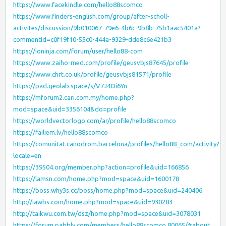
https://www.facekindle.com/hello88scomco
https://www.finders-english.com/group/after-scholl-
activites/discussion/9b010067-79e6-4b6c-9b8b-75b1aac5401a?
commentId=c0f19f10-55c0-444a-9329-dde8c6e421b3
https://ioninja.com/forum/user/hello88-com
https://www.zaiho-med.com/profile/geusvbjs87645/profile
https://www.chrt.co.uk/profile/geusvbjs81571/profile
https://pad.geolab.space/s/V7J4Oi6Yn
https://mforum2.cari.com.my/home.php?
mod=space&uid=3356104&do=profile
https://worldvectorlogo.com/ar/profile/hello88scomco
https://failiem.lv/hello88scomco
https://comunitat.canodrom.barcelona/profiles/hello88_com/activity?
locale=en
https://39504.org/member.php?action=profile&uid=166856
https://lamsn.com/home.php?mod=space&uid=1600178
https://boss.why3s.cc/boss/home.php?mod=space&uid=240406
http://iawbs.com/home.php?mod=space&uid=930283
http://taikwu.com.tw/dsz/home.php?mod=space&uid=3078031
https://forum.pabbly.com/members/hello88scomco.80065/#about