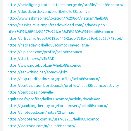
https://beteiligung.amt-huettener-berge.de/profile/hello88scomco/
https://doodleordie.com/profile/hello88scomco
http://www.askmap.net/location/7629864/vietnam/hello88
http://classicalmusicmp3freedownload.com/ja/index.php?
title=%E5%88%A9%E7%94%A8%E8%80%85:Hello88scomco
https://urlscan.io/result/019ae446-2adc-728b-a29a-b3c63c748db6/
https://hackaday.io/hello88scomco?saved=true
https://aiplanet.com/profile/hello88scomco
https://start.me/w/N5k8AD
https://www.notebook.ai/@hello88scomco
https://zenwriting.net/4omowyi1k9
https://app.readthedocs.org/profiles/hello88scomco/
https://participation.bordeaux.fr/profiles/hello88scomco/activity
https://participez.nouvelle-
aquitaine.fr/profiles/hello88scomco/activity?locale=en
https://gamblingtherapy.org/forum/users/hello88scomco/
https://anotepad.com/notes/2twmrjag
https://propterest.com.au/user/62755/hello88scomco
https://leetcode.com/u/hello88scomco/