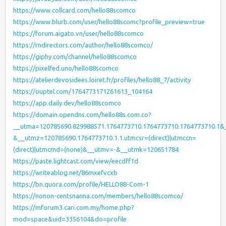
https://www.collcard.com/hello88scomco
https://www.blurb.com/user/hello88scomc?profile_preview=true
https://forum.aigato.vn/user/hello88scomco
https://rndirectors.com/author/hello88scomco/
https://giphy.com/channel/hello88scomco
https://pixelfed.uno/hello88scomco
https://atelierdevosidees.loiret.fr/profiles/hello88_7/activity
https://ouptel.com/1764773171261613_104164
https://app.daily.dev/hello88scomco
https://domain.opendns.com/hello88s.com.co?
__utma=120785690.829988571.1764773710.1764773710.1764773710.1
&__utmz=120785690.1764773710.1.1.utmcsr=(direct)|utmccn=
(direct)|utmcmd=(none)&__utmv=-&__utmk=120651784
https://paste.lightcast.com/view/eecdff1d
https://writeablog.net/86mxefvcxb
https://bn.quora.com/profile/HELLO88-Com-1
https://nonon-centsnanna.com/members/hello88scomco/
https://mforum3.cari.com.my/home.php?
mod=space&uid=3356104&do=profile