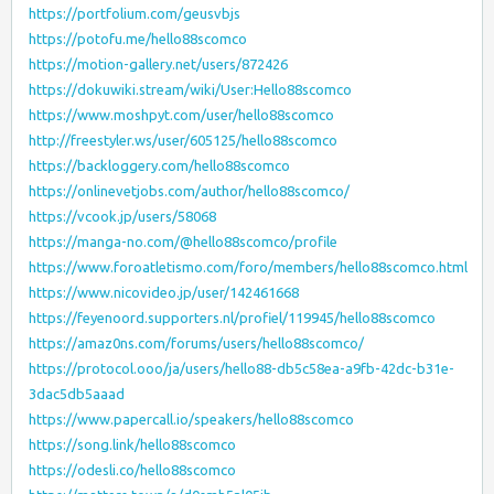
https://portfolium.com/geusvbjs
https://potofu.me/hello88scomco
https://motion-gallery.net/users/872426
https://dokuwiki.stream/wiki/User:Hello88scomco
https://www.moshpyt.com/user/hello88scomco
http://freestyler.ws/user/605125/hello88scomco
https://backloggery.com/hello88scomco
https://onlinevetjobs.com/author/hello88scomco/
https://vcook.jp/users/58068
https://manga-no.com/@hello88scomco/profile
https://www.foroatletismo.com/foro/members/hello88scomco.html
https://www.nicovideo.jp/user/142461668
https://feyenoord.supporters.nl/profiel/119945/hello88scomco
https://amaz0ns.com/forums/users/hello88scomco/
https://protocol.ooo/ja/users/hello88-db5c58ea-a9fb-42dc-b31e-
3dac5db5aaad
https://www.papercall.io/speakers/hello88scomco
https://song.link/hello88scomco
https://odesli.co/hello88scomco