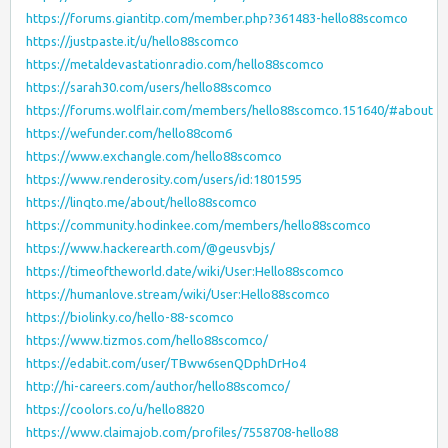
https://forums.giantitp.com/member.php?361483-hello88scomco
https://justpaste.it/u/hello88scomco
https://metaldevastationradio.com/hello88scomco
https://sarah30.com/users/hello88scomco
https://forums.wolflair.com/members/hello88scomco.151640/#about
https://wefunder.com/hello88com6
https://www.exchangle.com/hello88scomco
https://www.renderosity.com/users/id:1801595
https://linqto.me/about/hello88scomco
https://community.hodinkee.com/members/hello88scomco
https://www.hackerearth.com/@geusvbjs/
https://timeoftheworld.date/wiki/User:Hello88scomco
https://humanlove.stream/wiki/User:Hello88scomco
https://biolinky.co/hello-88-scomco
https://www.tizmos.com/hello88scomco/
https://edabit.com/user/TBww6senQDphDrHo4
http://hi-careers.com/author/hello88scomco/
https://coolors.co/u/hello8820
https://www.claimajob.com/profiles/7558708-hello88