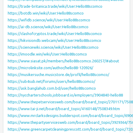
https://trade-britanica.trade/wiki/User:Hello88scomco
https://botdb.win/wiki/User:Hello88scomco
https://wifidb.science/wiki/User:Hello88scomco
https://ai-db.science/wiki/User:Hello88scomco
https://clashofcryptos.trade/wiki/User:Hello88scomco
https://hikvisiondb.webcam/wiki/User:Hello88scomco
https://sciencewiki.science/wiki/User:Hello88scomco
https://imoodle.win/wiki/User:Hello88scomco
https://www.siasat.pk/members/hello88scomco.260257/#about
https://microlinksite.com/author/hello88-120926/
https://musikersuche.musicstore.de/profil/hello88scomco/
https://sub4sub.net/forums/users/hello88scomco/
https://ask.banglahub.com.bd/user/hello88scomco
https://nyccharterschools.jobboard.io/employers/3904840-hello88
https://www.thepetservicesweb.com/board/board_topic/2701171/750
https://www.tai-ji.net/board/board_topic/4160148/7508349.htm
https://www.mrclarksdesigns.builderspot.com/board/board_topic/690
https://www.thepartyservicesweb.com/board/board_topic/3929364/75
https://www.greencarpetcleaningprescott.com/board/board_topic/72