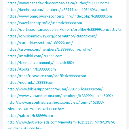
https://www.canadavideocompanies.ca/author/lc88999com/
https://kenhrao.com/members/lc88999com.105160/#about
https://www.bandsworksconcerts.info/index.php?lc88999com
https://savelist.co/profile/users/lc88999com
https://participons.mauges-sur-loire.fr/profiles/lc88999com/activity
https://divisionmidway.org/jobs/author/lc88999com/
https://cuchichi.es/author/lc88999com/
https://artvee.com/members/lc88999com/profile/
https://m.wibki.com/lc88999com
https://blender.community/nhacailc882/
https://tooter.in/lc88999com
https://theafricavoice.com/profile/lc88999com
https://ngel.ink/lc88999com
http://www.biblesupport.com/user/778515-lc88999com/
https://www.vnbadminton.com/members/lc88999com.113092/
http://www.usaonlineclassifieds.com/view/item-3162833-
Nh%C3%A0-c%C3%A1i-LC88.html
https://jali.pro/lc88999com
http://www.hot-web-ads.com/view/item-16292239-Nh%C3%A0-
c%C3%A1i-LC88.html