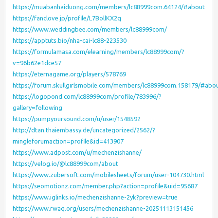
https://muabanhaiduong.com/members/lc88999com.64124/#about
https://fanclove.jp/profile/L7BollKX2q
https://www.weddingbee.com/members/lc88999com/
https://apptuts.bio/nha-cai-lc88-223530
https://formulamasa.com/elearning/members/lc88999com/?
v=96b62e1dce57
https://eternagame.org/players/578769
https://forum.skullgirlsmobile.com/members/lc88999com.158179/#abo
https://logopond.com/lc88999com/profile/783996/?
gallery=following
https://pumpyoursound.com/u/user/1548592
http://dtan.thaiembassy.de/uncategorized/2562/?
mingleforumaction=profile&id=413907
https://www.adpost.com/u/mechenzishanne/
https://velog.io/@lc88999com/about
https://www.zubersoft.com/mobilesheets/forum/user-104730.html
https://seomotionz.com/member.php?action=profile&uid=95687
https://www.iglinks.io/mechenzishanne-2yk?preview=true
https://www.rwaq.org/users/mechenzishanne-20251113151456