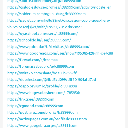
https://source.coderefinery.org/lc88999com
https://dialog.eslov.se/profiles/lc88999com/activity?locale=en
https://spiderum.com/nguoi-dung/lc88999com
https://padlet.com/vnhello88net/discussion-topic-goes-here-
vbl6mibs4tvj3jwz/wish/LNV1Q70nV7krZmq3
https://oyaschool.com/users/lc88999com/
https://schoolido.lu/user/lc88999com/
https://www.pdc.edu/?URL=https://lc88999.com/
https://www.goodreads.com/user/show/195385428-nh-c-i-lc88
https://ficwad.com/a/lccomaa
https://forum.issabel.org/u/lc88999com
https://writexo.com/share/bda88b7557ff
https://doselect.com/@9bd5cd099cc5f30f904afd7ed
https://dapp.orvium.io/profile/lc-88-8998
https://www.hogwartsishere.com/1785956/
https://linktr.ee/lc88999com
https://cgmood.com/lc88999com
https://postr.yruz.one/profile/lc88999com
https://activepages.com.au/profile/lc88999com
https://www.geogebra.org/u/lc88999com