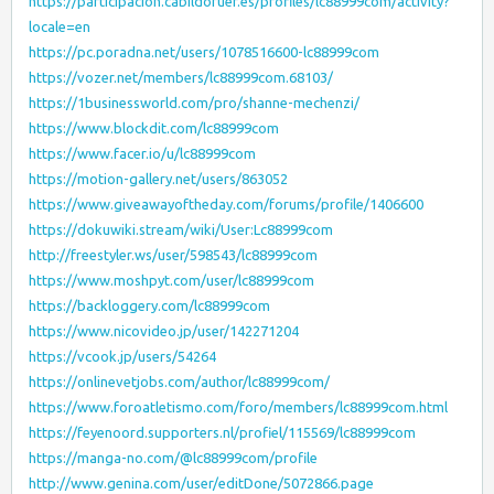
https://participacion.cabildofuer.es/profiles/lc88999com/activity?
locale=en
https://pc.poradna.net/users/1078516600-lc88999com
https://vozer.net/members/lc88999com.68103/
https://1businessworld.com/pro/shanne-mechenzi/
https://www.blockdit.com/lc88999com
https://www.facer.io/u/lc88999com
https://motion-gallery.net/users/863052
https://www.giveawayoftheday.com/forums/profile/1406600
https://dokuwiki.stream/wiki/User:Lc88999com
http://freestyler.ws/user/598543/lc88999com
https://www.moshpyt.com/user/lc88999com
https://backloggery.com/lc88999com
https://www.nicovideo.jp/user/142271204
https://vcook.jp/users/54264
https://onlinevetjobs.com/author/lc88999com/
https://www.foroatletismo.com/foro/members/lc88999com.html
https://feyenoord.supporters.nl/profiel/115569/lc88999com
https://manga-no.com/@lc88999com/profile
http://www.genina.com/user/editDone/5072866.page