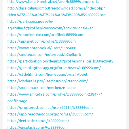
http://www.fanart-central.net/user/lc88999com/profile
http://classicalmusicmp3freedownload.com/ja/index.php?
title=%E5%88%A9%E7%94%A8%E8%80%85:Lc88999com
https://participez.nouvelle-
aquitaine.fr/profiles/lc88999com/activity?locale=en
https://doodleordie.com/profile/lc88999com
https://aiplanet.com/profile/lc88999com
https://www.notebook.ai/users/1195088
https://anotepad.com/note/read/b2q6kprb
https://participation.bordeaux.fr/profiles/nha_cai_lc88/activity
https://gamblingtherapy.org/forum/users/lc88999com/
https://slidehtml5.com/homepage/cvnz#About
https://cinderella.pro/user/238922/lc88999com/
https://audiomack.com/mechenzishanne
https://www.smitefire.com/profile/lc88999com-238477?
profilepage
https://propterest.com.au/user/60394/lc88999com
https://app.readthedocs.org/profiles/lc88999com/
https://leetcode.com/u/lc88999com/
https://unsplash.com/@lc88999com