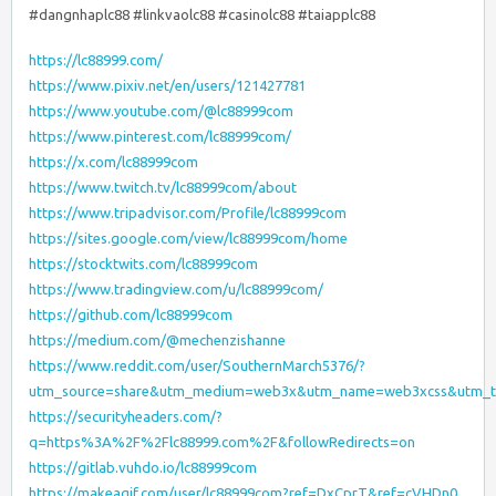
#dangnhaplc88 #linkvaolc88 #casinolc88 #taiapplc88
https://lc88999.com/
https://www.pixiv.net/en/users/121427781
https://www.youtube.com/@lc88999com
https://www.pinterest.com/lc88999com/
https://x.com/lc88999com
https://www.twitch.tv/lc88999com/about
https://www.tripadvisor.com/Profile/lc88999com
https://sites.google.com/view/lc88999com/home
https://stocktwits.com/lc88999com
https://www.tradingview.com/u/lc88999com/
https://github.com/lc88999com
https://medium.com/@mechenzishanne
https://www.reddit.com/user/SouthernMarch5376/?
utm_source=share&utm_medium=web3x&utm_name=web3xcss&utm_te
https://securityheaders.com/?
q=https%3A%2F%2Flc88999.com%2F&followRedirects=on
https://gitlab.vuhdo.io/lc88999com
https://makeagif.com/user/lc88999com?ref=DxCprT&ref=cVHDn0