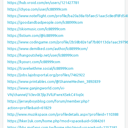
https://hub.vroid.com/en/users/121427781
https://chyoa.com/user/lc88999com
https://www.noteflight.com/profile/ba20a38a1bfaec51aac5c8edf8fd54
https://goodandbadpeople.com/lc88999com
https://skiomusic.com/lc88999com
https://listium.com/@lc88999com
https://www.codingame.com/profile/2b58b82e1af7b80113da1aac3979
https://www.demilked.com/author/lc88999com/
https://hangoutshelp.net/user/lc88999com
https://kyourc.com/lc88999com
https://travelwithme.social/lc88999com
https://jobs.lajobsportal.org/profiles/7462922
https://www.printables.com/@ShanneMechen_3892839
https://www.ganjingworld.com/vi-
VN/channel/1i3ev0t7jlp3VlUFwreX5ekC41iq0c
https://jerseyboysblog.com/forum/member.php?
action=profile&uid=61829
http://www.muzikspace.com/profiledetails.aspx?profileid=110388
https://hker2uk.com/home.php?mod=space&uid=5084261
https://bbs.mofang.com.tw/home.php?mod=space&uid=2257182