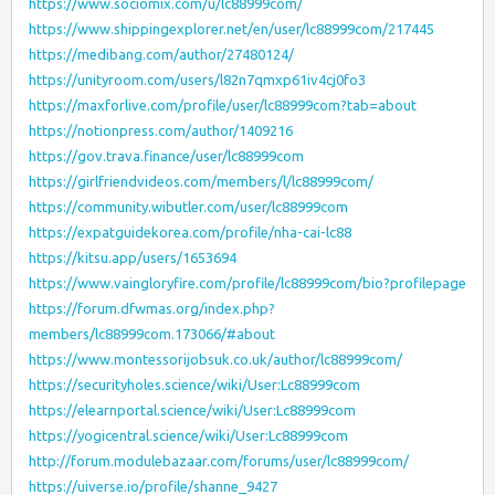
https://www.sociomix.com/u/lc88999com/
https://www.shippingexplorer.net/en/user/lc88999com/217445
https://medibang.com/author/27480124/
https://unityroom.com/users/l82n7qmxp61iv4cj0fo3
https://maxforlive.com/profile/user/lc88999com?tab=about
https://notionpress.com/author/1409216
https://gov.trava.finance/user/lc88999com
https://girlfriendvideos.com/members/l/lc88999com/
https://community.wibutler.com/user/lc88999com
https://expatguidekorea.com/profile/nha-cai-lc88
https://kitsu.app/users/1653694
https://www.vaingloryfire.com/profile/lc88999com/bio?profilepage
https://forum.dfwmas.org/index.php?
members/lc88999com.173066/#about
https://www.montessorijobsuk.co.uk/author/lc88999com/
https://securityholes.science/wiki/User:Lc88999com
https://elearnportal.science/wiki/User:Lc88999com
https://yogicentral.science/wiki/User:Lc88999com
http://forum.modulebazaar.com/forums/user/lc88999com/
https://uiverse.io/profile/shanne_9427