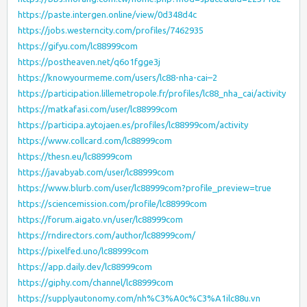
https://paste.intergen.online/view/0d348d4c
https://jobs.westerncity.com/profiles/7462935
https://gifyu.com/lc88999com
https://postheaven.net/q6o1fgge3j
https://knowyourmeme.com/users/lc88-nha-cai–2
https://participation.lillemetropole.fr/profiles/lc88_nha_cai/activity
https://matkafasi.com/user/lc88999com
https://participa.aytojaen.es/profiles/lc88999com/activity
https://www.collcard.com/lc88999com
https://thesn.eu/lc88999com
https://javabyab.com/user/lc88999com
https://www.blurb.com/user/lc88999com?profile_preview=true
https://sciencemission.com/profile/lc88999com
https://forum.aigato.vn/user/lc88999com
https://rndirectors.com/author/lc88999com/
https://pixelfed.uno/lc88999com
https://app.daily.dev/lc88999com
https://giphy.com/channel/lc88999com
https://supplyautonomy.com/nh%C3%A0c%C3%A1ilc88u.vn