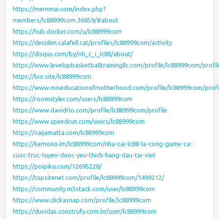
https://memmai.com/index.php?
members/lc88999com.36859/#about
https://hub.docker.com/u/lc88999com
https://decidim.calafell.cat/profiles/lc88999com/activity
https://disqus.com/by/nh_c_i_lc88/about/
https://www.levelupbasketballtrainingllc.com/profile/lc88999com/profil
https://bio.site/lc88999com
https://www.miseducationofmotherhood.com/profile/lc88999com/profi
https://roomstyler.com/users/lc88999com
https://www.davidrio.com/profile/lc88999com/profile
https://www.speedrun.com/users/lc88999com
https://naijamatta.com/lc88999com
https://kemono.im/lc88999com/nha-cai-lc88-la-cong-game-ca-
cuoc-truc-tuyen-duoc-yeu-thich-hang-dau-tai-viet
https://poipiku.com/12695228/
https://topsitenet.com/profile/lc88999com/1499212/
https://community.m5stack.com/user/lc88999com
https://www.clickasnap.com/profile/lc88999com
https://duvidas.construfy.com.br/user/lc88999com