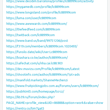
https://www.decidim.barcelona/profiles/lc88999com/activity
https://mygamedb.com/profile/lc88999com
https://www.longisland.com/profile/lc88999com
https://luma.com/user/lc88999com
https://www.awwwards.com/lc88999com/
https://thefeedfeed.com/lc88999com
https://twitback.com/lc88999com
https://www.band.us/band/99751206/post
https://f319.com/members/lc88999com.1020493/
https://funsilo.date/wiki/User:Lc88999com
https://biashara.co.ke/author/lc88999com/
https://safechat.com/u/nha.cai.lc88.903
https://dev.muvizu.com/Profile/lc88999com/Latest
https://shootinfo.com/author/lc88999com/?pt=ads
https://manifold.markets/ShanneMechenzi
https://www.fruitpickingjobs.com.au/forums/users/lc88999com/
https://pubhtml5.com/homepage/tcrcz/
https://lib39.ru/forum/index.php?
PAGE_NAME=profile_view&UID=86888&option=work&value=show
https://rentry.co/tim7gat5