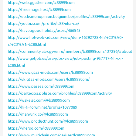
https://web.ggather.com/lc88999com
https://freeimage.host/lc88999com
https://uccle.monopinion.belgium.be/profiles/lc88999com/activity
https://youbiz.com/profile/lc88-nha-cai/
https://haveagood.holiday/users/466545
http://www.hot-web-ads.com/view/item-16292728-Nh%C3%A0-
c%C3%A1i-LC88.html
https://community.alexgyver.ru/members/lc88999com.137296/#about
http://www.getjob.us/usa-jobs-view/job-posting-957717-Nh-c-i-
LC88.html
https://www.gta5-mods.com/users/lc88999com
https://uk.gta5-mods.com/users/lc88999com/
https://www.passes.com/lc88999com
https://partecipa.poliste.com/profiles/lc88999com/activity
https://wakelet.com/@lc88999com
https://hi-fi-forum.net/profile/1077089
https://manylink.co/@lc88999com
https://www.producthunt.com/@lc88999com
https://vherso.com/lc88999com
https://www.multichain.com/qa/user/lc88999com