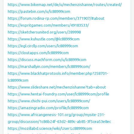
https://www.bikemap.net/de/u/mechenzishanne/routes/created/
https://pastebin.com/u/lc88999com
https://forum.rodina-rp.com/members/371907/#about
https://espritgames.com/members/49183533/
https://sketchersunited.org/users/289998
https://www.kuhustle.com/@lc88999com
https://egl.circlly.com/users/lc88999com
https://cloutapps.com/lc88999com
https://discuss.machform.com/u/lc88999com
https://marshallyin.com/members/lc88999com/
https://www.blackhatprotools.info/member.php?258701-
lc88999com
https://www.slideshare.net/mechenzishanne?tab=about
https://www.hentai-foundry.com/user/lc88999com/profile
https://www.chichi-pui.com/users/lc88999com/
https://amazingradio.com/profile/lc88999com
https://www.africangenesis-101.org/group/mysite-231-
group/discussion/1c86b24f-63d2-489c-ab85-3f5cea53e8ec
https://mozillabd.science/wiki/User:Lc88999com