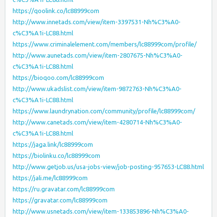
https://qoolink.co/lc88999com
http://www.innetads.com/view/item-3397531-Nh%C3%A0-
c%C3%A1i-LC88.html
https://www.criminalelement.com/members/lc88999com/profile/
http://www.aunetads.com/view/item-2807675-Nh%C3%A0-
c%C3%A1i-LC88.html
https://bioqoo.com/lc88999com
http://www.ukadslist.com/view/item-9872763-Nh%C3%A0-
c%C3%A1i-LC88.html
https://www.laundrynation.com/community/profile/lc88999com/
http://www.canetads.com/view/item-4280714-Nh%C3%A0-
c%C3%A1i-LC88.html
https://jaga.link/lc88999com
https://biolinku.co/lc88999com
http://www.getjob.us/usa-jobs-view/job-posting-957653-LC88.html
https://jali.me/lc88999com
https://ru.gravatar.com/lc88999com
https://gravatar.com/lc88999com
http://www.usnetads.com/view/item-133853896-Nh%C3%A0-