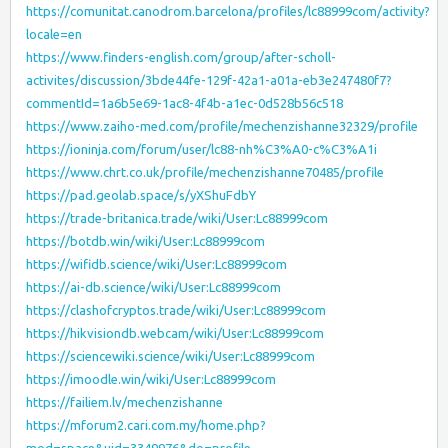
https://comunitat.canodrom.barcelona/profiles/lc88999com/activity?
locale=en
https://www.finders-english.com/group/after-scholl-
activites/discussion/3bde44fe-129f-42a1-a01a-eb3e247480f7?
commentId=1a6b5e69-1ac8-4f4b-a1ec-0d528b56c518
https://www.zaiho-med.com/profile/mechenzishanne32329/profile
https://ioninja.com/forum/user/lc88-nh%C3%A0-c%C3%A1i
https://www.chrt.co.uk/profile/mechenzishanne70485/profile
https://pad.geolab.space/s/yXShuFdbY
https://trade-britanica.trade/wiki/User:Lc88999com
https://botdb.win/wiki/User:Lc88999com
https://wifidb.science/wiki/User:Lc88999com
https://ai-db.science/wiki/User:Lc88999com
https://clashofcryptos.trade/wiki/User:Lc88999com
https://hikvisiondb.webcam/wiki/User:Lc88999com
https://sciencewiki.science/wiki/User:Lc88999com
https://imoodle.win/wiki/User:Lc88999com
https://failiem.lv/mechenzishanne
https://mforum2.cari.com.my/home.php?