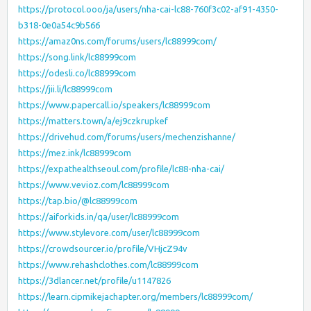
https://protocol.ooo/ja/users/nha-cai-lc88-760f3c02-af91-4350-
b318-0e0a54c9b566
https://amaz0ns.com/forums/users/lc88999com/
https://song.link/lc88999com
https://odesli.co/lc88999com
https://jii.li/lc88999com
https://www.papercall.io/speakers/lc88999com
https://matters.town/a/ej9czkrupkef
https://drivehud.com/forums/users/mechenzishanne/
https://mez.ink/lc88999com
https://expathealthseoul.com/profile/lc88-nha-cai/
https://www.vevioz.com/lc88999com
https://tap.bio/@lc88999com
https://aiforkids.in/qa/user/lc88999com
https://www.stylevore.com/user/lc88999com
https://crowdsourcer.io/profile/VHjcZ94v
https://www.rehashclothes.com/lc88999com
https://3dlancer.net/profile/u1147826
https://learn.cipmikejachapter.org/members/lc88999com/