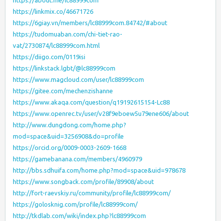
https://about.me/lc88999com
https://linkmix.co/46671726
https://6giay.vn/members/lc88999com.84742/#about
https://tudomuaban.com/chi-tiet-rao-
vat/2730874/lc88999com.html
https://diigo.com/0119isi
https://linkstack.lgbt/@lc88999com
https://www.magcloud.com/user/lc88999com
https://gitee.com/mechenzishanne
https://www.akaqa.com/question/q19192615154-Lc88
https://www.openrec.tv/user/v28f9eboew5u79ene606/about
http://www.dungdong.com/home.php?
mod=space&uid=3256908&do=profile
https://orcid.org/0009-0003-2609-1668
https://gamebanana.com/members/4960979
http://bbs.sdhuifa.com/home.php?mod=space&uid=978678
https://www.songback.com/profile/89908/about
http://fort-raevskiy.ru/community/profile/lc88999com/
https://golosknig.com/profile/lc88999com/
http://tkdlab.com/wiki/index.php?lc88999com