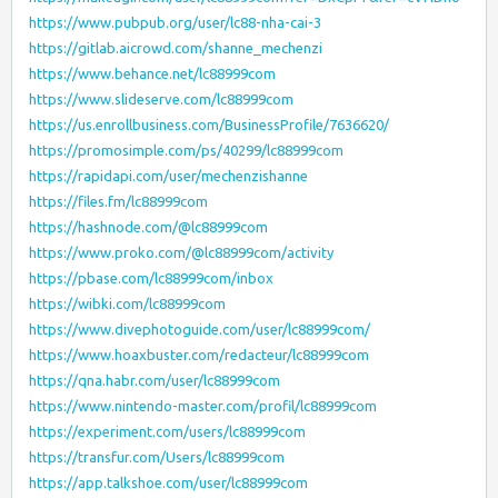
https://www.pubpub.org/user/lc88-nha-cai-3
https://gitlab.aicrowd.com/shanne_mechenzi
https://www.behance.net/lc88999com
https://www.slideserve.com/lc88999com
https://us.enrollbusiness.com/BusinessProfile/7636620/
https://promosimple.com/ps/40299/lc88999com
https://rapidapi.com/user/mechenzishanne
https://files.fm/lc88999com
https://hashnode.com/@lc88999com
https://www.proko.com/@lc88999com/activity
https://pbase.com/lc88999com/inbox
https://wibki.com/lc88999com
https://www.divephotoguide.com/user/lc88999com/
https://www.hoaxbuster.com/redacteur/lc88999com
https://qna.habr.com/user/lc88999com
https://www.nintendo-master.com/profil/lc88999com
https://experiment.com/users/lc88999com
https://transfur.com/Users/lc88999com
https://app.talkshoe.com/user/lc88999com