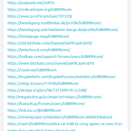
https://justpaste.me/JURS5
https://code.antopie.org/lc88999com
https://awan.pro/forum/user/101329/
https://beteiligung.stadtlindau.de/profile/lc88999com/
https://beteiligung.amt-huettener-berge.de/profile/lc88999com/
https://homepage.ninja/lc88999com
https://old.bitchute.com/channel/qW9CayXrcEYd/
https://letterboxd.com/lc88999com/
https://bulkwp.com/support-forums/users/lc88999com/
https://www.bitchute.com/channel/qW9CayXrcEYd
https://cointr.ee/lc88999com
https://hcgdietinfo.com/hcgdietforums/members/lc88999com/
https://whyp.it/users/119165/lc88999com
https://akniga.org/profile/1321699-nh-ci-lc88/
http://megalodon.jp/pc/main?url=https://lc88999.com/
https://kaeuchi.jp/forums/users/lc88999com/
https://linksta.cc/@lc88999com
https://xtremepape.rs/members/lc88999com.606963/#about
https://rant.li/lc88999com/nha-cai-lc88-la-cong-game-ca-cuoc-truc-
tuyen-duoc-yeu-thich-hang-dau-tai-viet