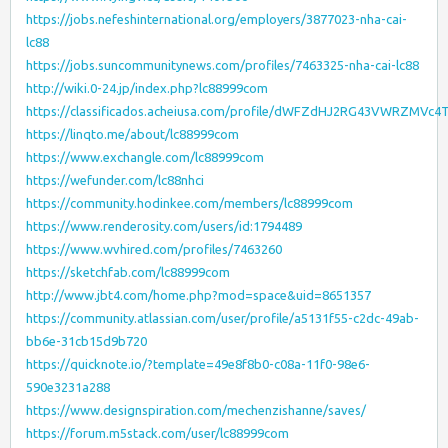
https://jobs.nefeshinternational.org/employers/3877023-nha-cai-
lc88
https://jobs.suncommunitynews.com/profiles/7463325-nha-cai-lc88
http://wiki.0-24.jp/index.php?lc88999com
https://classificados.acheiusa.com/profile/dWFZdHJ2RG43VWRZ
https://linqto.me/about/lc88999com
https://www.exchangle.com/lc88999com
https://wefunder.com/lc88nhci
https://community.hodinkee.com/members/lc88999com
https://www.renderosity.com/users/id:1794489
https://www.wvhired.com/profiles/7463260
https://sketchfab.com/lc88999com
http://www.jbt4.com/home.php?mod=space&uid=8651357
https://community.atlassian.com/user/profile/a5131f55-c2dc-49ab-
bb6e-31cb15d9b720
https://quicknote.io/?template=49e8f8b0-c08a-11f0-98e6-
590e3231a288
https://www.designspiration.com/mechenzishanne/saves/
https://forum.m5stack.com/user/lc88999com