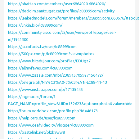
https://nhattao.com/members/user6864020.6864020/
https://decidim.santcugat.cat/profiles/lc88999com/activity
https://leakedmodels.com/forum/members/lc88999com.660676/#abou
https://linkin.bio/lc88999com/
https://community.cisco.com/t5/user/viewprofilepage/user-
id/1941300
https://ja.cofacts.tw/user/lc88999com
https://500px.com/p/lc88999com?view=photos
https://www.bitsdujour.com/profiles/EDUgz7
https://allmyfaves.com/lc88999com
https://www.zazzle.com/mbr/238915705927156472/
https://telegra.ph/Nh%C3%A0-c%C3%A1i-LC88-11-13
https://www.instapaper.com/p/17135445
https://ingmac.ru/forum/?
PAGE_NAME=profile_view&UID=132623&option=photo&value=hide
http://forum.vodobox.com/profile.php?id=46173
https://help.orrs.de/user/lc88999com
https://www.deafvideo.tv/vlogger/lc88999com
https://pastelink.net/plzk9ww8