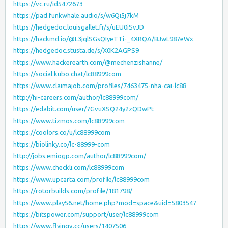
https://vc.ru/id5472673
https://pad.funkwhale.audio/s/w6Qi5j7kM
https://hedgedoc.louisgallet.fr/s/uEU0iSvJD
https://hackmd.io/@L3jqlSGsQIyeTTi-_4XRQA/BJwL987eWx
https://hedgedoc.stusta.de/s/X0K2AGPS9
https://www.hackerearth.com/@mechenzishanne/
https://social.kubo.chat/lc88999com
https://www.claimajob.com/profiles/7463475-nha-cai-lc88
http://hi-careers.com/author/lc88999com/
https://edabit.com/user/7GvuXSQ24y2zQDwPt
https://www.tizmos.com/lc88999com
https://coolors.co/u/lc88999com
https://biolinky.co/lc-88999-com
http://jobs.emiogp.com/author/lc88999com/
https://www.checkli.com/lc88999com
https://www.upcarta.com/profile/lc88999com
https://rotorbuilds.com/profile/181798/
https://www.play56.net/home.php?mod=space&uid=5803547
https://bitspower.com/support/user/lc88999com
https://www.flyingv.cc/users/1407506