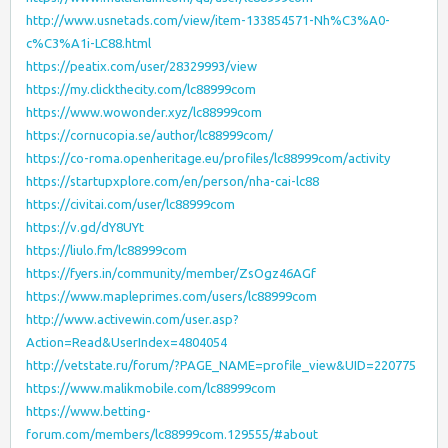
http://www.usnetads.com/view/item-133854571-Nh%C3%A0-
c%C3%A1i-LC88.html
https://peatix.com/user/28329993/view
https://my.clickthecity.com/lc88999com
https://www.wowonder.xyz/lc88999com
https://cornucopia.se/author/lc88999com/
https://co-roma.openheritage.eu/profiles/lc88999com/activity
https://startupxplore.com/en/person/nha-cai-lc88
https://civitai.com/user/lc88999com
https://v.gd/dY8UYt
https://liulo.fm/lc88999com
https://fyers.in/community/member/ZsOgz46AGf
https://www.mapleprimes.com/users/lc88999com
http://www.activewin.com/user.asp?
Action=Read&UserIndex=4804054
http://vetstate.ru/forum/?PAGE_NAME=profile_view&UID=220775
https://www.malikmobile.com/lc88999com
https://www.betting-
forum.com/members/lc88999com.129555/#about