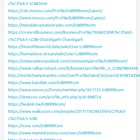
c%C3%A1i-LC88.html
https://cdn.muvizu.com/Profile/lc88999com/Latest/
https://www.muvizu.com/Profile/lc88999com/Latest/
https://metaldevastationradio.com/lc88999com
https://cn.enrollbusiness.com/BusinessProfile/7636620/Nh%C3%A0-
c%C3%A1i-LC88-Chandigarh-Chandigarh
https://timeoftheworld.date/wiki/User:Lc88999com
https://humanlove.stream/wiki/User:Lc88999com
https://nmpeoplesrepublick.com/community/profile/lc88999com/
https://www.callupcontact.com/b/businessprofile/Nh_ci_LC88/9869364
http://worldchampmambo.com/UserProfile/tabid/42/userId/459874/Def
https://www.bandlab.com/lc88999com
https://www.iniuria.us/forum/member.php?621725-lc88999com
https://dreevoo.com/profile_info.php?pid=898724
https://heylink.me/lc88999com/
https://www.walkscore.com/people/201711922847/nh%C3%A0-
c%C3%A1i-lc88
https://issuu.com/lc88999com
https://www.myminifactory.com/users/lc88999com