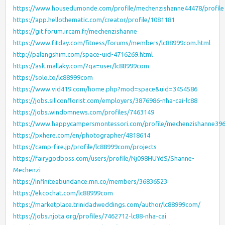
https://www.housedumonde.com/profile/mechenzishanne44478/profile
https://app.hellothematic.com/creator/profile/1081181
https://git.forum.ircam.fr/mechenzishanne
https://www.fitday.com/fitness/forums/members/lc88999com.html
http://palangshim.com/space-uid-4716269.html
https://ask.mallaky.com/?qa=user/lc88999com
https://solo.to/lc88999com
https://www.vid419.com/home.php?mod=space&uid=3454586
https://jobs.siliconflorist.com/employers/3876986-nha-cai-lc88
https://jobs.windomnews.com/profiles/7463149
https://www.happycampersmontessori.com/profile/mechenzishanne396
https://pxhere.com/en/photographer/4818614
https://camp-fire.jp/profile/lc88999com/projects
https://fairygodboss.com/users/profile/Nj098HUYdS/Shanne-
Mechenzi
https://infiniteabundance.mn.co/members/36836523
https://ekcochat.com/lc88999com
https://marketplace.trinidadweddings.com/author/lc88999com/
https://jobs.njota.org/profiles/7462712-lc88-nha-cai