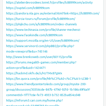
https://atelierdevosidees.loiret.fr/profiles/lc88999com/activity
https://ouptel.com/lc88999com
https://pandora.nla.gov.au/external.html?link=https://lc88999.com/
https://turcia-tours.ru/forum/profile/lc88999com/
https://phijkchu.com/a/lc88999com/video-channels
https://www.techinasia.com/profile/shanne-mechenzi
https://www.facekindle.com/lc88999com
https://support.mozilla.org/en-US/user/lc88999com/
https://www.servinord.com/phpBB2/profile.php?
mode=viewprofile&u=745146
http://www.brenkoweb.com/user/60115/profile
https://forums.megalith-games.com/member.php?
action=profile&uid=1424471
https://hackmd.okfn.de/s/HJTMx87gWx
https://bn.quora.com/profile/Nh%C3%A0-c%C3%A1i-LC88-1
https://www.friendlycentertoledo.com/group/mysite-200-
group/discussion/30356cde-847b-479d-92fd-1b186c49f6a9?
commentId=1ff77c6e-fe73-4933-b732-852ba854cd48
https://mforum3.cari.com.my/home.php?
mod=space&uid=3349976&do=profile