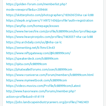
https://golden-forum.com/memberlist.php?
mode=viewprofile&u=209444
https://skitterphoto.com/photographers/1836367/nha-cai-lc88
https://stepik.org/users/1149721436/profile?auth=registration
https://anyflip.com/homepage/exuwo
https://www.heroesfire.com/profile/lc88999com/bio?profilepage
https://www.heavyironjobs.com/profiles/7463037-nha-cai-lc88
https://my.archdaily.com/us/@nha-cai-lc
https://zenwriting.net/b7tmv53n43
https://www.niftygateway.com/@lc88999com/
https://speakerdeck.com/lc88999com
https://qiita.com/lc88999com
https://phatwalletforums.com/user/lc88999com
https://www.rcuniverse.com/forum/members/lc88999com.html
https://www.mymeetbook.com/lc88999com
https://videos.muvizu.com/Profile/lc88999com/Latest
http://www.haxorware.com/forums/member.php?
action=profile&uid=414119
https://jobs.landscapeindustrycareers.org/profiles/7462403