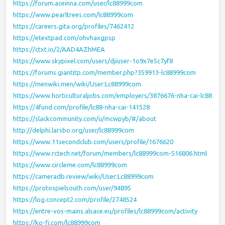
https://forum.aceinna.com/user/lc88999com
https://www.pearltrees.com/lc88999com
https://careers.gita.org/profiles/7462412
https://etextpad.com/ohvhaxgpsp
https://ctxt.io/2/AAD4AZhMEA
https://www.skypixel.com/users/djiuser-1o9x7e5c7yf8
https://forums.giantitp.com/member.php?359913-lc88999com
https://menwiki.men/wiki/User:Lc88999com
https://www.horticulturaljobs.com/employers/3876676-nha-cai-lc88
https://4fund.com/profile/lc88-nha-cai-141528
https://slackcommunity.com/u/mcwpyb/#/about
http://delphi.larsbo.org/user/lc88999com
https://www.11secondclub.com/users/profile/1676620
https://www.rctech.net/forum/members/lc88999com-516806.html
https://www.circleme.com/lc88999com
https://cameradb.review/wiki/User:Lc88999com
https://protospielsouth.com/user/94895
https://log.concept2.com/profile/2748524
https://entre-vos-mains.alsace.eu/profiles/lc88999com/activity
https://ko-fi.com/lc88999com