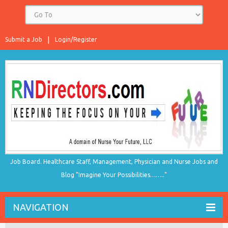
Submit a Job
Login/Register
Job Board. Healthcare Staff, Management, Physician and Nurse Jobs and
Blog "Imagine Your Possibilities…….."
NAVIGATION