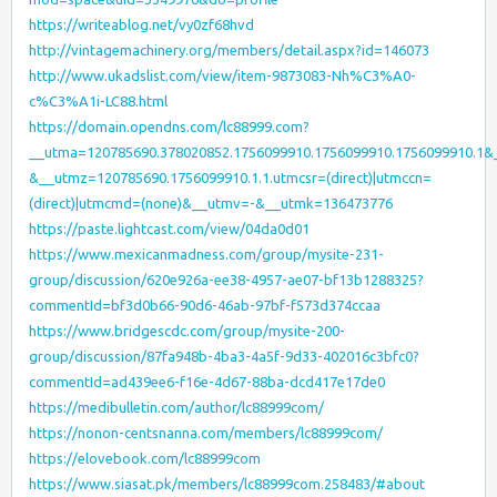
https://writeablog.net/vy0zf68hvd
http://vintagemachinery.org/members/detail.aspx?id=146073
http://www.ukadslist.com/view/item-9873083-Nh%C3%A0-
c%C3%A1i-LC88.html
https://domain.opendns.com/lc88999.com?
__utma=120785690.378020852.1756099910.1756099910.1756099910.1
&__utmz=120785690.1756099910.1.1.utmcsr=(direct)|utmccn=
(direct)|utmcmd=(none)&__utmv=-&__utmk=136473776
https://paste.lightcast.com/view/04da0d01
https://www.mexicanmadness.com/group/mysite-231-
group/discussion/620e926a-ee38-4957-ae07-bf13b1288325?
commentId=bf3d0b66-90d6-46ab-97bf-f573d374ccaa
https://www.bridgescdc.com/group/mysite-200-
group/discussion/87fa948b-4ba3-4a5f-9d33-402016c3bfc0?
commentId=ad439ee6-f16e-4d67-88ba-dcd417e17de0
https://medibulletin.com/author/lc88999com/
https://nonon-centsnanna.com/members/lc88999com/
https://elovebook.com/lc88999com
https://www.siasat.pk/members/lc88999com.258483/#about