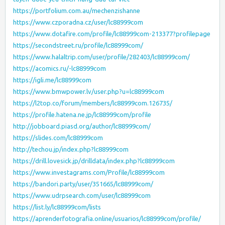
https://portfolium.com.au/mechenzishanne
https://www.czporadna.cz/user/lc88999com
https://www.dotafire.com/profile/lc88999com-213377?profilepage
https://secondstreet.ru/profile/lc88999com/
https://www.halaltrip.com/user/profile/282403/lc88999com/
https://acomics.ru/-lc88999com
https://igli.me/lc88999com
https://www.bmwpower.lv/user.php?u=lc88999com
https://l2top.co/forum/members/lc88999com.126735/
https://profile.hatena.ne.jp/lc88999com/profile
http://jobboard.piasd.org/author/lc88999com/
https://slides.com/lc88999com
http://techou.jp/index.php?lc88999com
https://drill.lovesick.jp/drilldata/index.php?lc88999com
https://www.investagrams.com/Profile/lc88999com
https://bandori.party/user/351665/lc88999com/
https://www.udrpsearch.com/user/lc88999com
https://list.ly/lc88999com/lists
https://aprenderfotografia.online/usuarios/lc88999com/profile/