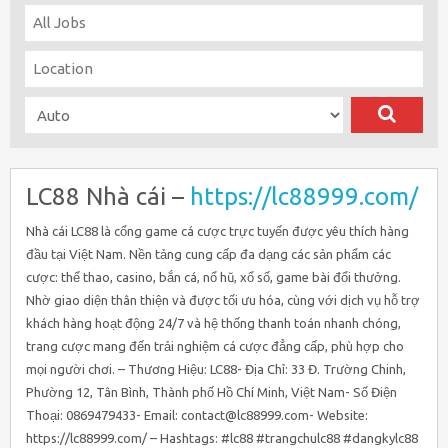
LC88 Nhà cái –
https://lc88999.com/
Nhà cái LC88 là cổng game cá cược trực tuyến được yêu thích hàng
đầu tại Việt Nam. Nền tảng cung cấp đa dạng các sản phẩm các
cược: thể thao, casino, bắn cá, nổ hũ, xổ số, game bài đổi thưởng.
Nhờ giao diện thân thiện và được tối ưu hóa, cùng với dịch vụ hỗ trợ
khách hàng hoạt động 24/7 và hệ thống thanh toán nhanh chóng,
trang cược mang đến trải nghiệm cá cược đẳng cấp, phù hợp cho
mọi người chơi. – Thương Hiệu: LC88- Địa Chỉ: 33 Đ. Trường Chinh,
Phường 12, Tân Bình, Thành phố Hồ Chí Minh, Việt Nam- Số Điện
Thoại: 0869479433- Email: contact@lc88999.com- Website:
https://lc88999.com/ – Hashtags: #lc88 #trangchulc88 #dangkylc88