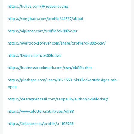
https://bulios.com/@nguyencuong
https://songback.com/profile/44727/about
https://aiplanet.com/profile/ok88locker
https://everbookforever.com/share/profile/ok88locker/
https://kyourc.com/ok88locker
https://businessbookmark.com/user/ok88locker
https://pinshape.com/users/8121553-ok88locker#designs-tab-
open
https://destaquebrasil.com/saopaulo/author/ok88locker/
https://www.plotterusati.it/user/ok88
https://3dlancer.net/profile/u1107983