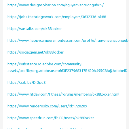
https://www.designspiration.com/nguyenvancuongub69/
https://jobs.thebridgework.com/employers/3632336-ok88
https://sustalks.com/ok88locker
https://www.happycampersmontessori.com/profile/nguyenvancuongub6
https://socialgem.net/ok88locker
https://substance3d.adobe.com/community-
assets/profile/org.adobe.user:663E237968317B620A495C8A@AdobeID
https://zzb.bz/Dr2peS
https://www.fitday.com/fitness/forums/members/ok88locker.html
https://www.renderosity.com/users/id:1720209
https://www.speedrun.com/fr-FR/users/ok88locker