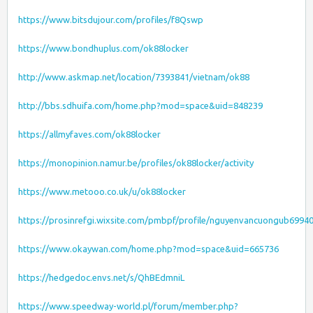
https://www.bitsdujour.com/profiles/f8Qswp
https://www.bondhuplus.com/ok88locker
http://www.askmap.net/location/7393841/vietnam/ok88
http://bbs.sdhuifa.com/home.php?mod=space&uid=848239
https://allmyfaves.com/ok88locker
https://monopinion.namur.be/profiles/ok88locker/activity
https://www.metooo.co.uk/u/ok88locker
https://prosinrefgi.wixsite.com/pmbpf/profile/nguyenvancuongub69940
https://www.okaywan.com/home.php?mod=space&uid=665736
https://hedgedoc.envs.net/s/QhBEdmniL
https://www.speedway-world.pl/forum/member.php?