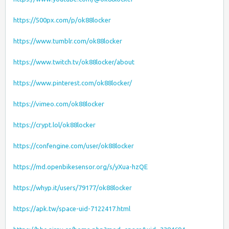
https://500px.com/p/ok88locker
https://www.tumblr.com/ok88locker
https://www.twitch.tv/ok88locker/about
https://www.pinterest.com/ok88locker/
https://vimeo.com/ok88locker
https://crypt.lol/ok88locker
https://confengine.com/user/ok88locker
https://md.openbikesensor.org/s/yXua-hzQE
https://whyp.it/users/79177/ok88locker
https://apk.tw/space-uid-7122417.html