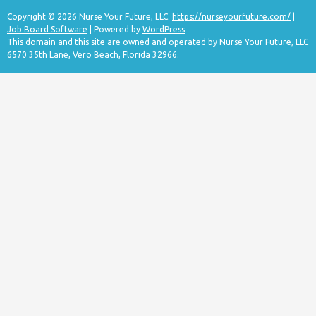
Copyright © 2026 Nurse Your Future, LLC.
https://nurseyourfuture.com/
|
Job Board Software
| Powered by
WordPress
This domain and this site are owned and operated by Nurse Your Future, LLC
6570 35th Lane, Vero Beach, Florida 32966.