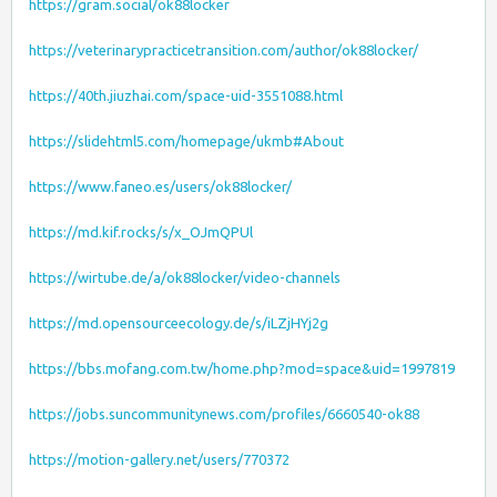
https://gram.social/ok88locker
https://veterinarypracticetransition.com/author/ok88locker/
https://40th.jiuzhai.com/space-uid-3551088.html
https://slidehtml5.com/homepage/ukmb#About
https://www.faneo.es/users/ok88locker/
https://md.kif.rocks/s/x_OJmQPUl
https://wirtube.de/a/ok88locker/video-channels
https://md.opensourceecology.de/s/iLZjHYj2g
https://bbs.mofang.com.tw/home.php?mod=space&uid=1997819
https://jobs.suncommunitynews.com/profiles/6660540-ok88
https://motion-gallery.net/users/770372