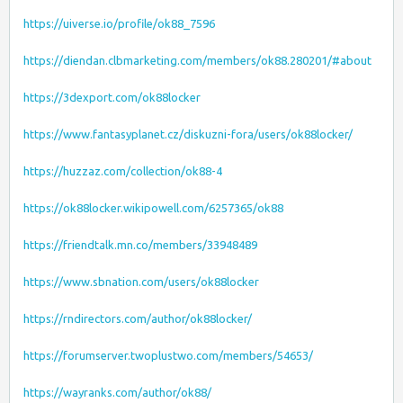
https://uiverse.io/profile/ok88_7596
https://diendan.clbmarketing.com/members/ok88.280201/#about
https://3dexport.com/ok88locker
https://www.fantasyplanet.cz/diskuzni-fora/users/ok88locker/
https://huzzaz.com/collection/ok88-4
https://ok88locker.wikipowell.com/6257365/ok88
https://friendtalk.mn.co/members/33948489
https://www.sbnation.com/users/ok88locker
https://rndirectors.com/author/ok88locker/
https://forumserver.twoplustwo.com/members/54653/
https://wayranks.com/author/ok88/