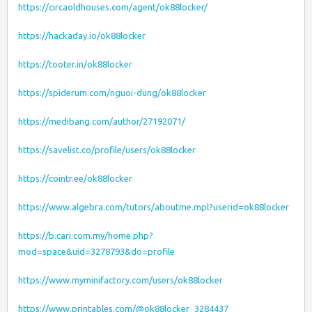
https://circaoldhouses.com/agent/ok88locker/
https://hackaday.io/ok88locker
https://tooter.in/ok88locker
https://spiderum.com/nguoi-dung/ok88locker
https://medibang.com/author/27192071/
https://savelist.co/profile/users/ok88locker
https://cointr.ee/ok88locker
https://www.algebra.com/tutors/aboutme.mpl?userid=ok88locker
https://b.cari.com.my/home.php?
mod=space&uid=3278793&do=profile
https://www.myminifactory.com/users/ok88locker
https://www.printables.com/@ok88locker_3284437