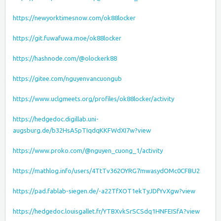
https://newyorktimesnow.com/ok88locker
https://git.fuwafuwa.moe/ok88locker
https://hashnode.com/@olockerk88
https://gitee.com/nguyenvancuongub
https://www.uclgmeets.org/profiles/ok88locker/activity
https://hedgedoc.digillab.uni-
augsburg.de/b32HsA5pTIqdqKKFWdXI7w?view
https://www.proko.com/@nguyen_cuong_1/activity
https://mathlog.info/users/4TtTv362OYRG7mwasydOMc0CFBU2
https://pad.fablab-siegen.de/-a22TfXOT1ekTyJDfYvXgw?view
https://hedgedoc.louisgallet.fr/YTBXvkSrSCSdq1HNFEISfA?view