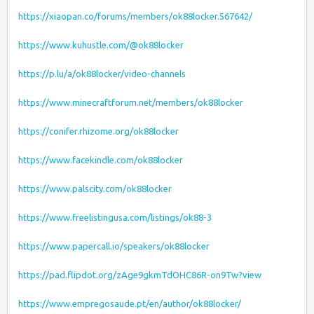
https://xiaopan.co/forums/members/ok88locker.567642/
https://www.kuhustle.com/@ok88locker
https://p.lu/a/ok88locker/video-channels
https://www.minecraftforum.net/members/ok88locker
https://conifer.rhizome.org/ok88locker
https://www.facekindle.com/ok88locker
https://www.palscity.com/ok88locker
https://www.freelistingusa.com/listings/ok88-3
https://www.papercall.io/speakers/ok88locker
https://pad.flipdot.org/zAge9gkmTdOHC86R-on9Tw?view
https://www.empregosaude.pt/en/author/ok88locker/