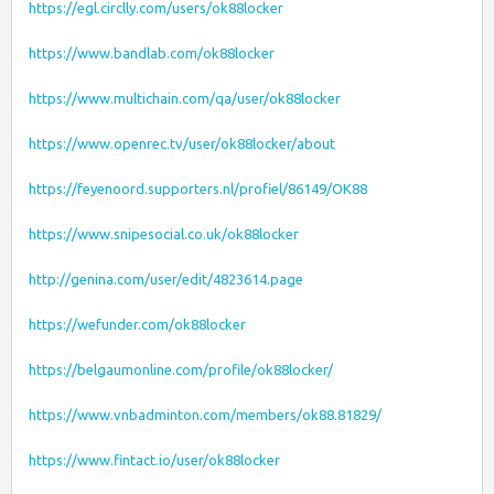
https://egl.circlly.com/users/ok88locker
https://www.bandlab.com/ok88locker
https://www.multichain.com/qa/user/ok88locker
https://www.openrec.tv/user/ok88locker/about
https://feyenoord.supporters.nl/profiel/86149/OK88
https://www.snipesocial.co.uk/ok88locker
http://genina.com/user/edit/4823614.page
https://wefunder.com/ok88locker
https://belgaumonline.com/profile/ok88locker/
https://www.vnbadminton.com/members/ok88.81829/
https://www.fintact.io/user/ok88locker