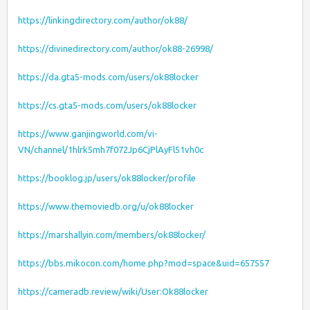
https://linkingdirectory.com/author/ok88/
https://divinedirectory.com/author/ok88-26998/
https://da.gta5-mods.com/users/ok88locker
https://cs.gta5-mods.com/users/ok88locker
https://www.ganjingworld.com/vi-
VN/channel/1hlrk5mh7f072Jp6CjPlAyFl51vh0c
https://booklog.jp/users/ok88locker/profile
https://www.themoviedb.org/u/ok88locker
https://marshallyin.com/members/ok88locker/
https://bbs.mikocon.com/home.php?mod=space&uid=657557
https://cameradb.review/wiki/User:Ok88locker