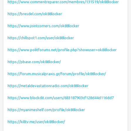
https://www.commentreparer.com/membres/131519/ok88locker
https://bresdel.com/ok88locker
https://www.jointcorners.com/ok88locker
https://chillspot1.com/user/ok88locker
https://www.politforums.net/profile.php?showuser=ok88locker
https://pbase.com/ok88locker/
https://forum.musicalpraxis.gr/forum/profile/ok88locker/
https://metaldevastationradio.com/ok88locker
https://www.blockdit.com/users/683187903cf128d44d116dd7
https://myanimeshelf.com/profile/ok88locker
https://killtv.me/user/ok88locker/