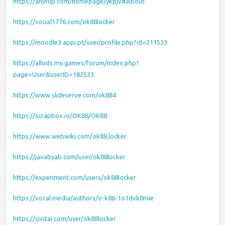
https://anyflip.com/homepage/ykpjv#About
https://social1776.com/ok88locker
https://moodle3.appi.pt/user/profile.php?id=211533
https://allods.my.games/forum/index.php?
page=User&userID=182533
https://www.slideserve.com/ok884
https://scrapbox.io/OK88/OK88
https://www.webwiki.com/ok88.locker
https://javabyab.com/user/ok88locker
https://experiment.com/users/ok88locker
https://vocal.media/authors/o-k88-1o1dvk0mie
https://civitai.com/user/ok88locker