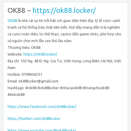
OK88 –
https://ok88.locker/
OK88
là nhà cái uy tín nổi bật với giao diện hiện đại, tỷ lệ cược cạnh
tranh và hệ thống bảo mật tiên tiến. Nơi đây mang đến trải nghiệm
cá cược toàn diện, từ thể thao, casino đến game slots, phù hợp cho
cả người chơi mới lẫn cao thủ lâu năm.
Thương hiệu: OK88
Website:
https://ok88.locker/
Địa chỉ: 102 Ng. 48 Đ. Ng. Gia Tự, Việt Hưng, Long Biên, Hà Nội, Việt
Nam
Hotline: 0799656231
Email: ok88locker@gmail.com
Hashtags: #ok88 #ok88locker #nhacaiok88 #trangchuok88
#linkok88
https://www.facebook.com/ok88locker/
https://twitter.com/ok88locker
https://www.youtube.com/@ok88locker