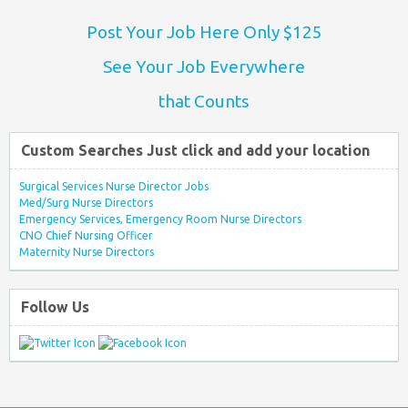
Post Your Job Here Only $125
See Your Job Everywhere
that Counts
Custom Searches Just click and add your location
Surgical Services Nurse Director Jobs
Med/Surg Nurse Directors
Emergency Services, Emergency Room Nurse Directors
CNO Chief Nursing Officer
Maternity Nurse Directors
Follow Us