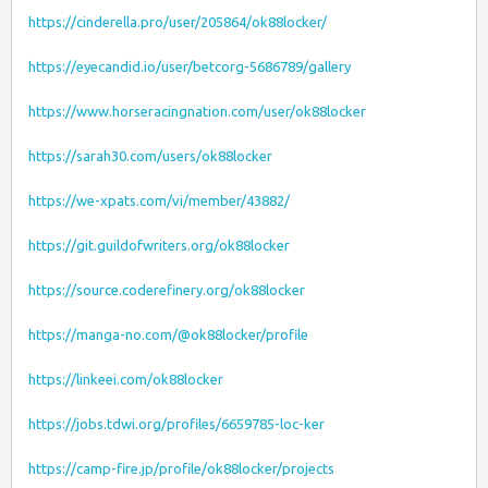
https://cinderella.pro/user/205864/ok88locker/
https://eyecandid.io/user/betcorg-5686789/gallery
https://www.horseracingnation.com/user/ok88locker
https://sarah30.com/users/ok88locker
https://we-xpats.com/vi/member/43882/
https://git.guildofwriters.org/ok88locker
https://source.coderefinery.org/ok88locker
https://manga-no.com/@ok88locker/profile
https://linkeei.com/ok88locker
https://jobs.tdwi.org/profiles/6659785-loc-ker
https://camp-fire.jp/profile/ok88locker/projects