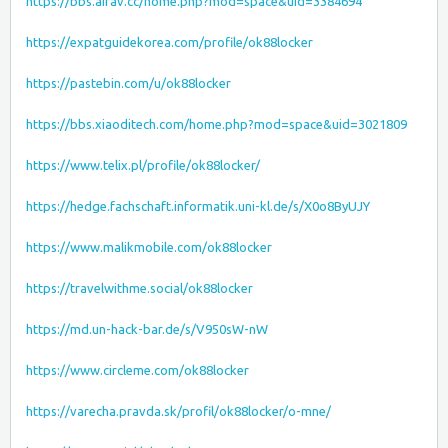
https://bbs.airav.cc/home.php?mod=space&uid=3384694
https://expatguidekorea.com/profile/ok88locker
https://pastebin.com/u/ok88locker
https://bbs.xiaoditech.com/home.php?mod=space&uid=3021809
https://www.telix.pl/profile/ok88locker/
https://hedge.fachschaft.informatik.uni-kl.de/s/X0o8ByUJY
https://www.malikmobile.com/ok88locker
https://travelwithme.social/ok88locker
https://md.un-hack-bar.de/s/V950sW-nW
https://www.circleme.com/ok88locker
https://varecha.pravda.sk/profil/ok88locker/o-mne/