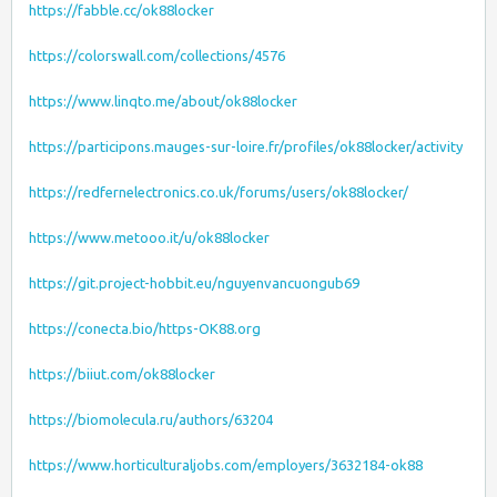
https://fabble.cc/ok88locker
https://colorswall.com/collections/4576
https://www.linqto.me/about/ok88locker
https://participons.mauges-sur-loire.fr/profiles/ok88locker/activity
https://redfernelectronics.co.uk/forums/users/ok88locker/
https://www.metooo.it/u/ok88locker
https://git.project-hobbit.eu/nguyenvancuongub69
https://conecta.bio/https-OK88.org
https://biiut.com/ok88locker
https://biomolecula.ru/authors/63204
https://www.horticulturaljobs.com/employers/3632184-ok88