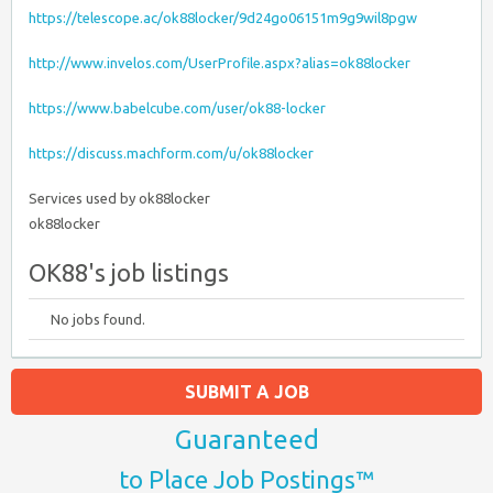
https://telescope.ac/ok88locker/9d24go06151m9g9wil8pgw
http://www.invelos.com/UserProfile.aspx?alias=ok88locker
https://www.babelcube.com/user/ok88-locker
https://discuss.machform.com/u/ok88locker
Services used by ok88locker
ok88locker
OK88's job listings
No jobs found.
SUBMIT A JOB
Guaranteed
to Place Job Postings™