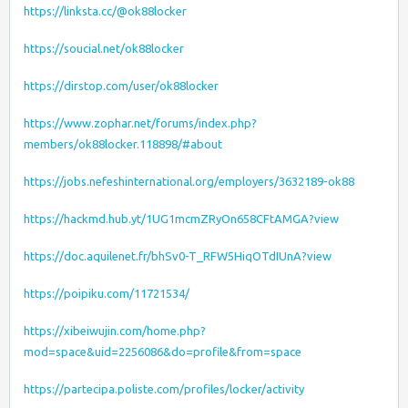
https://linksta.cc/@ok88locker
https://soucial.net/ok88locker
https://dirstop.com/user/ok88locker
https://www.zophar.net/forums/index.php?
members/ok88locker.118898/#about
https://jobs.nefeshinternational.org/employers/3632189-ok88
https://hackmd.hub.yt/1UG1mcmZRyOn658CFtAMGA?view
https://doc.aquilenet.fr/bhSv0-T_RFW5HiqOTdIUnA?view
https://poipiku.com/11721534/
https://xibeiwujin.com/home.php?
mod=space&uid=2256086&do=profile&from=space
https://partecipa.poliste.com/profiles/locker/activity