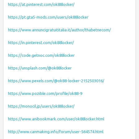
https://at.pinterest.com/ok88locker/
https://pt.gta5-mods.com/users/ok88locker
https://www.annuncigratuititalia.it/author/thabetnecom/
https://in.pinterest.com/ok88locker/
https://code.getnoc.com/ok88locker
https://unsplash.com/@ok88locker
https://www.pexels.com/@ok88-locker-2152503016/
https://www.pozible.com/profile/ok88-9
https://monocil.jp/users/ok88locker/
https://www.anibookmark.com/user/ok88locker.html
http://www.canmaking.info/forum/user-564574.html