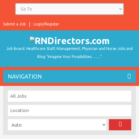
Submit a Job
Login/Register
Job Board. Healthcare Staff, Management, Physician and Nurse Jobs and
Blog "Imagine Your Possibilities…….."
NAVIGATION