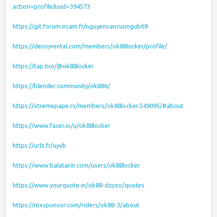
action=profile&uid=394573
https://git.forum.ircam.fr/nguyenvancuongub69
https://decoyrental.com/members/ok88locker/profile/
https://tap.bio/@ok88locker
https://blender.community/ok886/
https://xtremepape.rs/members/ok88locker.549095/#about
https://www.facer.io/u/ok88locker
https://urlz.fr/uyuh
https://www.balatarin.com/users/ok88locker
https://www.yourquote.in/ok88-dzyzo/quotes
https://mxsponsor.com/riders/ok88-3/about