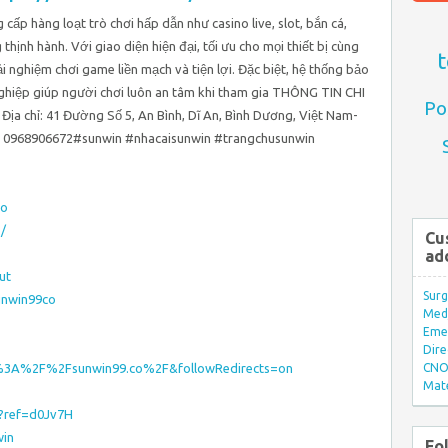
ng cấp hàng loạt trò chơi hấp dẫn như casino live, slot, bắn cá,
hịnh hành. Với giao diện hiện đại, tối ưu cho mọi thiết bị cùng
t
i nghiệm chơi game liền mạch và tiện lợi. Đặc biệt, hệ thống bảo
nghiệp giúp người chơi luôn an tâm khi tham gia THÔNG TIN CHI
Po
 Địa chỉ: 41 Đường Số 5, An Bình, Dĩ An, Bình Dương, Việt Nam-
e: 0968906672#sunwin #nhacaisunwin #trangchusunwin
co
/
Cu
ad
ut
Surg
sunwin99co
Med/
Eme
Dire
ps%3A%2F%2Fsunwin99.co%2F&followRedirects=on
CNO 
Mate
o?ref=d0Jv7H
win
Fo