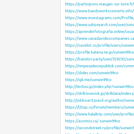
https://participons.mauges-sur-loire.fr
https://www.bandsworksconcerts.info
https://www.investagrams.com/Profil
https://www.udrpsearch.com/user/sun
https://aprenderfotografia.online/usua
https://www.canadavideocompanies.ca
https://savelist.co/profile/users/sunwi
https://profile.hatena.ne.jp/sunwin99co
https://bandori.party/user/359292/sun
https://nmpeoplesrepublick.com/commu
https://slides.com/sunwin99co
https://igli.me/sunwin99co
http://techou.jp/index.php?sunwin99co
https://drill.lovesick.jp/drilldata/inde
http://jobboard.piasd.org/author/sunw
https://l2top.co/forum/members/sunw
https://www.halaltrip.com/user/profil
https://acomics.ru/-sunwin99co
https://secondstreet.ru/profile/sunwin