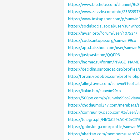
https://www.bitchute.com/channel/Bs
https://www.zazzle.com/mbr/2385957
https://www.instapaper.com/p/sunwin
https://socialsocial.social/user/sunwin9
https://awan.pro/forum/user/107524/
https://code.antopie.org/sunwin99co
https://app.talkshoe.com/user/sunwin
https://justpaste.me/QQER3
https://ingmac.ru/forum/?PAGE_NAME
https://decidim.santcugat.cat/profiles/
http://forum.vodobox.com/profile.ph
https://allmyfaves.com/sunwin99
https://linkin.bio/sunwin99co
https://500px.com/p/sunwin99co?vie
https://chodaumoi247.com/members/s
https://community.cisco.com/t5/user/v
https://telegra.ph/Nh%C3%A0-C%C3
https://golosknig.com/profile/sunwin9
https://nhattao.com/members/user687