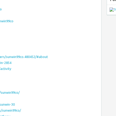
co
nwin99co
ers/sunwin99co.480452/#about
in-2854
ctivity
/sunwin99co/
sunwin-30
s/sunwin99co/