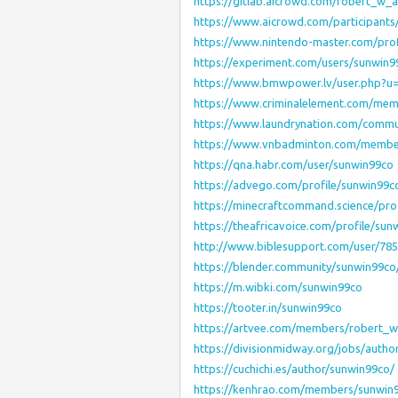
https://gitlab.aicrowd.com/robert_w_
https://www.aicrowd.com/participants
https://www.nintendo-master.com/prof
https://experiment.com/users/sunwin9
https://www.bmwpower.lv/user.php?u
https://www.criminalelement.com/mem
https://www.laundrynation.com/commun
https://www.vnbadminton.com/membe
https://qna.habr.com/user/sunwin99co
https://advego.com/profile/sunwin99c
https://minecraftcommand.science/pro
https://theafricavoice.com/profile/sun
http://www.biblesupport.com/user/78
https://blender.community/sunwin99co
https://m.wibki.com/sunwin99co
https://tooter.in/sunwin99co
https://artvee.com/members/robert_w
https://divisionmidway.org/jobs/autho
https://cuchichi.es/author/sunwin99co/
https://kenhrao.com/members/sunwin