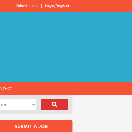
Submit a Job
Login/Register
NTACT
SUBMIT A JOB