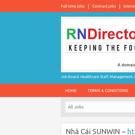
Full-time jobs
Contract jobs
Intern
Job Board. Healthcare Staff, Management, P
HOME
TERMS & CONDITIONS
Nhà Cái SUNWIN –
ht