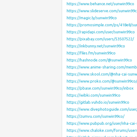
https://www.behance.net/sunwin99co
https://www.slideserve.com/sunwin99
https://magic.ly/sunwin99co
https://promosimple.com/ps/418e8/su
https://rapidapi.com/user/sunwin99co
https://pixabay.com/users/53507522/
https://inkbunny.net/sunwin99co
https://files.fm/sunwin99co
https://hashnode.com/@sunwin99co
https://www.anime-sharing.com/memb
https://www.skool.com/@nha-cai-sunw
https://www.proko.com/@sunwin99co/a
https://pbase.com/sunwin99co/inbox
https://wibki.com/sunwin99co
https://gitlab.vuhdo.io/sunwin99co
https://www.divephotoguide.com/user
https://zumvu.com/sunwin99co/
https://www.pubpub.org/user/nha-cai-
https://www.chaloke.com/forums/user