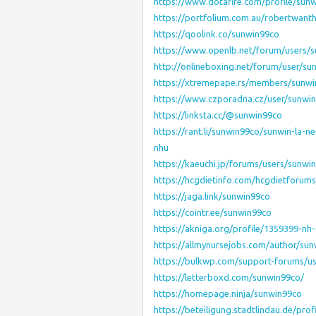
https://www.dotafire.com/profile/sun
https://portfolium.com.au/robertwant
https://qoolink.co/sunwin99co
https://www.openlb.net/forum/users/
http://onlineboxing.net/forum/user/su
https://xtremepape.rs/members/sunw
https://www.czporadna.cz/user/sunwi
https://linksta.cc/@sunwin99co
https://rant.li/sunwin99co/sunwin-la-n
nhu
https://kaeuchi.jp/forums/users/sunwi
https://hcgdietinfo.com/hcgdietforu
https://jaga.link/sunwin99co
https://cointr.ee/sunwin99co
https://akniga.org/profile/1359399-nh-
https://allmynursejobs.com/author/su
https://bulkwp.com/support-forums/u
https://letterboxd.com/sunwin99co/
https://homepage.ninja/sunwin99co
https://beteiligung.stadtlindau.de/pro