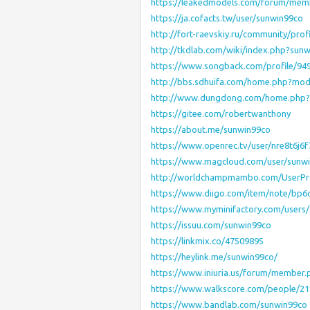
https://leakedmodels.com/forum/mem
https://ja.cofacts.tw/user/sunwin99co
http://fort-raevskiy.ru/community/prof
http://tkdlab.com/wiki/index.php?sun
https://www.songback.com/profile/94
http://bbs.sdhuifa.com/home.php?mo
http://www.dungdong.com/home.php
https://gitee.com/robertwanthony
https://about.me/sunwin99co
https://www.openrec.tv/user/nre8t6j6
https://www.magcloud.com/user/sunw
http://worldchampmambo.com/UserProf
https://www.diigo.com/item/note/bp
https://www.myminifactory.com/users
https://issuu.com/sunwin99co
https://linkmix.co/47509895
https://heylink.me/sunwin99co/
https://www.iniuria.us/forum/member
https://www.walkscore.com/people/
https://www.bandlab.com/sunwin99co