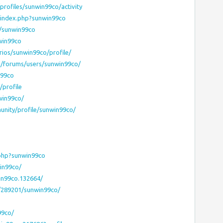
/profiles/sunwin99co/activity
/index.php?sunwin99co
e/sunwin99co
win99co
rios/sunwin99co/profile/
/forums/users/sunwin99co/
n99co
/profile
win99co/
nity/profile/sunwin99co/
x.php?sunwin99co
in99co/
in99co.132664/
e/289201/sunwin99co/
99co/