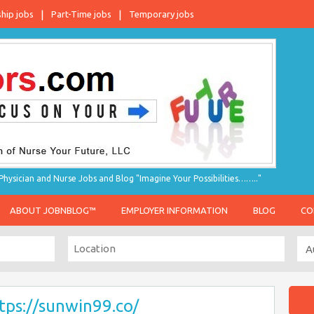
ship jobs
Part-Time jobs
Temporary jobs
hysician and Nurse Jobs and Blog "Imagine Your Possibilities…….."
ABOUT JOBNBLOG™
EMPLOYER INFORMATION
BLOG
CO
tps://sunwin99.co/