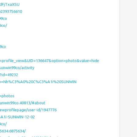
8dFjTxaXSU
62393756610
99co
9co/
99co
=profile_view&UID=136647&option=photo&value=hide
sunwin99co/activity
p?id=49232
co?tab=Nh%C3%A0%20C%C3%A1i%20SUNWIN
w=photos
unwin99co.40813/#about
iewprofilepage/user-id/1947776
%A1i-SUNWIN-12-02
9co/
5634.6875634/