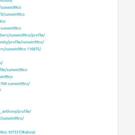
anthony
/sunwin99co
il/sunwin99co
9co
=sunwin99co
bers/sunwin99co/profile/
ity/profile/sunwin99co/
rs/sunwin99co.116875/
o/
file/sunwin99co
win99co
5768-sunwin99co/
/
_anthony/profile/
r/sunwin99co/
99co.107337/#about