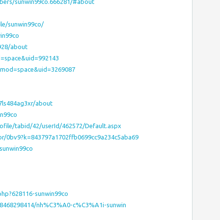
bers/sunwin99co.666281/#about
ile/sunwin99co/
win99co
928/about
d=space&uid=992143
?mod=space&uid=3269087
f7ls484ag3xr/about
in99co
ile/tabid/42/userId/462572/Default.aspx
6or/0bv9?k=843797a1702ffb0699cc9a234c5aba69
/sunwin99co
.php?628116-sunwin99co
218468298414/nh%C3%A0-c%C3%A1i-sunwin