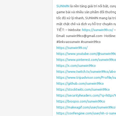
SUNWIN
là nền tảng giải trí nổi bật, cu
game bài và nhiều sản phẩm đổi thưởng t
tốc độ xử lý nhanh, SUNWIN mang lại trả
mật chặt chẽ và dịch vụ hỗ trợ chuyên 
TIẾT: – Website:
https://sunwin99.co/
–
Email: sunwin99co@gmail.com- Hotlin
#linkvaosunwin #sunwin99co
https://sunwin99.co/
https://www.youtube.com/@sunwin99
https://www.pinterest.com/sunwin99co
https://x.com/sunwin99co
https://www.twitch.tv/sunwin99co/abo
https://www.tripadvisor.com/Profile/
https://github.com/sunwin99co
https://stocktwits.com/sunwin99co
https://securityheaders.com/?q=htt
https://bioqoo.com/sunwin99co
https://makeagif.com/user/sunwin99c
https://confengine.com/user/nh-ci-sun