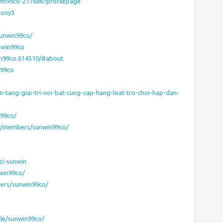
win99co-217686?profilepage
hony3
sunwin99co/
nwin99co
in99co.614510/#about
n99co
en-tang-giai-tri-noi-bat-cung-cap-hang-loat-tro-choi-hap-dan-
n99co/
ms/members/sunwin99co/
ci-sunwin
nwin99co/
sers/sunwin99co/
file/sunwin99co/