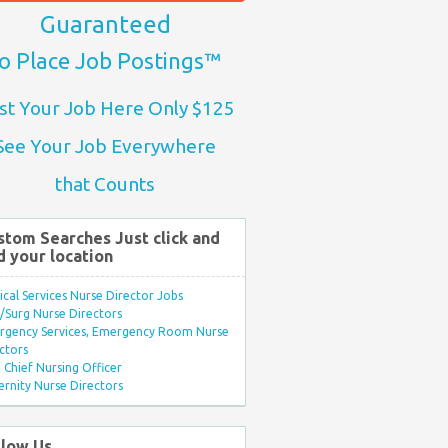
Guaranteed
o Place Job Postings™
st Your Job Here Only $125
See Your Job Everywhere
that Counts
stom Searches Just click and
d your location
ical Services Nurse Director Jobs
Surg Nurse Directors
rgency Services, Emergency Room Nurse
ctors
Chief Nursing Officer
rnity Nurse Directors
llow Us